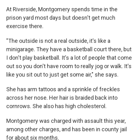
At Riverside, Montgomery spends time in the
prison yard most days but doesn't get much
exercise there.
"The outside is not a real outside, it's like a
minigarage. They have a basketball court there, but
I don't play basketball. It's a lot of people that come
out so you don't have room to really jog or walk. It's
like you sit out to just get some air," she says.
She has arm tattoos and a sprinkle of freckles
across her nose. Her hair is braided back into
cornrows. She also has high cholesterol.
Montgomery was charged with assault this year,
among other charges, and has been in county jail
for about six months.