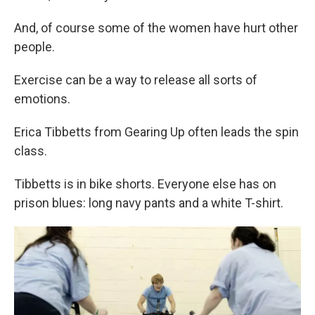
And, of course some of the women have hurt other
people.
Exercise can be a way to release all sorts of
emotions.
Erica Tibbetts from Gearing Up often leads the spin
class.
Tibbetts is in bike shorts. Everyone else has on
prison blues: long navy pants and a white T-shirt.