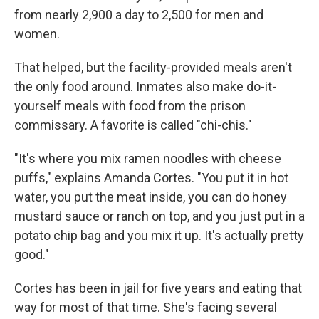
from nearly 2,900 a day to 2,500 for men and
women.
That helped, but the facility-provided meals aren't
the only food around. Inmates also make do-it-
yourself meals with food from the prison
commissary. A favorite is called "chi-chis."
"It's where you mix ramen noodles with cheese
puffs," explains Amanda Cortes. "You put it in hot
water, you put the meat inside, you can do honey
mustard sauce or ranch on top, and you just put in a
potato chip bag and you mix it up. It's actually pretty
good."
Cortes has been in jail for five years and eating that
way for most of that time. She's facing several