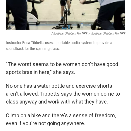
/ Bastiaan Slabbers For NPR
/
Bastiaan Slabbers For NPR
Instructor Erica Tibbetts uses a portable audio system to provide a
soundtrack for the spinning class.
"The worst seems to be women don't have good
sports bras in here," she says.
No one has a water bottle and exercise shorts
aren't allowed. Tibbetts says the women come to
class anyway and work with what they have.
Climb on a bike and there's a sense of freedom,
even if you're not going anywhere.