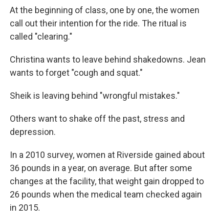
At the beginning of class, one by one, the women
call out their intention for the ride. The ritual is
called "clearing."
Christina wants to leave behind shakedowns. Jean
wants to forget "cough and squat."
Sheik is leaving behind "wrongful mistakes."
Others want to shake off the past, stress and
depression.
In a 2010 survey, women at Riverside gained about
36 pounds in a year, on average. But after some
changes at the facility, that weight gain dropped to
26 pounds when the medical team checked again
in 2015.