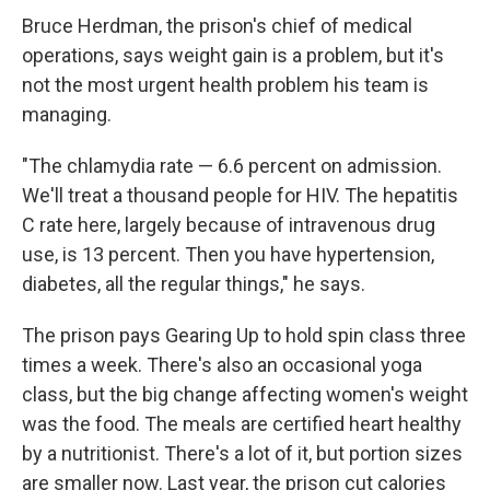
Bruce Herdman, the prison's chief of medical
operations, says weight gain is a problem, but it's
not the most urgent health problem his team is
managing.
"The chlamydia rate — 6.6 percent on admission.
We'll treat a thousand people for HIV. The hepatitis
C rate here, largely because of intravenous drug
use, is 13 percent. Then you have hypertension,
diabetes, all the regular things," he says.
The prison pays Gearing Up to hold spin class three
times a week. There's also an occasional yoga
class, but the big change affecting women's weight
was the food. The meals are certified heart healthy
by a nutritionist. There's a lot of it, but portion sizes
are smaller now. Last year, the prison cut calories