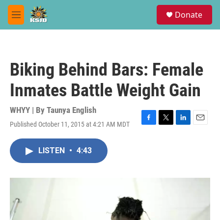
Skip to main content
S
Donate
e
M
a
e
r
n
c
u
h
Biking Behind Bars: Female
u
e
Inmates Battle Weight Gain
r
y
WHYY | By
Taunya English
Published October 11, 2015 at 4:21 AM MDT
F
T
L
E
a
w
i
m
c
i
n
a
LISTEN
•
4:43
e
t
k
i
b
t
e
l
o
e
d
o
r
I
k
n