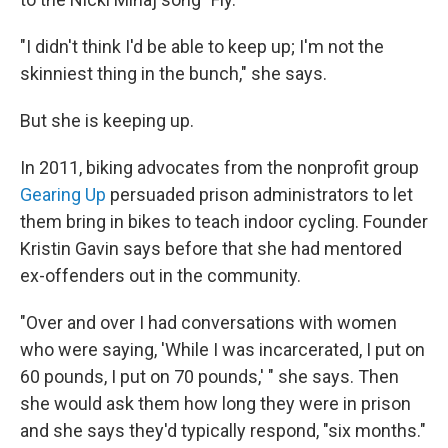
"I didn't think I'd be able to keep up; I'm not the
skinniest thing in the bunch," she says.
But she is keeping up.
In 2011, biking advocates from the nonprofit group
Gearing Up
persuaded prison administrators to let
them bring in bikes to teach indoor cycling. Founder
Kristin Gavin says before that she had mentored
ex-offenders out in the community.
"Over and over I had conversations with women
who were saying, 'While I was incarcerated, I put on
60 pounds, I put on 70 pounds,' " she says. Then
she would ask them how long they were in prison
and she says they'd typically respond, "six months."