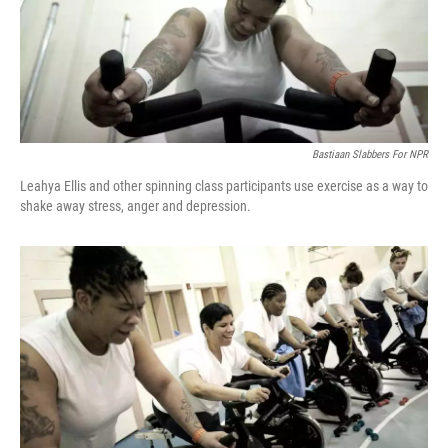
Bastiaan Slabbers For NPR
Leahya Ellis and other spinning class participants use exercise as a way to
shake away stress, anger and depression.