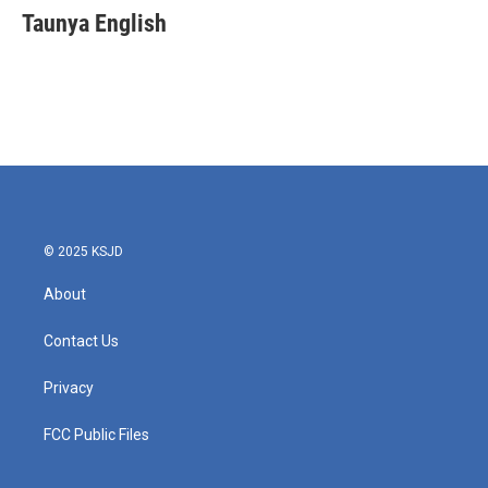
e
t
k
i
Taunya English
b
t
e
l
o
e
d
o
r
I
k
n
© 2025 KSJD
About
Contact Us
Privacy
FCC Public Files