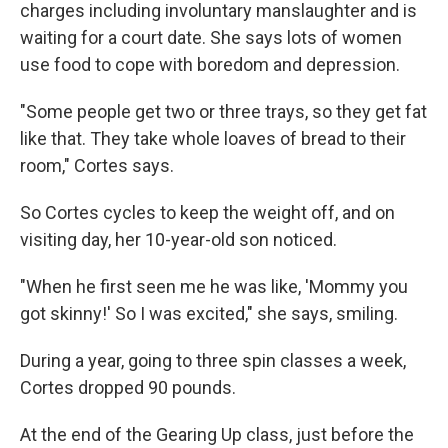
charges including involuntary manslaughter and is
waiting for a court date. She says lots of women
use food to cope with boredom and depression.
"Some people get two or three trays, so they get fat
like that. They take whole loaves of bread to their
room," Cortes says.
So Cortes cycles to keep the weight off, and on
visiting day, her 10-year-old son noticed.
"When he first seen me he was like, 'Mommy you
got skinny!' So I was excited," she says, smiling.
During a year, going to three spin classes a week,
Cortes dropped 90 pounds.
At the end of the Gearing Up class, just before the