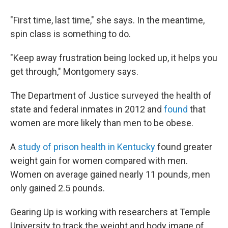
"First time, last time," she says. In the meantime,
spin class is something to do.
"Keep away frustration being locked up, it helps you
get through," Montgomery says.
The Department of Justice surveyed the health of
state and federal inmates in 2012 and
found
that
women are more likely than men to be obese.
A
study of prison health in Kentucky
found greater
weight gain for women compared with men.
Women on average gained nearly 11 pounds, men
only gained 2.5 pounds.
Gearing Up is working with researchers at Temple
University to track the weight and body image of