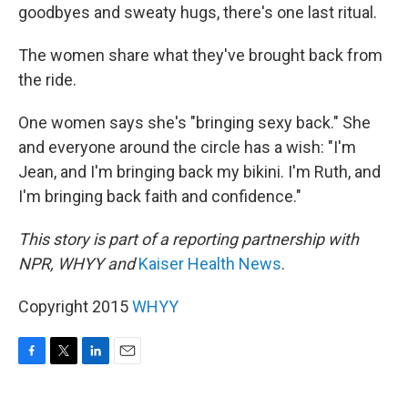
goodbyes and sweaty hugs, there's one last ritual.
The women share what they've brought back from
the ride.
One women says she's "bringing sexy back." She
and everyone around the circle has a wish: "I'm
Jean, and I'm bringing back my bikini. I'm Ruth, and
I'm bringing back faith and confidence."
This story is part of a reporting partnership with
NPR, WHYY and
Kaiser Health News
.
Copyright 2015
WHYY
F
T
L
E
a
w
i
m
c
i
n
a