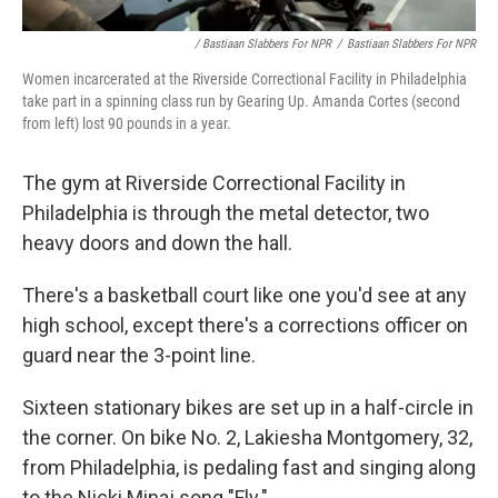
/ Bastiaan Slabbers For NPR
/
Bastiaan Slabbers For NPR
Women incarcerated at the Riverside Correctional Facility in Philadelphia
take part in a spinning class run by Gearing Up. Amanda Cortes (second
from left) lost 90 pounds in a year.
The gym at Riverside Correctional Facility in
Philadelphia is through the metal detector, two
heavy doors and down the hall.
There's a basketball court like one you'd see at any
high school, except there's a corrections officer on
guard near the 3-point line.
Sixteen stationary bikes are set up in a half-circle in
the corner. On bike No. 2, Lakiesha Montgomery, 32,
from Philadelphia, is pedaling fast and singing along
to the Nicki Minaj song "Fly."