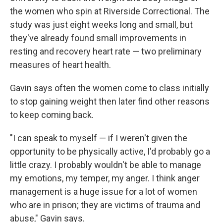
the women who spin at Riverside Correctional. The
study was just eight weeks long and small, but
they've already found small improvements in
resting and recovery heart rate — two preliminary
measures of heart health.
Gavin says often the women come to class initially
to stop gaining weight then later find other reasons
to keep coming back.
"I can speak to myself — if I weren't given the
opportunity to be physically active, I'd probably go a
little crazy. I probably wouldn't be able to manage
my emotions, my temper, my anger. I think anger
management is a huge issue for a lot of women
who are in prison; they are victims of trauma and
abuse," Gavin says.