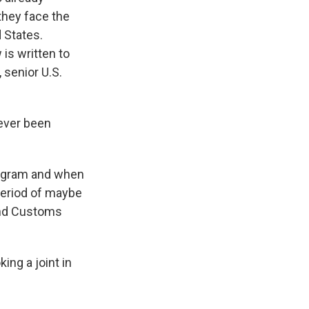
they face the
d States.
 is written to
 senior U.S.
never been
rogram and when
 period of maybe
 and Customs
ing a joint in