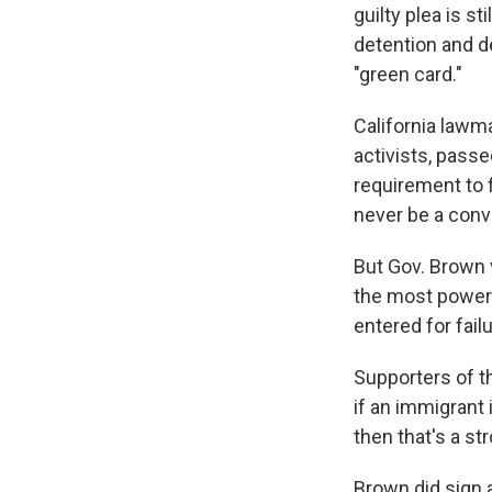
guilty plea is s
detention and de
"green card."
California lawm
activists, pass
requirement to f
never be a convi
But Gov. Brown v
the most powerf
entered for failu
Supporters of th
if an immigrant
then that's a st
Brown did sign 