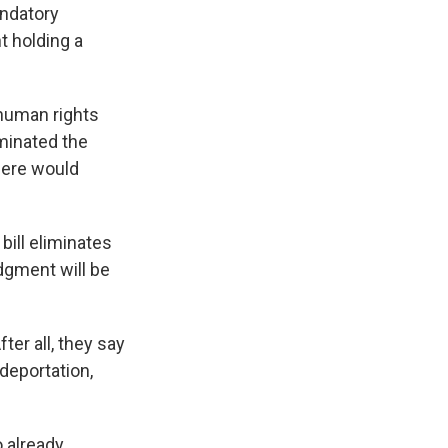
andatory
t holding a
 human rights
iminated the
there would
 bill eliminates
dgment will be
ter all, they say
deportation,
 already