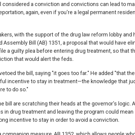
till considered a conviction and convictions can lead to m
portation, again, even if you're a legal permanent residen
akers, with the support of the drug law reform lobby and
ed Assembly Bill (AB) 1351, a proposal that would have el
ile a guilty plea before entering drug treatment, so that 
ction that would alert the feds.
etoed the bill, saying "it goes too far." He added "that the
ul incentive to stay in treatment—the knowledge that ju
re to do so."
e bill are scratching their heads at the governor's logic. Af
 is in drug treatment and leaving the program could mean 
rong incentive to stay in order to avoid a conviction.
a companion measure, AB 1352, which allows people who