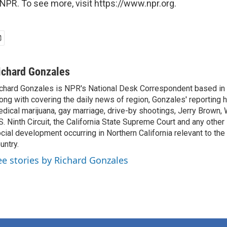
NPR. To see more, visit https://www.npr.org.
ichard Gonzales
chard Gonzales is NPR's National Desk Correspondent based in 
ong with covering the daily news of region, Gonzales' reporting 
dical marijuana, gay marriage, drive-by shootings, Jerry Brown, W
S. Ninth Circuit, the California State Supreme Court and any other le
cial development occurring in Northern California relevant to the 
untry.
ee stories by Richard Gonzales