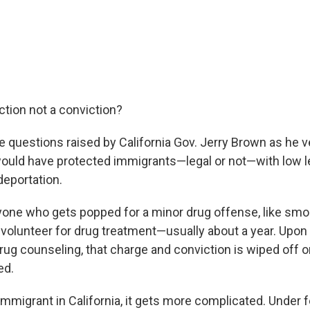
ction not a conviction?
e questions raised by California Gov. Jerry Brown as he ve
ould have protected immigrants—legal or not—with low l
eportation.
nyone who gets popped for a minor drug offense, like smok
d volunteer for drug treatment—usually about a year. Upo
ug counseling, that charge and conviction is wiped off o
ed.
 immigrant in California, it gets more complicated. Under f