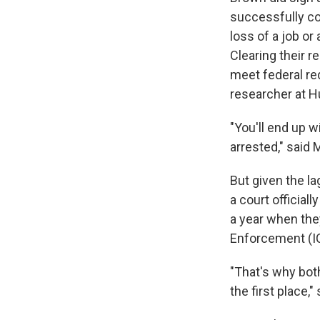
successfully com
loss of a job or
Clearing their re
meet federal re
researcher at 
"You'll end up 
arrested," said 
But given the 
a court official
a year when the
Enforcement (I
"That's why both
the first place,"