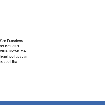
San Francisco.
has included
illie Brown, the
gal, political, or
rest of the