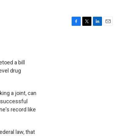
F
T
L
E
a
w
i
m
c
i
n
a
e
t
k
i
b
t
e
l
o
e
d
toed a bill
o
r
I
evel drug
k
n
ing a joint, can
n successful
ne's record like
ederal law, that