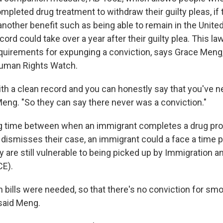
pleted drug treatment to withdraw their guilty pleas, if 
 another benefit such as being able to remain in the Unite
cord could take over a year after their guilty plea. This law
quirements for expunging a conviction, says Grace Meng,
Human Rights Watch.
with a clean record and you can honestly say that you've 
Meng. "So they can say there never was a conviction."
lag time between when an immigrant completes a drug p
ly dismisses their case, an immigrant could a face a time
y are still vulnerable to being picked up by Immigration
CE).
 bills were needed, so that there's no conviction for smok
 said Meng.