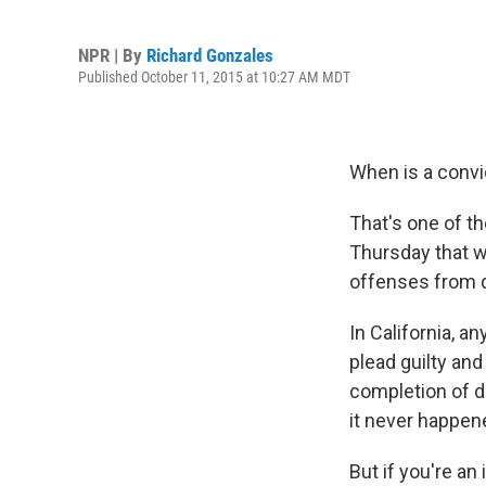
NPR | By
Richard Gonzales
Published October 11, 2015 at 10:27 AM MDT
When is a convi
That's one of th
Thursday that w
offenses from d
In California, a
plead guilty an
completion of dr
it never happen
But if you're an