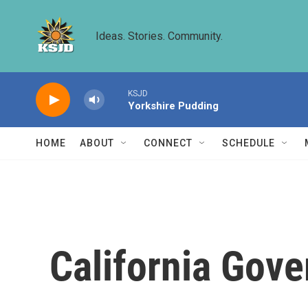
Skip to main content
Ideas. Stories. Community.
KSJD
Yorkshire Pudding
HOME
ABOUT
CONNECT
SCHEDULE
California Gove