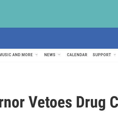
MUSIC AND MORE
NEWS
CALENDAR
SUPPORT
rnor Vetoes Drug C