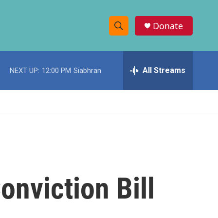
Donate
S
S
e
h
a
r
All Streams
NEXT UP:
12:00 PM
Siabhran
o
c
h
w
Q
u
S
e
r
e
y
a
r
onviction Bill
c
h