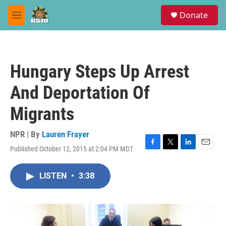
Skip to main content
S
Donate
e
M
a
e
r
n
c
u
h
Hungary Steps Up Arrest
u
e
And Deportation Of
r
y
Migrants
NPR | By
Lauren Frayer
Published October 12, 2015 at 2:04 PM MDT
F
T
L
E
a
w
i
m
c
i
n
a
LISTEN
•
3:38
e
t
k
i
b
t
e
l
o
e
d
o
r
I
k
n