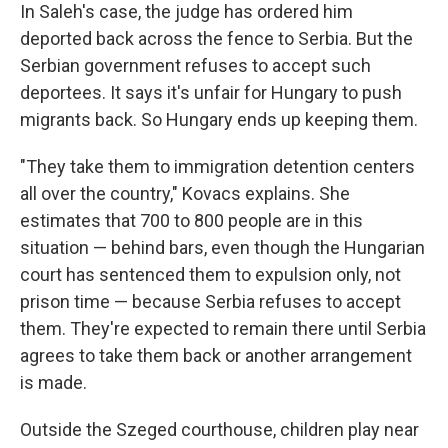
In Saleh's case, the judge has ordered him
deported back across the fence to Serbia. But the
Serbian government refuses to accept such
deportees. It says it's unfair for Hungary to push
migrants back. So Hungary ends up keeping them.
"They take them to immigration detention centers
all over the country," Kovacs explains. She
estimates that 700 to 800 people are in this
situation — behind bars, even though the Hungarian
court has sentenced them to expulsion only, not
prison time — because Serbia refuses to accept
them. They're expected to remain there until Serbia
agrees to take them back or another arrangement
is made.
Outside the Szeged courthouse, children play near