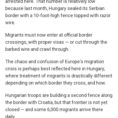
arrested here. That number is relatively low
because last month, Hungary sealed its Serbian
border with a 10-foot-high fence topped with razor
wire.
Migrants must now enter at official border
crossings, with proper visas — or cut through the
barbed wire and crawl through.
The chaos and confusion of Europe's migration
crisis is perhaps best reflected here in Hungary,
where treatment of migrants is drastically different
depending on which border they cross, and how.
Hungarian troops are building a second fence along
the border with Croatia, but that frontier is not yet
closed — and some 6,000 migrants arrive there
daily.