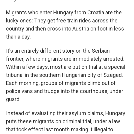
Migrants who enter Hungary from Croatia are the
lucky ones: They get free train rides across the
country and then cross into Austria on foot in less
than a day.
It's an entirely different story on the Serbian
frontier, where migrants are immediately arrested.
Within a few days, most are put on trial at a special
tribunal in the southern Hungarian city of Szeged.
Each morning, groups of migrants climb out of
police vans and trudge into the courthouse, under
guard.
Instead of evaluating their asylum claims, Hungary
puts these migrants on criminal trial, under a law
that took effect last month making it illegal to