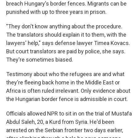
breach Hungary's border fences. Migrants can be
punished with up to three years in prison.
"They don't know anything about the procedure.
The translators should explain it to them, with the
lawyers' help," says defense lawyer Timea Kovacs.
But court translators are paid by police, she says.
They're sometimes biased.
Testimony about who the refugees are and what
they're fleeing back home in the Middle East or
Africa is often ruled irrelevant. Only evidence about
the Hungarian border fence is admissible in court.
Officials allowed NPR to sit in on the trial of Mustafa
Abdul Saleh, 20, a Kurd from Syria. He'd been
arrested on the Serbian frontier two days earlier,