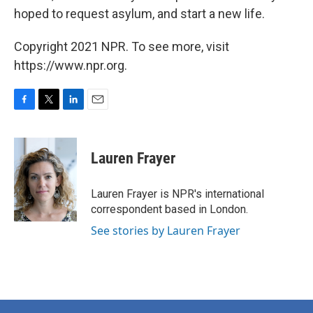
hoped to request asylum, and start a new life.
Copyright 2021 NPR. To see more, visit
https://www.npr.org.
F
T
L
E
a
w
i
m
c
i
n
a
e
t
k
i
Lauren Frayer
b
t
e
l
o
e
d
o
r
I
Lauren Frayer is NPR's international
k
n
correspondent based in London.
See stories by Lauren Frayer