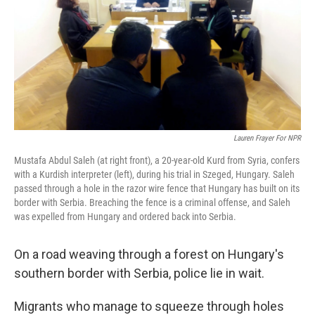
Lauren Frayer For NPR
Mustafa Abdul Saleh (at right front), a 20-year-old Kurd from Syria, confers
with a Kurdish interpreter (left), during his trial in Szeged, Hungary. Saleh
passed through a hole in the razor wire fence that Hungary has built on its
border with Serbia. Breaching the fence is a criminal offense, and Saleh
was expelled from Hungary and ordered back into Serbia.
On a road weaving through a forest on Hungary's
southern border with Serbia, police lie in wait.
Migrants who manage to squeeze through holes