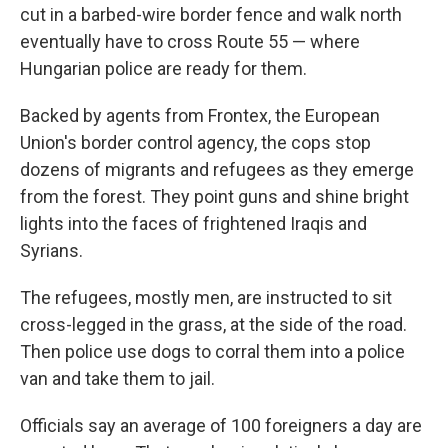
cut in a barbed-wire border fence and walk north
eventually have to cross Route 55 — where
Hungarian police are ready for them.
Backed by agents from Frontex, the European
Union's border control agency, the cops stop
dozens of migrants and refugees as they emerge
from the forest. They point guns and shine bright
lights into the faces of frightened Iraqis and
Syrians.
The refugees, mostly men, are instructed to sit
cross-legged in the grass, at the side of the road.
Then police use dogs to corral them into a police
van and take them to jail.
Officials say an average of 100 foreigners a day are