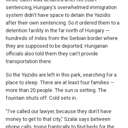
sentencing, Hungary's overwhelmed immigration
system didn't have space to detain the Yazidis
after their own sentencing. So it ordered them to a
detention facility in the far north of Hungary —
hundreds of miles from the Serbian border where
they are supposed to be deported. Hungarian
officials also told them they can't provide
transportation there.
So the Yazidis are left in this park, searching for a
place to sleep. There are at least four families —
more than 20 people. The sun is setting. The
fountain shuts off. Cold sets in.
"I've called our lawyer, because they don't have
money to get to that city," Szalai says between
phone calls, trying frantically to find beds for the