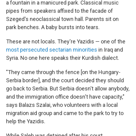
a fountain in a manicured park. Classical music
pipes from speakers affixed to the facade of
Szeged's neoclassical town hall. Parents sit on
park benches. A baby bursts into tears.
These are not locals. They're Yazidis — one of the
most persecuted sectarian minorities
in Iraq and
Syria. No one here speaks their Kurdish dialect.
"They came through the fence [on the Hungary-
Serbia border], and the court decided they should
go back to Serbia. But Serbia doesn't allow anybody,
and the immigration office doesn't have capacity,"
says Balazs Szalai, who volunteers with a local
migration aid group and came to the park to try to
help the Yazidis.
While Saleh was detained after his court