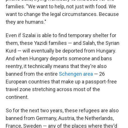
families. "We want to help, not just with food. We
want to change the legal circumstances. Because
they are humans."
Even if Szalai is able to find temporary shelter for
them, these Yazidi families — and Salah, the Syrian
Kurd — will eventually be deported from Hungary.
And when Hungary deports someone and bans
reentry, it technically means that they're also
banned from the entire
Schengen area
— 26
European countries that make up a passport-free
travel zone stretching across most of the
continent.
So for the next two years, these refugees are also
banned from Germany, Austria, the Netherlands,
France, Sweden — any of the places where they'd