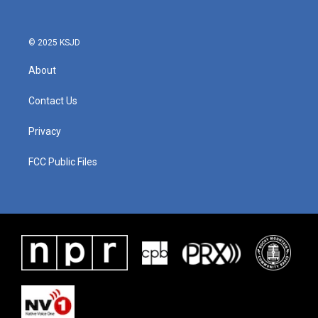
© 2025 KSJD
About
Contact Us
Privacy
FCC Public Files