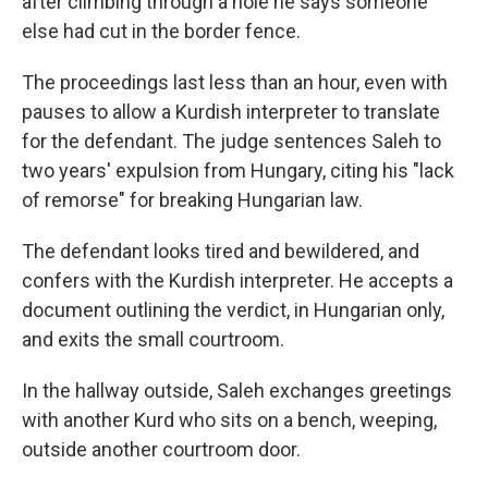
after climbing through a hole he says someone
else had cut in the border fence.
The proceedings last less than an hour, even with
pauses to allow a Kurdish interpreter to translate
for the defendant. The judge sentences Saleh to
two years' expulsion from Hungary, citing his "lack
of remorse" for breaking Hungarian law.
The defendant looks tired and bewildered, and
confers with the Kurdish interpreter. He accepts a
document outlining the verdict, in Hungarian only,
and exits the small courtroom.
In the hallway outside, Saleh exchanges greetings
with another Kurd who sits on a bench, weeping,
outside another courtroom door.