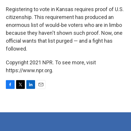
o
r
I
k
n
Registering to vote in Kansas requires proof of U.S.
citizenship. This requirement has produced an
enormous list of would-be voters who are in limbo
because they haven't shown such proof. Now, one
official wants that list purged — and a fight has
followed.
Copyright 2021 NPR. To see more, visit
https://www.npr.org.
F
T
L
E
a
w
i
m
c
i
n
a
e
t
k
i
b
t
e
l
o
e
d
o
r
I
k
n