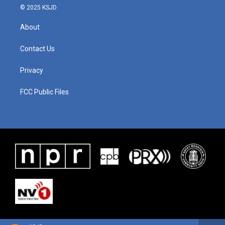
© 2025 KSJD
About
Contact Us
Privacy
FCC Public Files