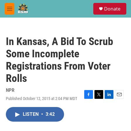
Skip to main content
S
Donate
e
M
a
e
r
n
c
u
h
In Kansas, A Bid To Scrub
u
e
Some Incomplete
r
y
Registrations From Voter
Rolls
NPR
Published October 12, 2015 at 2:04 PM MDT
F
T
L
E
a
w
i
m
c
i
n
a
LISTEN
•
3:42
e
t
k
i
b
t
e
l
o
e
d