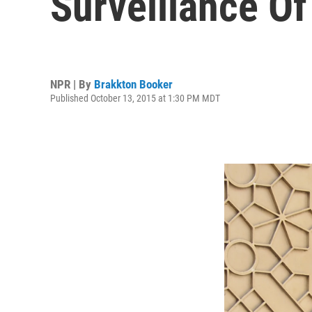
Surveillance O
NPR | By
Brakkton Booker
Published October 13, 2015 at 1:30 PM MDT