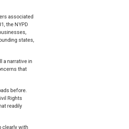
hers associated
001, the NYPD
 businesses,
ounding states,
l a narrative in
oncerns that
oads before.
vil Rights
at readily
 clearly with