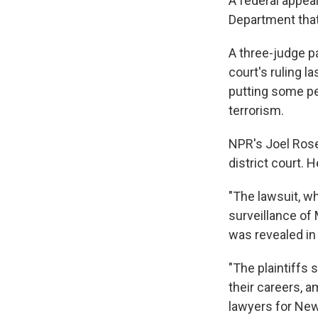
A federal appeal
Department that
A three-judge p
court's ruling l
putting some pe
terrorism.
NPR's Joel Rose
district court. 
"The lawsuit, w
surveillance of
was revealed in
"The plaintiffs
their careers, 
lawyers for New