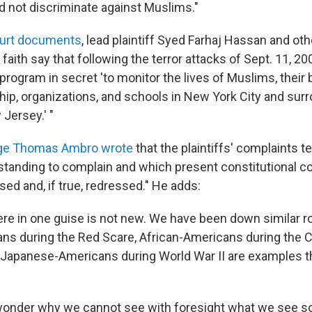
d not discriminate against Muslims."
urt documents
, lead plaintiff Syed Farhaj Hassan and ot
 faith say that following the terror attacks of Sept. 11, 2
program in secret 'to monitor the lives of Muslims, their
ip, organizations, and schools in New York City and surr
 Jersey.' "
udge Thomas Ambro wrote
that the plaintiffs' complaints tel
 standing to complain and which present constitutional c
ed and, if true, redressed." He adds:
re in one guise is not new. We have been down similar r
s during the Red Scare, African-Americans during the Ci
apanese-Americans during World War II are examples th
 wonder why we cannot see with foresight what we see so