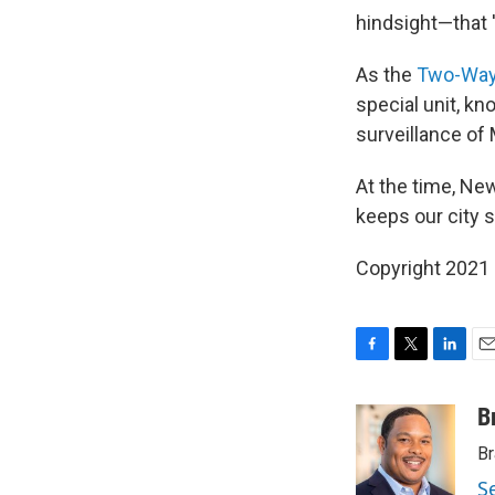
hindsight—that '[
As the
Two-Way
special unit, k
surveillance of
At the time, New
keeps our city sa
Copyright 2021 
F
T
L
E
a
w
i
m
c
i
n
a
B
e
t
k
i
Br
b
t
e
l
o
e
d
S