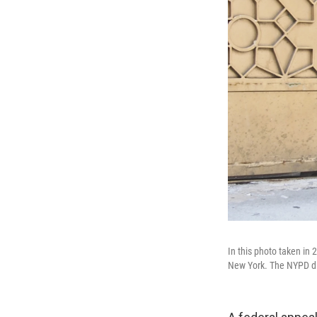
In this photo taken in
New York. The NYPD dis