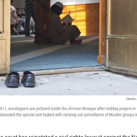
Charles 
 2011, worshippers are pictured inside the Al-Iman Mosque after midday prayers i
banded the special unit tasked with carrying out surveillance of Muslim groups 