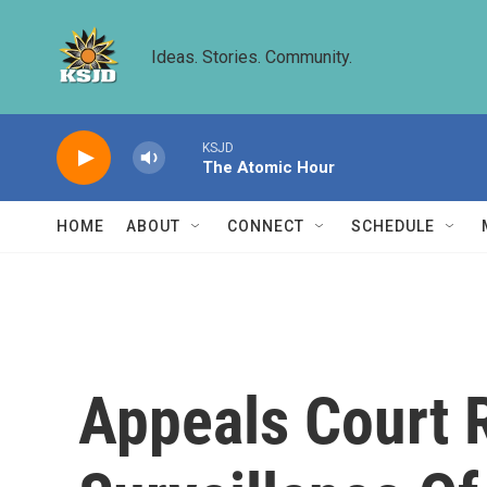
Skip to main content
Ideas. Stories. Community.
KSJD
The Atomic Hour
HOME
ABOUT
CONNECT
SCHEDULE
Appeals Court 