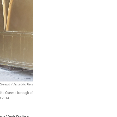
Dharapak
/
Associated Press
n the Queens borough of
in 2014