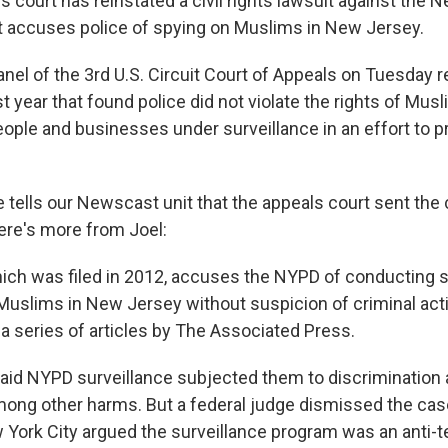
s court has reinstated a civil rights lawsuit against the 
 accuses police of spying on Muslims in New Jersey.
anel of the 3rd U.S. Circuit Court of Appeals on Tuesday 
ast year that found police did not violate the rights of Mus
ople and businesses under surveillance in an effort to p
 tells our Newscast unit that the appeals court sent the
Here's more from Joel:
hich was filed in 2012, accuses the NYPD of conducting 
 Muslims in New Jersey without suspicion of criminal acti
 a series of articles by The Associated Press.
 said NYPD surveillance subjected them to discrimination
among other harms. But a federal judge dismissed the case
 York City argued the surveillance program was an anti-t