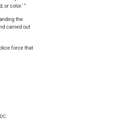
 or color.' "
banding the
nd carried out
lice force that
 DC.