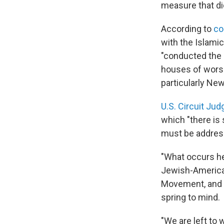
measure that di
According to
co
with the Islamic
"conducted the 
houses of worsh
particularly New
U.S. Circuit J
which "there is
must be address
"What occurs he
Jewish-American
Movement, and J
spring to mind.
"We are left to