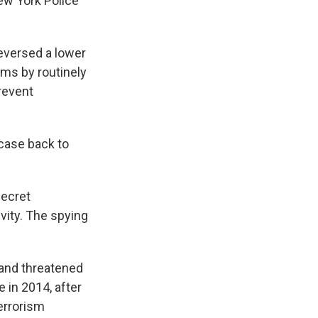
New York Police
reversed a lower
lims by routinely
revent
 case back to
secret
vity. The spying
 and threatened
 in 2014, after
errorism