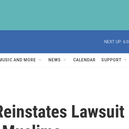
NEXT UP:
6:
MUSIC AND MORE
NEWS
CALENDAR
SUPPORT
Reinstates Lawsui