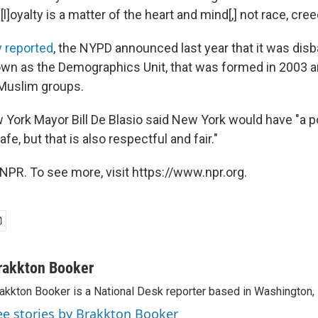
l]oyalty is a matter of the heart and mind[,] not race, creed,
 reported
, the NYPD announced last year that it was dis
nown as the Demographics Unit, that was formed in 2003 a
 Muslim groups.
 York Mayor Bill De Blasio said New York would have "a po
fe, but that is also respectful and fair."
NPR. To see more, visit https://www.npr.org.
rakkton Booker
akkton Booker is a National Desk reporter based in Washington,
ee stories by Brakkton Booker