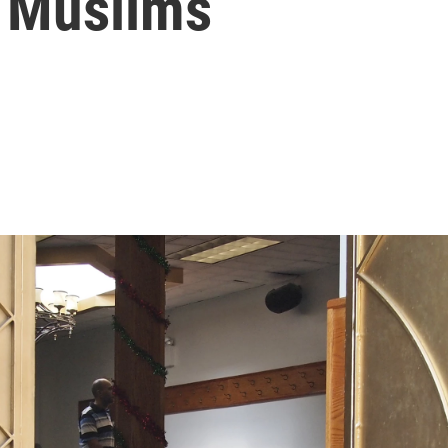
f Muslims