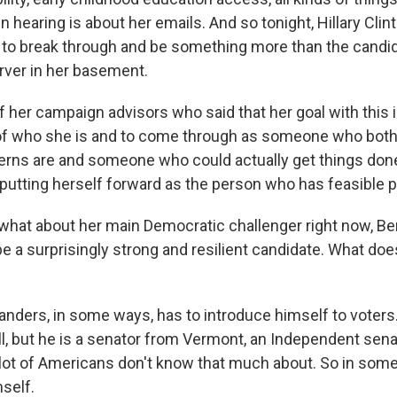
 hearing is about her emails. And so tonight, Hillary Cli
g to break through and be something more than the candi
erver in her basement.
of her campaign advisors who said that her goal with this is
of who she is and to come through as someone who both
erns are and someone who could actually get things don
 putting herself forward as the person who has feasible p
hat about her main Democratic challenger right now, Be
e a surprisingly strong and resilient candidate. What do
nders, in some ways, has to introduce himself to voters. 
ell, but he is a senator from Vermont, an Independent sen
ot of Americans don't know that much about. So in some
self.