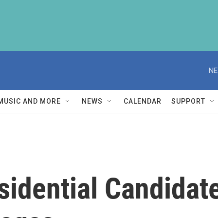
NE
MUSIC AND MORE
NEWS
CALENDAR
SUPPORT
idential Candidate