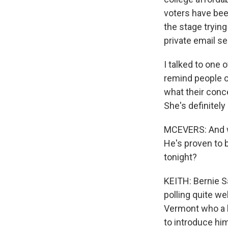
voters have been
the stage tryin
private email s
I talked to one 
remind people 
what their conc
She's definitely
MCEVERS: And w
He's proven to b
tonight?
KEITH: Bernie Sa
polling quite w
Vermont who a l
to introduce him