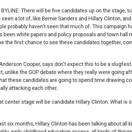
YLINE: There will be five candidates up on the stage,
een a lot of, like Bernie Sanders and Hillary Clinton, a
le probably haven't seen that much of. This campaign h
t's been white papers and policy proposals and town hall 
 be the first chance to see these candidates together, co
Anderson Cooper, says don't expect this to be a slugfest.
t, unlike the GOP debate where they really were going aft
y that these candidates are going to spend time drawing c
eally attacking each other.
center stage will be candidate Hillary Clinton. What is s
ast six months, Hillary Clinton has been talking about all k
ility, early childhood education access, all kinds of thin