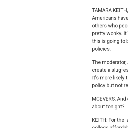
TAMARA KEITH, B
Americans have s
others who peop
pretty wonky. I
this is going to
policies.
The moderator, 
create a slugfes
It's more likel
policy but not r
MCEVERS: And at 
about tonight?
KEITH: For the l
college affordab