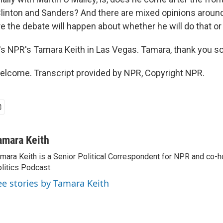
linton and Sanders? And there are mixed opinions aroun
 the debate will happen about whether he will do that or 
 NPR's Tamara Keith in Las Vegas. Tamara, thank you s
elcome. Transcript provided by NPR, Copyright NPR.
amara Keith
mara Keith is a Senior Political Correspondent for NPR and co-
litics Podcast.
ee stories by Tamara Keith