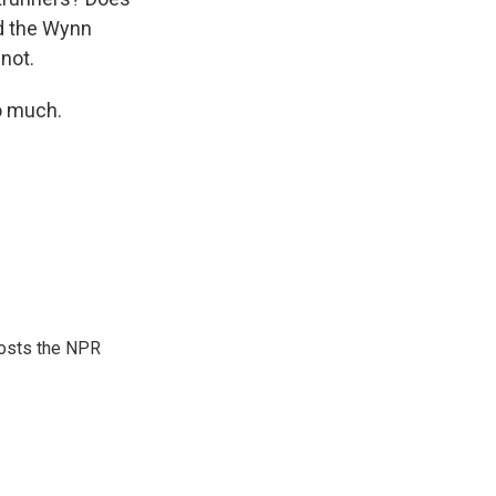
d the Wynn
not.
o much.
hosts the NPR