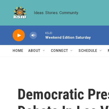
Skip to main content
Ideas. Stories. Community.
KSJD
Weekend Edition Saturday
HOME
ABOUT
CONNECT
SCHEDULE
Democratic Pres