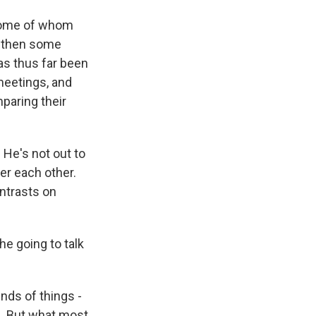
 some of whom
nd then some
as thus far been
meetings, and
mparing their
 He's not out to
er each other.
ontrasts on
he going to talk
inds of things -
gs. But what most