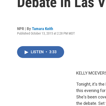
Debate In Las 
NPR | By
Tamara Keith
Published October 13, 2015 at 2:28 PM MDT
LISTEN
•
3:33
KELLY MCEVERS
Tonight, it's th
this evening for
She's been cove
the debate. Set