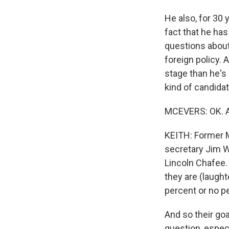
He also, for 30 
fact that he has
questions about 
foreign policy. 
stage than he's 
kind of candidat
MCEVERS: OK. An
KEITH: Former M
secretary Jim W
Lincoln Chafee. 
they are (laughte
percent or no p
And so their goa
question, especi