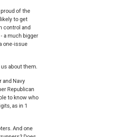
 proud of the
ikely to get
n control and
e - a much bigger
 a one-issue
l us about them.
or and Navy
mer Republican
eople to know who
gits, as in 1
voters. And one
ontrunners? Does