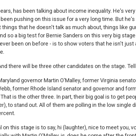
years, has been talking about income inequality. He's very
 been pushing on this issue for a very long time. But he's l
things that he doesn't talk as much about, things like gu
And so a big test for Bernie Sanders on this very big stag
ever been on before - is to show voters that he isn't just
e.
d there will be three other candidates on the stage. Tel
aryland governor Martin O'Malley, former Virginia senat
ebb, former Rhode Island senator and governor and for
That is the other three. In part, their big goal is to get p
r), to stand out. All of them are polling in the low single di
ercent.
l on this stage is to say, hi (laughter), nice to meet you, 
ally with Martin O'Malley, is, does he come after the fr