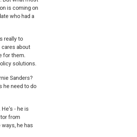
nton is coming on
date who had a
 really to
 cares about
e for them.
olicy solutions.
rnie Sanders?
es he need to do
He's - he is
ator from
 ways, he has