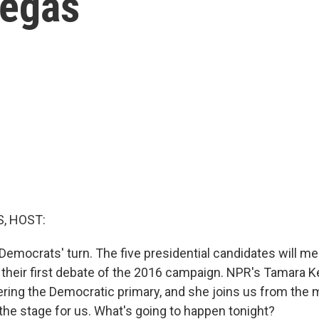
Vegas
, HOST:
e Democrats' turn. The five presidential candidates will m
 their first debate of the 2016 campaign. NPR's Tamara Ke
ring the Democratic primary, and she joins us from the 
 the stage for us. What's going to happen tonight?