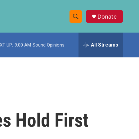
Donate
S
S
e
h
a
r
All Streams
XT UP:
9:00 AM
Sound Opinions
o
c
h
w
Q
u
S
e
r
e
y
a
r
s Hold First
c
h