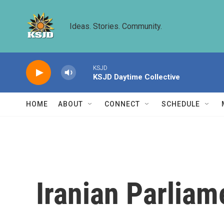
Skip to main content
Ideas. Stories. Community.
KSJD
KSJD Daytime Collective
HOME
ABOUT
CONNECT
SCHEDULE
Iranian Parliam