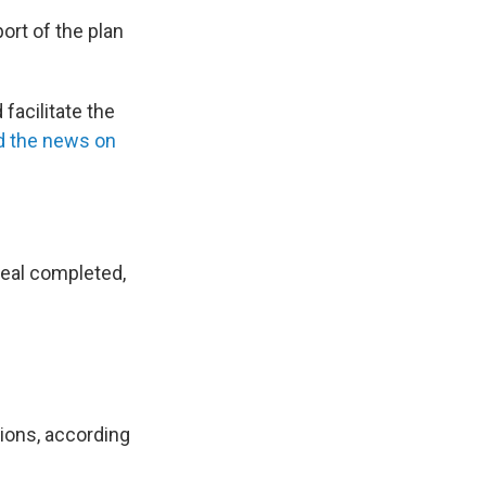
ort of the plan
facilitate the
 the news on
eal completed,
tions, according