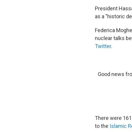
President Hassa
as a "historic de
Federica Mogheri
nuclear talks be
Twitter
.
Good news fro
There were 161 v
to the
Islamic 