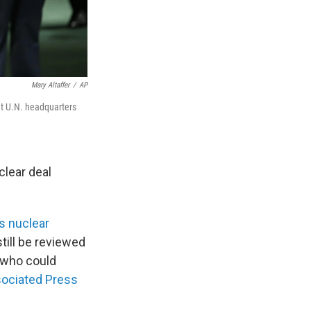
Mary Altaffer
/
AP
at U.N. headquarters
clear deal
's nuclear
still be reviewed
— who could
ociated Press