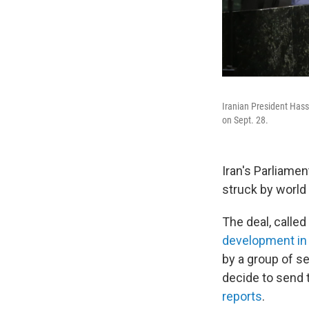
Iranian President Has
on Sept. 28.
Iran's Parliame
struck by world 
The deal, calle
development in 
by a group of s
decide to send t
reports
.