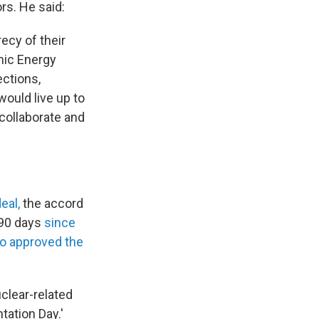
rs. He said:
ecy of their
omic Energy
ections,
would live up to
 collaborate and
eal,
the accord
 90 days
since
so approved the
uclear-related
tation Day.'