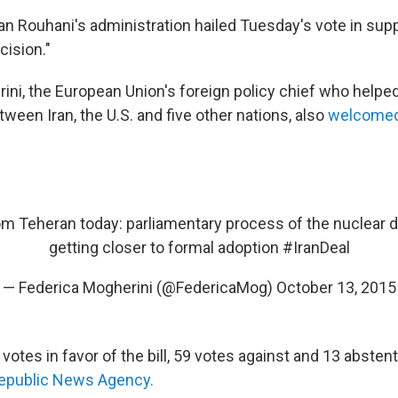
n Rouhani's administration hailed Tuesday's vote in supp
cision."
ni, the European Union's foreign policy chief who helped 
tween Iran, the U.S. and five other nations, also
welcomed
m Teheran today: parliamentary process of the nuclear d
getting closer to formal adoption
#IranDeal
— Federica Mogherini (@FedericaMog)
October 13, 2015
otes in favor of the bill, 59 votes against and 13 absten
Republic News Agency.