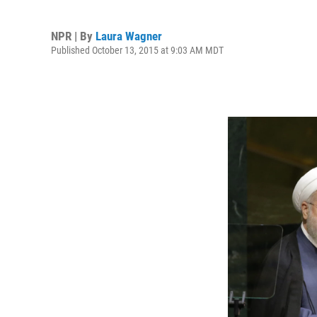
NPR | By
Laura Wagner
Published October 13, 2015 at 9:03 AM MDT