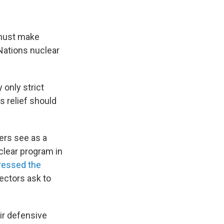
 must make
Nations nuclear
 only strict
s relief should
ers see as a
uclear program in
ressed the
ectors ask to
ir defensive