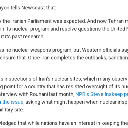
yon tells Newscast that:
y the Iranian Parliament was expected. And now Tehran
in its nuclear program and resolve questions the United 
t its past research.
 has no nuclear weapons program, but Western officials say
n ensure that. Once Iran completes the cutbacks, sanction
es inspections of Iran's nuclear sites, which many observ
ng point for a country that has resisted oversight of its n
interview with Rouhani last month,
NPR's Steve Inskeep p
n the issue,
asking what might happen when nuclear insp
litary site.
edged that while nations have an interest in keeping the