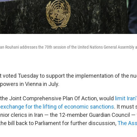
san Rouhani addresses the 70th session of the United Nations General Assembly 
nt voted Tuesday to support the implementation of the nu
powers in Vienna in July.
d the Joint Comprehensive Plan Of Action, would
limit Iran
exchange for the lifting of economic sanctions
. It must 
enior clerics in Iran — the 12-member Guardian Council 
he bill back to Parliament for further discussion,
The Ass