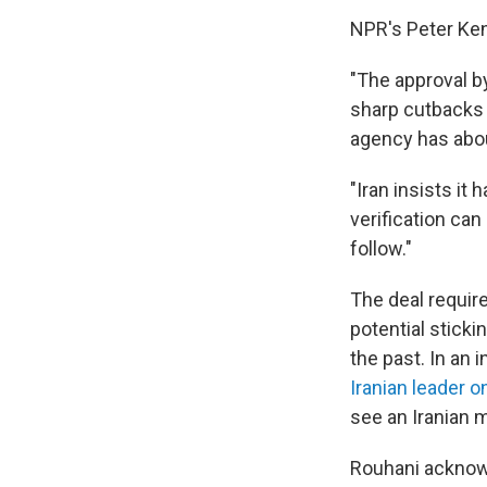
NPR's Peter Ken
"The approval b
sharp cutbacks 
agency has abou
"Iran insists it
verification ca
follow."
The deal requir
potential sticki
the past. In an 
Iranian leader o
see an Iranian mi
Rouhani acknowl