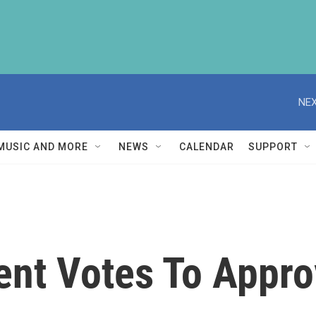
NEX
MUSIC AND MORE
NEWS
CALENDAR
SUPPORT
ent Votes To Appro