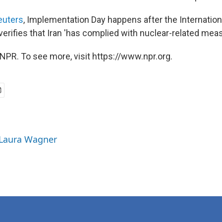
euters
, Implementation Day happens after the Internatio
rifies that Iran 'has complied with nuclear-related meas
NPR. To see more, visit https://www.npr.org.
 Laura Wagner