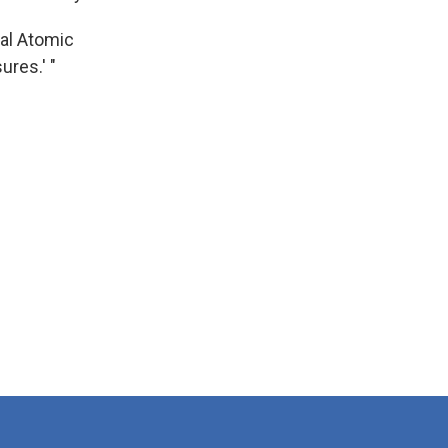
nal Atomic
ures.' "