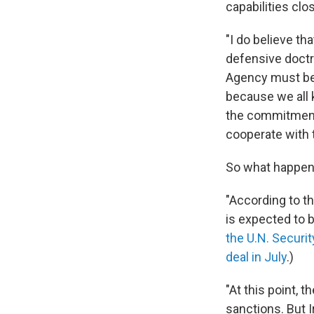
capabilities clo
"I do believe th
defensive doctri
Agency must be 
because we all k
the commitments 
cooperate with 
So what happe
"According to t
is expected to 
the U.N. Securit
deal in July
.)
"At this point, 
sanctions. But I