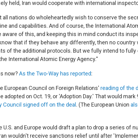
sely held, Iran would cooperate with international inspecto
at all nations do wholeheartedly wish to conserve the secr
ne and capabilities. And of course, the International At
aware of this, and keeping this in mind conduct its insp
now that if they behave any differently, then no country 
of the additional protocols. But we fully intend to fully
the International Atomic Energy Agency."
ns now?
As the Two-Way has reported
:
he European Council on Foreign Relations'
reading of the d
be adopted on Oct. 19, or 'Adoption Day.' That would mark
y Council signed off on the deal
. (The European Union
al
the U.S. and Europe would draft a plan to drop a series of n
ran wouldn't receive sanctions relief until after 'Implemen