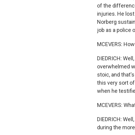
of the differen
injuries. He los
Norberg sustaine
job as a police o
MCEVERS: How di
DIEDRICH: Well,
overwhelmed wit
stoic, and that'
this very sort o
when he testifie
MCEVERS: What 
DIEDRICH: Well, 
during the more