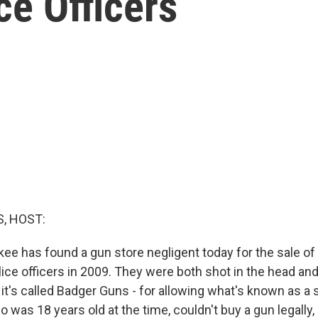
e Officers
, HOST:
ukee has found a gun store negligent today for the sale o
lice officers in 2009. They were both shot in the head an
 it's called Badger Guns - for allowing what's known as a
 was 18 years old at the time, couldn't buy a gun legally,