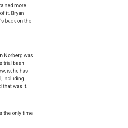
stained more
f it. Bryan
e's back on the
yan Norberg was
 trial been
ow, is, he has
, including
 that was it.
is the only time