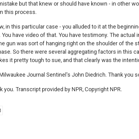
mistake but that knew or should have known - in other wor
n this process.
, in this particular case - you alluded to it at the beginni
 You have video of that. You have testimony. The actual 
he gun was sort of hanging right on the shoulder of the 
ase. So there were several aggregating factors in this ca
kes it pretty tough to sue, and that clearly was the inten
ilwaukee Journal Sentinel's John Diedrich. Thank you 
 you. Transcript provided by NPR, Copyright NPR.