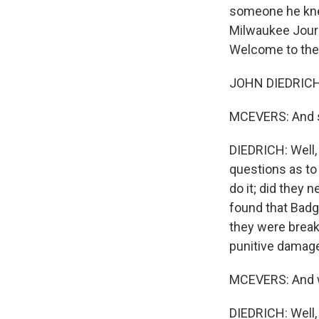
someone he knew
Milwaukee Journ
Welcome to the
JOHN DIEDRICH:
MCEVERS: And so
DIEDRICH: Well,
questions as to
do it; did they n
found that Badg
they were breaki
punitive damage
MCEVERS: And w
DIEDRICH: Well, 