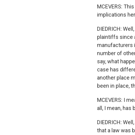
MCEVERS: This c
implications he
DIEDRICH: Well, t
plaintiffs since
manufacturers i
number of other
say, what happe
case has differe
another place may
been in place, th
MCEVERS: I mean,
all, I mean, has
DIEDRICH: Well, 
that a law was b