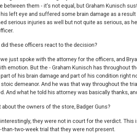
ce between them - it's not equal, but Graham Kunisch su
t his left eye and suffered some brain damage as a result o
d serious injuries as well but not quite as serious, as h
fficer.
d these officers react to the decision?
 we just spoke with the attorney for the officers, and Br
h emotion. But the - Graham Kunisch has throughout the
s part of his brain damage and part of his condition right n
f stoic demeanor. And he was that way throughout the trial
d. And what he told his attorney was basically thanks, and
about the owners of the store, Badger Guns?
interestingly, they were not in court for the verdict. This 
-than-two-week trial that they were not present.