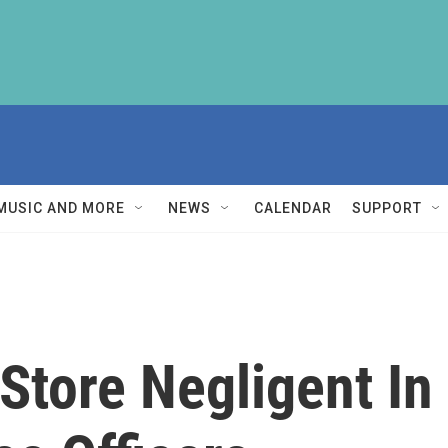
MUSIC AND MORE
NEWS
CALENDAR
SUPPORT
Store Negligent In