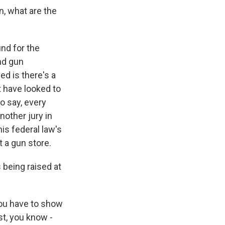
n, what are the
und for the
nd gun
d is there's a
 have looked to
o say, every
nother jury in
his federal law's
st a gun store.
 being raised at
You have to show
st, you know -