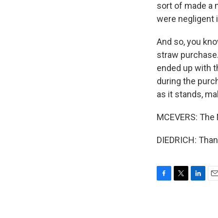
sort of made a 
were negligent i
And so, you know
straw purchase.
ended up with t
during the purch
as it stands, ma
MCEVERS: The M
DIEDRICH: Thank
F
T
L
E
a
w
i
m
c
i
n
a
e
t
k
i