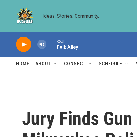
Skip to main content
Ideas. Stories. Community.
KSJD
Folk Alley
HOME
ABOUT
CONNECT
SCHEDULE
Jury Finds Gun 