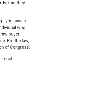
ds, that they
ng - you have a
individual who
straw buyer
se. But the law,
tion of Congress.
so much.