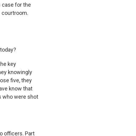
 case for the
e courtroom.
 today?
the key
they knowingly
hose five, they
have know that
ers who were shot
o officers. Part