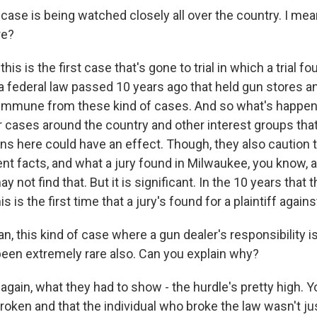
ase is being watched closely all over the country. I mea
re?
his is the first case that's gone to trial in which a trial fo
 a federal law passed 10 years ago that held gun stores a
mmune from these kind of cases. And so what's happene
 cases around the country and other interest groups that
ns here could have an effect. Though, they also caution t
nt facts, and what a jury found in Milwaukee, you know, a
 not find that. But it is significant. In the 10 years that t
is is the first time that a jury's found for a plaintiff again
 this kind of case where a gun dealer's responsibility is
 been extremely rare also. Can you explain why?
again, what they had to show - the hurdle's pretty high. 
roken and that the individual who broke the law wasn't ju