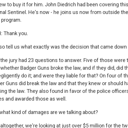
 to buy it for him. John Diedrich had been covering this
al Sentinel. He's now - he joins us now from outside th
 program.
 Thank you.
 tell us what exactly was the decision that came down
 the jury had 23 questions to answer. Five of those were 
 whether Badger Guns broke the law, and if they did, did 
egligently do it; and were they liable for that? On four of t
er Guns did break the law and that they knew or should 
ng the law. They also found in favor of the police offic
s and awarded those as well.
hat kind of damages are we talking about?
altogether, we're looking at just over $5 million for the tw