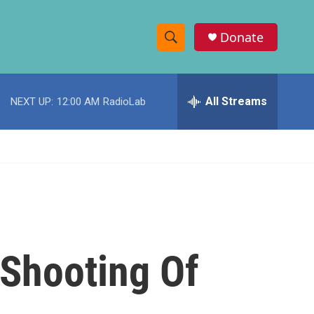
Donate
S
S
e
h
a
r
All Streams
NEXT UP:
12:00 AM
RadioLab
o
c
h
w
Q
u
S
e
r
e
y
a
r
 Shooting Of
c
h