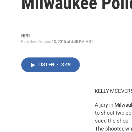
Milwaukee Polic
NPR
Published October 13, 2015 at 4:40 PM MDT
LISTEN
•
3:49
KELLY MCEVERS
A jury in Milwa
to shoot two po
sued the shop -
The shooter, who