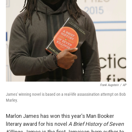
Frank Augstein
/
AP
James' winning novel is based on a real-life assassination attempt on Bob
Marley.
Marlon James has won this year's Man Booker
literary award for his novel
A Brief History of Seven
Killings
. James is the first Jamaican-born author to