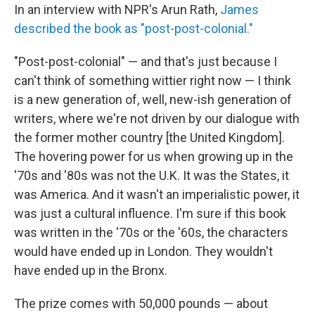
In an interview with NPR's Arun Rath,
James
described the book as "post-post-colonial."
"Post-post-colonial" — and that's just because I
can't think of something wittier right now — I think
is a new generation of, well, new-ish generation of
writers, where we're not driven by our dialogue with
the former mother country [the United Kingdom].
The hovering power for us when growing up in the
'70s and '80s was not the U.K. It was the States, it
was America. And it wasn't an imperialistic power, it
was just a cultural influence. I'm sure if this book
was written in the '70s or the '60s, the characters
would have ended up in London. They wouldn't
have ended up in the Bronx.
The prize comes with 50,000 pounds — about