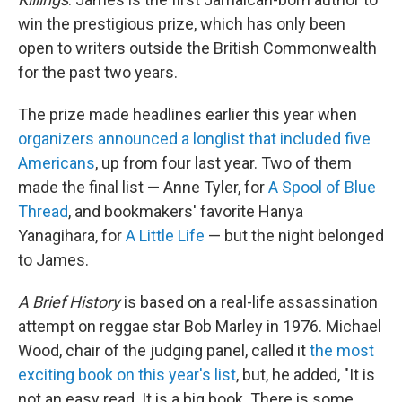
win the prestigious prize, which has only been
open to writers outside the British Commonwealth
for the past two years.
The prize made headlines earlier this year when
organizers announced a longlist that included five
Americans
, up from four last year. Two of them
made the final list — Anne Tyler, for
A Spool of Blue
Thread
, and bookmakers' favorite Hanya
Yanagihara, for
A Little Life
— but the night belonged
to James.
A Brief History
is based on a real-life assassination
attempt on reggae star Bob Marley in 1976. Michael
Wood, chair of the judging panel, called it
the most
exciting book on this year's list
, but, he added, "It is
not an easy read. It is a big book. There is some