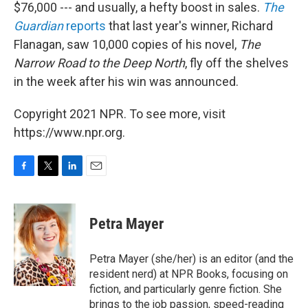
$76,000 --- and usually, a hefty boost in sales.
The
Guardian
reports
that last year's winner, Richard
Flanagan, saw 10,000 copies of his novel,
The
Narrow Road
to the Deep North
, fly off the shelves
in the week after his win was announced.
Copyright 2021 NPR. To see more, visit
https://www.npr.org.
F
T
L
E
a
w
i
m
c
i
n
a
e
t
k
i
Petra Mayer
b
t
e
l
o
e
d
o
r
I
Petra Mayer (she/her) is an editor (and the
k
n
resident nerd) at NPR Books, focusing on
fiction, and particularly genre fiction. She
brings to the job passion, speed-reading