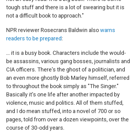
tough stuff and there is a lot of swearing but it is
not a difficult book to approach."
NPR reviewer Rosecrans Baldwin also
warns
readers to be prepared
:
... it is a busy book. Characters include the would-
be assassins, various gang bosses, journalists and
CIA officers. There's the ghost of a politician, and
an even more ghostly Bob Marley himself, referred
to throughout the book simply as "The Singer."
Basically it's one life after another impacted by
violence, music and politics. All of them stuffed,
and I do mean stuffed, into a novel of 700 or so
pages, told from over a dozen viewpoints, over the
course of 30-odd years.