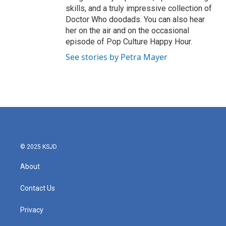
skills, and a truly impressive collection of
Doctor Who doodads. You can also hear
her on the air and on the occasional
episode of Pop Culture Happy Hour.
See stories by Petra Mayer
© 2025 KSJD
About
Contact Us
Privacy