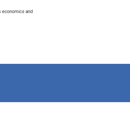
rs economics and