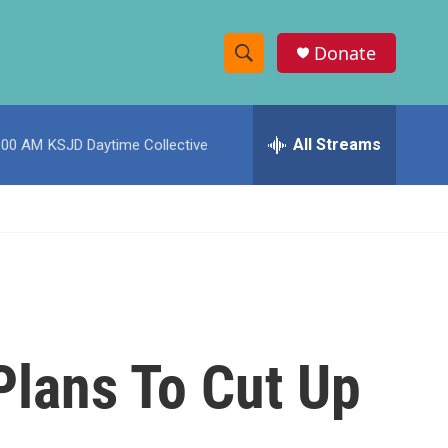
Donate
S
S
e
h
a
r
All Streams
:00 AM
KSJD Daytime Collective
o
c
h
w
Q
u
S
e
r
e
y
a
r
 Plans To Cut Up
c
h