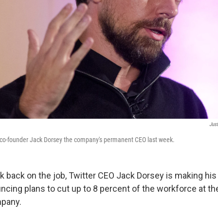
Just
 co-founder Jack Dorsey the company's permanent CEO last week.
k back on the job, Twitter CEO Jack Dorsey is making his
uncing plans to cut up to 8 percent of the workforce at t
pany.