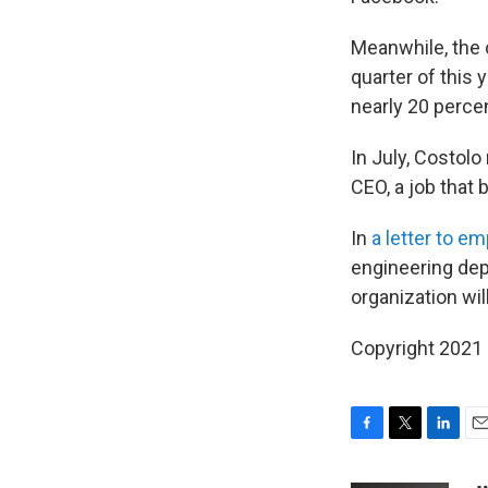
Meanwhile, the
quarter of this 
nearly 20 perce
In July, Costol
CEO, a job that
In
a letter to e
engineering dep
organization will
Copyright 2021 
F
T
L
E
a
w
i
m