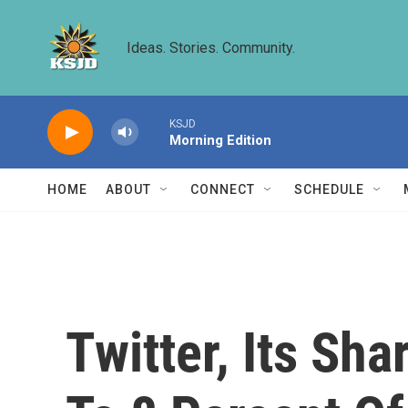
Skip to main content
Ideas. Stories. Community.
KSJD
Morning Edition
HOME
ABOUT
CONNECT
SCHEDULE
Twitter, Its Sh