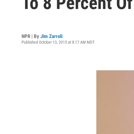
To 8 Percent O
NPR | By
Jim Zarroli
Published October 13, 2015 at 8:17 AM MDT