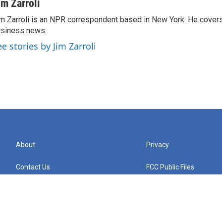
im Zarroli
m Zarroli is an NPR correspondent based in New York. He cove
siness news.
ee stories by Jim Zarroli
About
Privacy
Contact Us
FCC Public Files