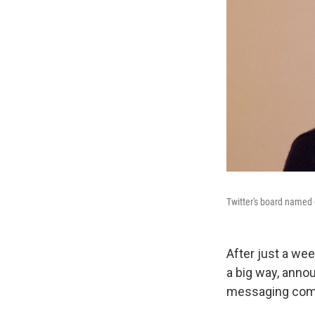
Twitter's board named
After just a wee
a big way, anno
messaging com