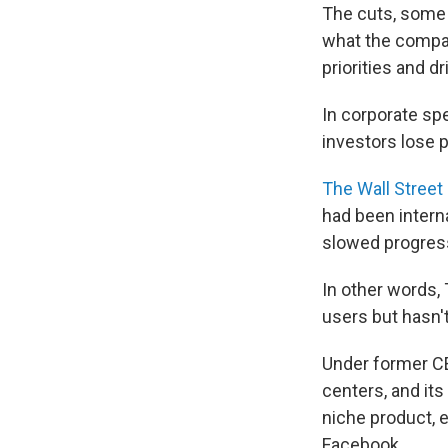
The cuts, some 
what the compan
priorities and dr
In corporate sp
investors lose p
The Wall Street
had been interna
slowed progres
In other words,
users but hasn't
Under former CE
centers, and it
niche product, 
Facebook.