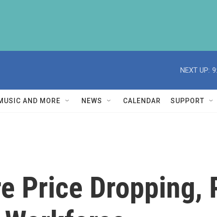
NEXT UP:
9
MUSIC AND MORE
NEWS
CALENDAR
SUPPORT
are Price Dropping,