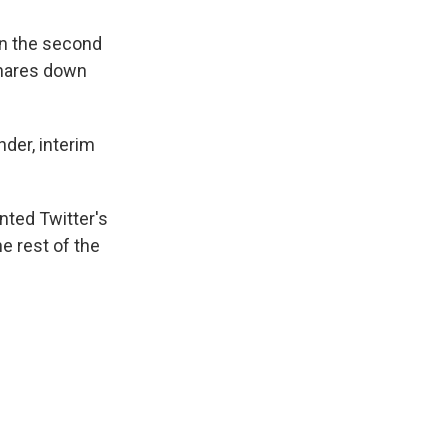
in the second
 shares down
der, interim
nted Twitter's
e rest of the