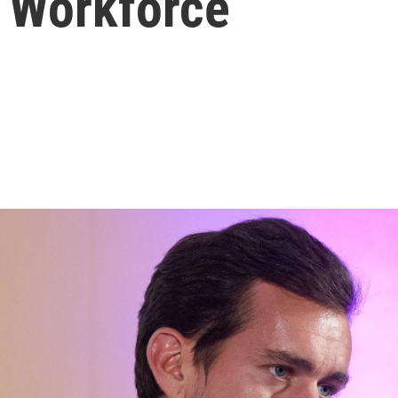
f Workforce