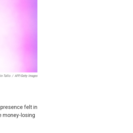
in Tallis
/
AFP/Getty Images
 presence felt in
he money-losing