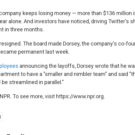
 company keeps losing money — more than $136 million 
year alone. And investors have noticed, driving Twitter's
nt in three months.
o resigned. The board made Dorsey, the company's co-foun
 became permanent last week.
mployees
announcing the layoffs, Dorsey wrote that he wa
artment to have a "smaller and nimbler team" and said "th
 be streamlined in parallel."
NPR. To see more, visit https://www.npr.org.