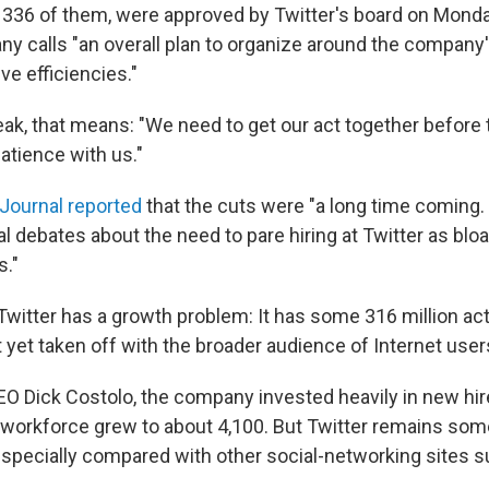
336 of them, were approved by Twitter's board on Monday
y calls "an overall plan to organize around the company'
ive efficiencies."
eak, that means: "We need to get our act together befor
atience with us."
 Journal reported
that the cuts were "a long time coming. 
l debates about the need to pare hiring at Twitter as bloa
s."
 Twitter has a growth problem: It has some 316 million ac
 yet taken off with the broader audience of Internet user
O Dick Costolo, the company invested heavily in new hir
s workforce grew to about 4,100. But Twitter remains som
especially compared with other social-networking sites 