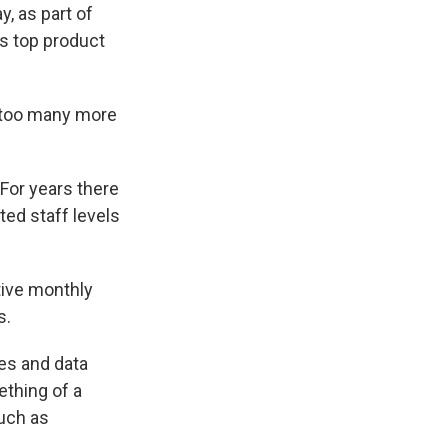
, as part of
s top product
e too many more
For years there
ted staff levels
tive monthly
s.
es and data
ething of a
such as