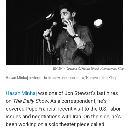
o
r
I
k
n
Wei Shi
/
Courtesy Of Hasan Minhaj: Homecoming King
Hasan Minhaj performs in his new one-man show "Homecoming King".
Hasan Minhaj
was one of Jon Stewart's last hires
on
The Daily Show
. As a correspondent, he's
covered Pope Francis' recent visit to the U.S., labor
issues and negotiations with Iran. On the side, he's
been working on a solo theater piece called