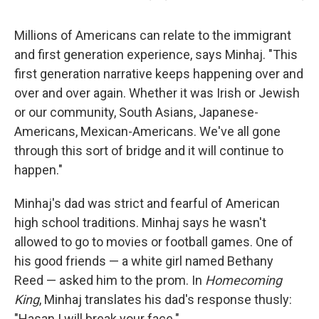
Millions of Americans can relate to the immigrant
and first generation experience, says Minhaj. "This
first generation narrative keeps happening over and
over and over again. Whether it was Irish or Jewish
or our community, South Asians, Japanese-
Americans, Mexican-Americans. We've all gone
through this sort of bridge and it will continue to
happen."
Minhaj's dad was strict and fearful of American
high school traditions. Minhaj says he wasn't
allowed to go to movies or football games. One of
his good friends — a white girl named Bethany
Reed — asked him to the prom. In
Homecoming
King
, Minhaj translates his dad's response thusly:
"Hasan I will break your face."