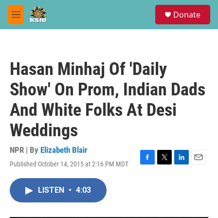
Skip to main content
S
Donate
e
M
a
e
r
n
c
u
h
Hasan Minhaj Of 'Daily
u
e
Show' On Prom, Indian Dads
r
y
And White Folks At Desi
Weddings
NPR | By
Elizabeth Blair
Published October 14, 2015 at 2:16 PM MDT
F
T
L
E
a
w
i
m
c
i
n
a
LISTEN
•
4:03
e
t
k
i
b
t
e
l
o
e
d