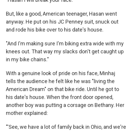
But, like a good, American teenager, Hasan went
anyway. He put on his JC Penney suit, snuck out
and rode his bike over to his date's house.
"And I'm making sure I'm biking extra wide with my
knees out. That way my slacks don't get caught up
in my bike chains."
With a genuine look of pride on his face, Minhaj
tells the audience he felt like he was "living the
American Dream" on that bike ride. Until he got to
his date's house. When the front door opened,
another boy was putting a corsage on Bethany. Her
mother explained:
"'See, we have a lot of family back in Ohio, and we're