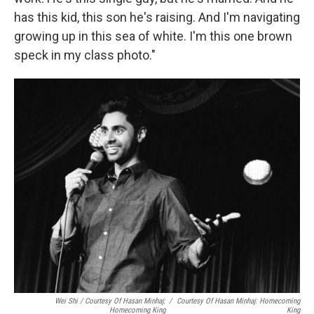
has this kid, this son he's raising. And I'm navigating
growing up in this sea of white. I'm this one brown
speck in my class photo."
Wei Shi / Courtesy Of Hasan Minhaj:
/
Courtesy Of Hasan Minhaj: Homecoming
Homecoming King
King