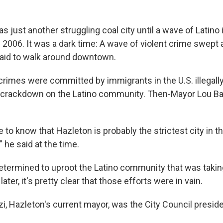
as just another struggling coal city until a wave of Latin
2006. It was a dark time: A wave of violent crime swept a
aid to walk around downtown.
rimes were committed by immigrants in the U.S. illegally,
rackdown on the Latino community. Then-Mayor Lou Barl
to know that Hazleton is probably the strictest city in t
," he said at the time.
termined to uproot the Latino community that was taking
ater, it's pretty clear that those efforts were in vain.
, Hazleton's current mayor, was the City Council preside