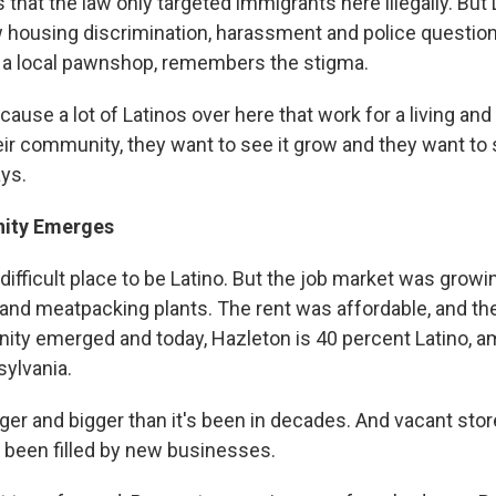
 that the law only targeted immigrants here illegally. But L
w housing discrimination, harassment and police questio
 a local pawnshop, remembers the stigma.
cause a lot of Latinos over here that work for a living and 
eir community, they want to see it grow and they want to s
ays.
ity Emerges
ifficult place to be Latino. But the job market was growi
s and meatpacking plants. The rent was affordable, and t
ty emerged and today, Hazleton is 40 percent Latino, 
sylvania.
ger and bigger than it's been in decades. And vacant sto
been filled by new businesses.