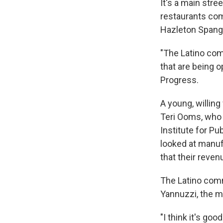
It's a main str
restaurants com
Hazleton Spangl
"The Latino com
that are being 
Progress.
A young, willin
Teri Ooms, who 
Institute for P
looked at manuf
that their reven
The Latino commu
Yannuzzi, the m
"I think it's go