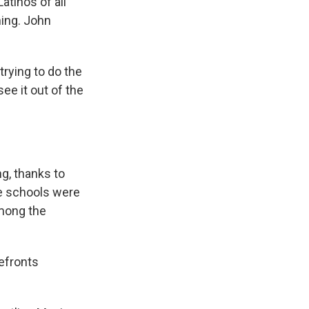
atinos of all
ning. John
trying to do the
ee it out of the
ng, thanks to
he schools were
among the
refronts