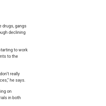
re drugs, gangs
ough declining
tarting to work
nts to the
on't really
ces," he says.
ning on
ials in both