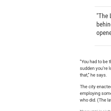
"The 
behin
opene
"You had to be t
sudden you're lo
that," he says.
The city enacted
employing someon
who did. (The l