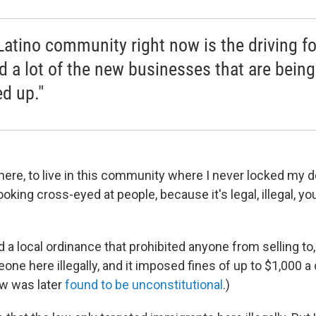
Latino community right now is the driving f
d a lot of the new businesses that are being
d up."
here, to live in this community where I never locked my do
oking cross-eyed at people, because it's legal, illegal, y
 a local ordinance that prohibited anyone from selling to, 
e here illegally, and it imposed fines of up to $1,000 a 
aw was later
found to be unconstitutional
.)