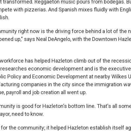
eet transformed. Reggaeton music pours from bodegas. B
pete with pizzerias. And Spanish mixes fluidly with Engli
ish.
munity right now is the driving force behind a lot of th
opened up," says Neal DeAngelo, with the Downtown Hazlet
g workforce has helped Hazleton climb out of the recessi
researches economic development and is the executive 
ublic Policy and Economic Development at nearby Wilkes Un
acturing companies in the city since the immigration wa
ue, payroll and job creation all went up.
nity is good for Hazleton's bottom line. That's all some 
ayor, need to know.
od for the community; it helped Hazleton establish itself a