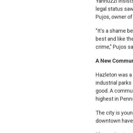
Yannuzzi insists
legal status sa
Pujos, owner of
"It's a shame be
best and like th
crime," Pujos s
A New Commun
Hazleton was a d
industrial park
good. A communi
highest in Penn
The city is youn
downtown have 