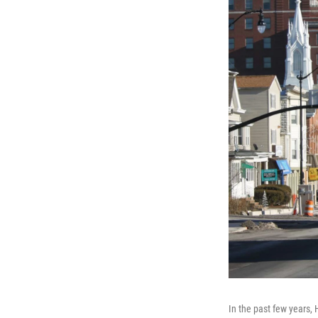
In the past few years,