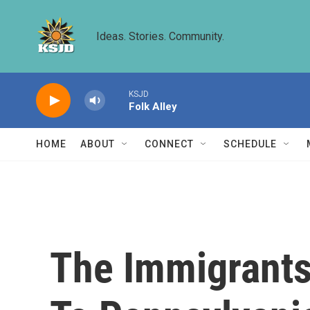
Skip to main content
Ideas. Stories. Community.
KSJD
Folk Alley
HOME
ABOUT
CONNECT
SCHEDULE
The Immigrants 