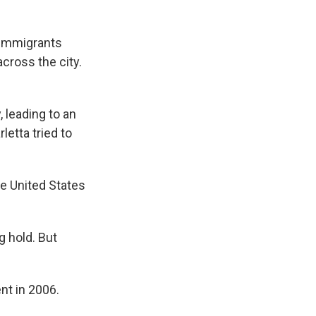
o immigrants
cross the city.
 leading to an
etta tried to
he United States
 hold. But
nt in 2006.