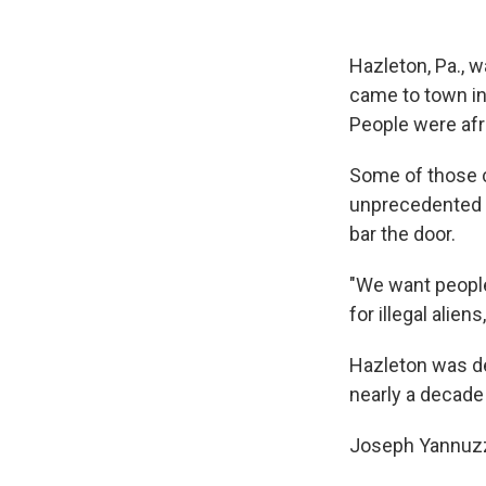
Hazleton, Pa., w
came to town in 
People were afr
Some of those c
unprecedented c
bar the door.
"We want people 
for illegal aliens
Hazleton was de
nearly a decade l
Joseph Yannuzzi