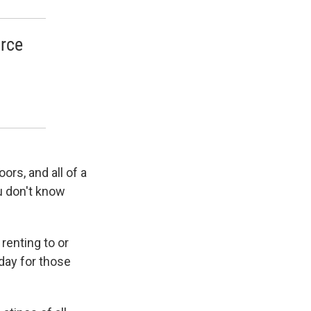
orce
ors, and all of a
ou don't know
renting to or
day for those