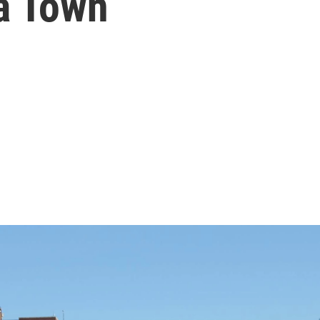
a Town