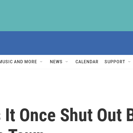
MUSIC AND MORE
NEWS
CALENDAR
SUPPORT
It Once Shut Out 