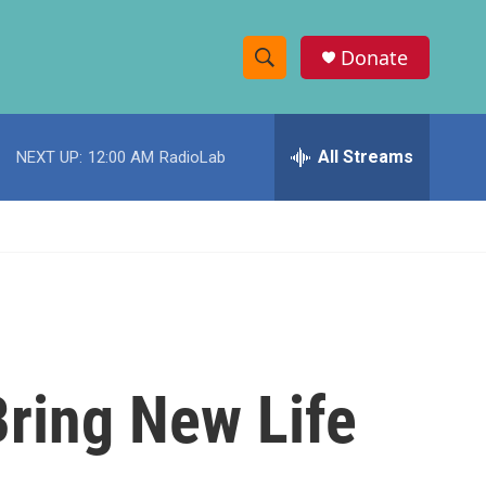
Donate
S
S
e
h
a
r
All Streams
NEXT UP:
12:00 AM
RadioLab
o
c
h
w
Q
u
S
e
r
e
y
a
r
Bring New Life
c
h