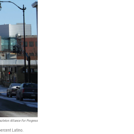
zleton Alliance For Progress
percent Latino.