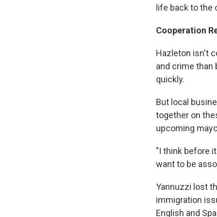
life back to the
Cooperation R
Hazleton isn't 
and crime than b
quickly.
But local busin
together on the
upcoming mayora
"I think before 
want to be asso
Yannuzzi lost t
immigration issu
English and Spa