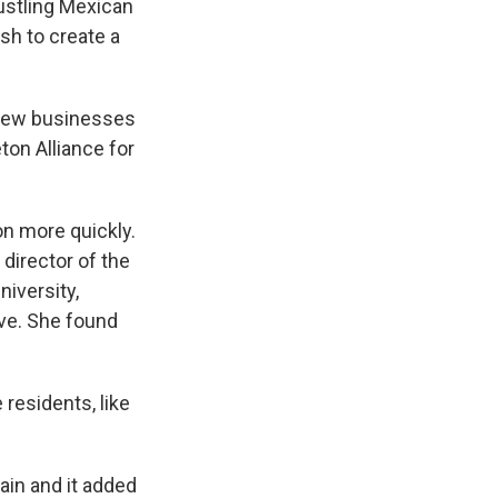
ustling Mexican
sh to create a
e new businesses
on Alliance for
on more quickly.
director of the
iversity,
ve. She found
residents, like
gain and it added