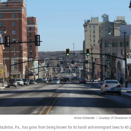
Krista Schneider
/
Courtesy Of Downtown Ha
 Hazleton, Pa., has gone from being known for its harsh anti-immigrant laws to 40 