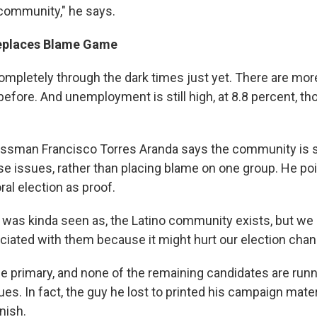
 community," he says.
eplaces Blame Game
completely through the dark times just yet. There are mo
efore. And unemployment is still high, at 8.8 percent, th
essman Francisco Torres Aranda says the community is s
se issues, rather than placing blame on one group. He poi
l election as proof.
it was kinda seen as, the Latino community exists, but we d
ciated with them because it might hurt our election chan
he primary, and none of the remaining candidates are run
es. In fact, the guy he lost to printed his campaign mater
nish.