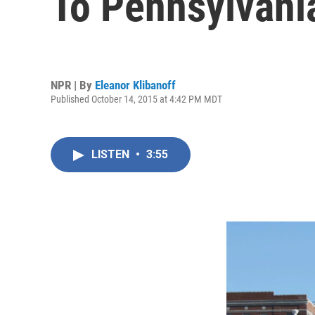
To Pennsylvani
NPR | By
Eleanor Klibanoff
Published October 14, 2015 at 4:42 PM MDT
LISTEN
•
3:55