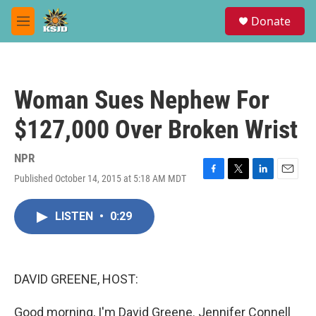
Skip to main content
S
Donate
e
M
a
e
r
n
c
u
h
Woman Sues Nephew For
u
e
$127,000 Over Broken Wrist
r
y
NPR
Published October 14, 2015 at 5:18 AM MDT
F
T
L
E
a
w
i
m
c
i
n
a
LISTEN
•
0:29
e
t
k
i
b
t
e
l
o
e
d
o
r
I
k
n
DAVID GREENE, HOST:
Good morning, I'm David Greene. Jennifer Connell