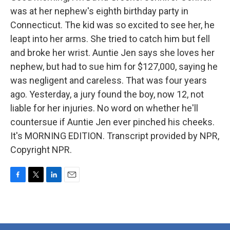
was at her nephew's eighth birthday party in
Connecticut. The kid was so excited to see her, he
leapt into her arms. She tried to catch him but fell
and broke her wrist. Auntie Jen says she loves her
nephew, but had to sue him for $127,000, saying he
was negligent and careless. That was four years
ago. Yesterday, a jury found the boy, now 12, not
liable for her injuries. No word on whether he'll
countersue if Auntie Jen ever pinched his cheeks.
It's MORNING EDITION. Transcript provided by NPR,
Copyright NPR.
F
T
L
E
a
w
i
m
c
i
n
a
e
t
k
i
b
t
e
l