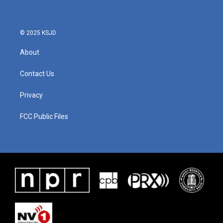
o
e
d
o
r
I
k
n
© 2025 KSJD
About
Contact Us
Privacy
FCC Public Files