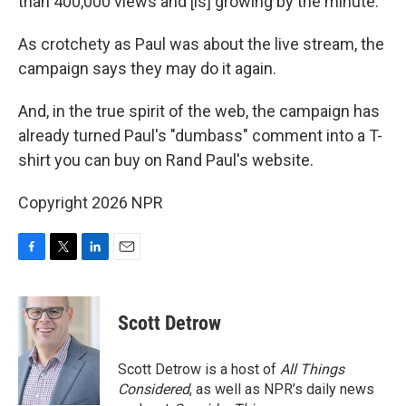
than 400,000 views and [is] growing by the minute."
As crotchety as Paul was about the live stream, the
campaign says they may do it again.
And, in the true spirit of the web, the campaign has
already turned Paul's "dumbass" comment into a T-
shirt you can buy on Rand Paul's website.
Copyright 2026 NPR
F
T
L
E
a
w
i
m
c
i
n
a
e
t
k
i
Scott Detrow
b
t
e
l
o
e
d
o
r
I
Scott Detrow is a host of
All Things
k
n
Considered
, as well as NPR’s daily news