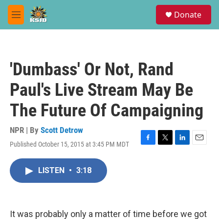
Skip to main content
S
Donate
e
M
a
e
r
n
c
u
h
'Dumbass' Or Not, Rand
u
e
Paul's Live Stream May Be
r
y
The Future Of Campaigning
NPR | By
Scott Detrow
Published October 15, 2015 at 3:45 PM MDT
F
T
L
E
a
w
i
m
c
i
n
a
LISTEN
•
3:18
e
t
k
i
b
t
e
l
o
e
d
o
r
I
k
n
It was probably only a matter of time before we got