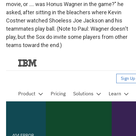
movie, or .... was Honus Wagner in the game?" he
asked, after sitting in the bleachers where Kevin
Costner watched Shoeless Joe Jackson and his
teammates play ball. (Note to Paul: Wagner doesn't
play, but the Sox do invite some players from other
teams toward the end.)