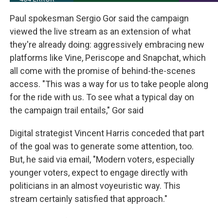
Paul spokesman Sergio Gor said the campaign
viewed the live stream as an extension of what
they're already doing: aggressively embracing new
platforms like Vine, Periscope and Snapchat, which
all come with the promise of behind-the-scenes
access. "This was a way for us to take people along
for the ride with us. To see what a typical day on
the campaign trail entails," Gor said
Digital strategist Vincent Harris conceded that part
of the goal was to generate some attention, too.
But, he said via email, "Modern voters, especially
younger voters, expect to engage directly with
politicians in an almost voyeuristic way. This
stream certainly satisfied that approach."