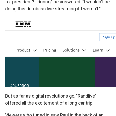
for president? I dunno," he answered. "I wouldn't be
doing this dumbass live streaming if I weren't."
But as far as digital revolutions go, "Randlive"
offered all the excitement of a long car trip.
Viewers who tuned in saw Paul in the back of an