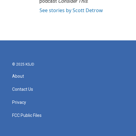
podcast
Consider This
.
See stories by Scott Detrow
© 2025 KSJD
About
Contact Us
Privacy
FCC Public Files