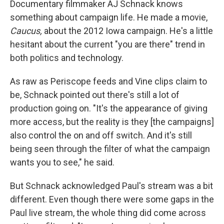
Documentary filmmaker AJ Schnack knows
something about campaign life. He made a movie,
Caucus,
about the 2012 Iowa campaign. He's a little
hesitant about the current "you are there" trend in
both politics and technology.
As raw as Periscope feeds and Vine clips claim to
be, Schnack pointed out there's still a lot of
production going on. "It's the appearance of giving
more access, but the reality is they [the campaigns]
also control the on and off switch. And it's still
being seen through the filter of what the campaign
wants you to see," he said.
But Schnack acknowledged Paul's stream was a bit
different. Even though there were some gaps in the
Paul live stream, the whole thing did come across