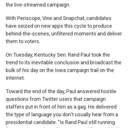
the live-streamed campaign.
With Periscope, Vine and Snapchat, candidates
have seized on new apps this cycle to produce
behind-the-scenes, unfiltered moments and deliver
them to voters.
On Tuesday, Kentucky Sen. Rand Paul took the
trend to its inevitable conclusion and broadcast the
bulk of his day on the Iowa campaign trail on the
Internet.
Toward the end of the day, Paul answered hostile
questions from Twitter users that campaign
staffers put in front of him as a gag. He delivered
the type of language you don't usually hear from a
presidential candidate. "Is Rand Paul still running