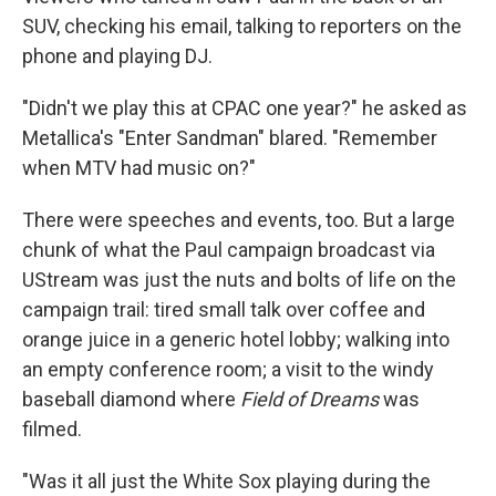
SUV, checking his email, talking to reporters on the
phone and playing DJ.
"Didn't we play this at CPAC one year?" he asked as
Metallica's "Enter Sandman" blared. "Remember
when MTV had music on?"
There were speeches and events, too. But a large
chunk of what the Paul campaign broadcast via
UStream was just the nuts and bolts of life on the
campaign trail: tired small talk over coffee and
orange juice in a generic hotel lobby; walking into
an empty conference room; a visit to the windy
baseball diamond where
Field of Dreams
was
filmed.
"Was it all just the White Sox playing during the