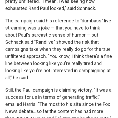
pretty unfiltered. "I mean, I was seeing how
exhausted Rand Paul looked," said Schnack.
The campaign said his reference to "dumbass" live
streaming was a joke — that you have to think
about Paul's sarcastic sense of humor — but
Schnack said "Randlive" showed the risk that
campaigns take when they really do go for the true
unfiltered approach. "You know, I think there's a fine
line between looking like you're really tired and
looking like you're not interested in campaigning at
all," he said.
Still, the Paul campaign is claiming victory. "It was a
success for us in terms of generating traffic,"
emailed Harris. "The most to his site since the Fox
News debate...so far the content has had more