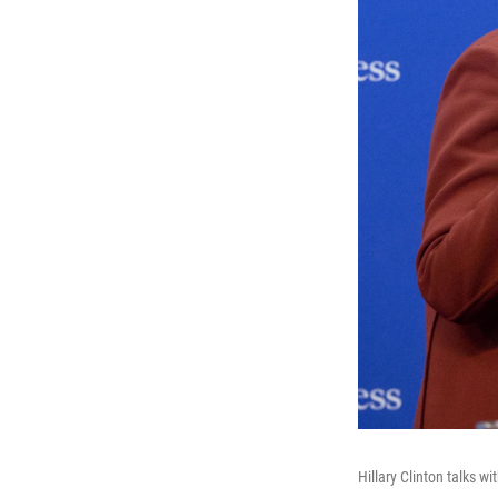
Hillary Clinton talks 