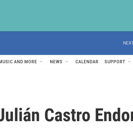
NEXT
MUSIC AND MORE
NEWS
CALENDAR
SUPPORT
ulián Castro Endor