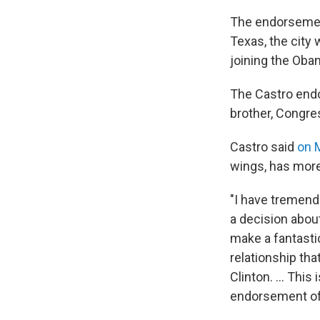
The endorsement
Texas, the city 
joining the Oba
The Castro endo
brother, Congre
Castro said
on
wings, has more 
"I have tremend
a decision about
make a fantasti
relationship tha
Clinton. ... Thi
endorsement of 