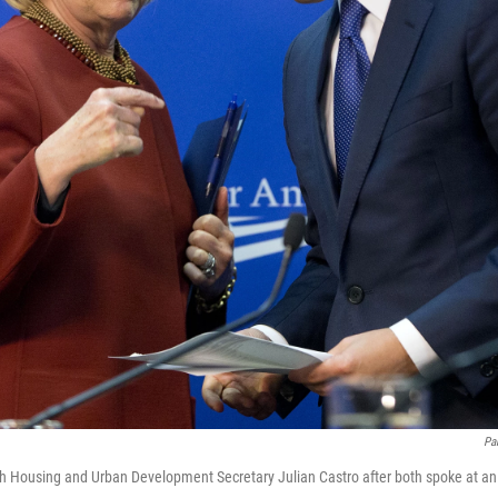
Pa
with Housing and Urban Development Secretary Julian Castro after both spoke at an