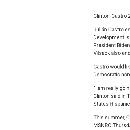
Clinton-Castro 
Julián Castro e
Development is 
President Biden 
Vilsack also end
Castro would lik
Democratic nom
"I am really goi
Clinton said in
States Hispanic
This summer, Cas
MSNBC Thursda