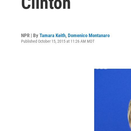
Clinton
NPR | By
Tamara Keith
,
Domenico Montanaro
Published October 15, 2015 at 11:26 AM MDT