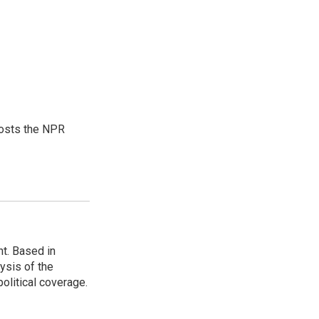
hosts the NPR
t. Based in
ysis of the
olitical coverage.