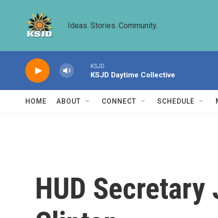
Skip to main content
Ideas. Stories. Community.
KSJD
KSJD Daytime Collective
HOME
ABOUT
CONNECT
SCHEDULE
HUD Secretary J