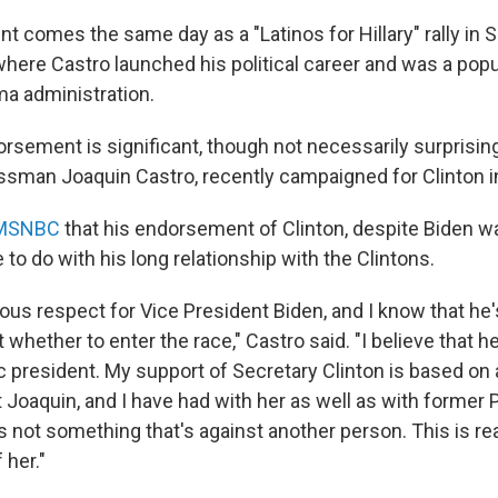
 comes the same day as a "Latinos for Hillary" rally in S
where Castro launched his political career and was a popu
ma administration.
rsement is significant, though not necessarily surprising
ssman Joaquin Castro, recently campaigned for Clinton i
 MSNBC
that his endorsement of Clinton, despite Biden wa
to do with his long relationship with the Clintons.
ous respect for Vice President Biden, and I know that he
 whether to enter the race," Castro said. "I believe that h
c president. My support of Secretary Clinton is based on 
t Joaquin, and I have had with her as well as with former 
s is not something that's against another person. This is rea
her."