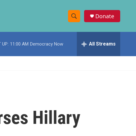
Donate
S
S
e
h
a
r
All Streams
 UP:
11:00 AM
Democracy Now
o
c
h
w
Q
u
S
e
r
e
y
a
r
ses Hillary
c
h