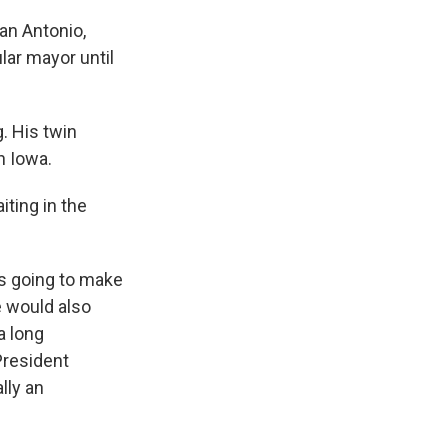
an Antonio,
lar mayor until
. His twin
n Iowa.
iting in the
's going to make
e would also
a long
President
lly an