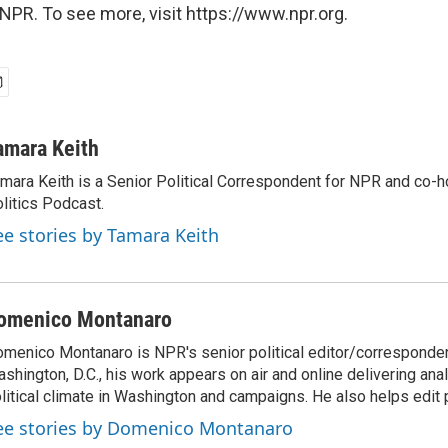
NPR. To see more, visit https://www.npr.org.
amara Keith
mara Keith is a Senior Political Correspondent for NPR and co-
litics Podcast.
ee stories by Tamara Keith
omenico Montanaro
menico Montanaro is NPR's senior political editor/corresponden
shington, D.C., his work appears on air and online delivering anal
litical climate in Washington and campaigns. He also helps edit p
ee stories by Domenico Montanaro