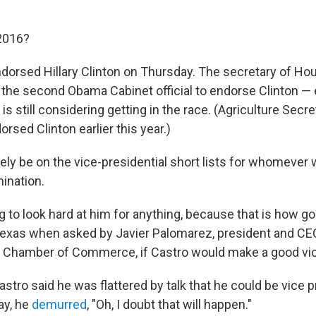
2016?
ndorsed Hillary Clinton on Thursday. The secretary of Ho
the second Obama Cabinet official to endorse Clinton — 
is still considering getting in the race. (Agriculture Sec
orsed Clinton earlier this year.)
ely be on the vice-presidential short lists for whomever 
ination.
ng to look hard at him for anything, because that is how go
 Texas when asked by Javier Palomarez, president and CEO
 Chamber of Commerce, if Castro would make a good vic
tro said he was flattered by talk that he could be vice p
y, he
demurred
, "Oh, I doubt that will happen."