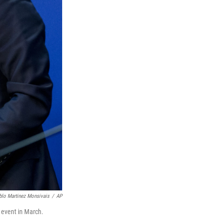
blo Martinez Monsivais
/
AP
 event in March.