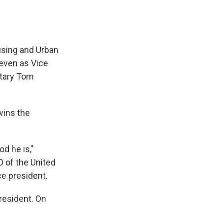
using and Urban
even as Vice
retary Tom
wins the
od he is,"
 of the United
e president.
resident. On