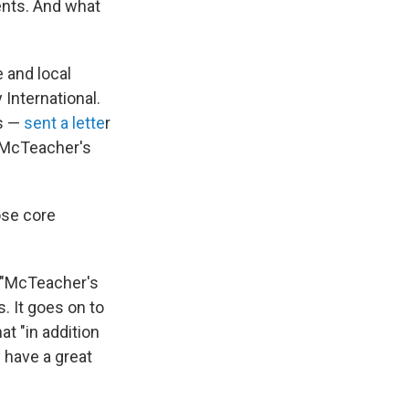
ents. And what
 and local
International.
rs —
sent a lette
r
f McTeacher's
ose core
 "McTeacher's
. It goes on to
t "in addition
 have a great