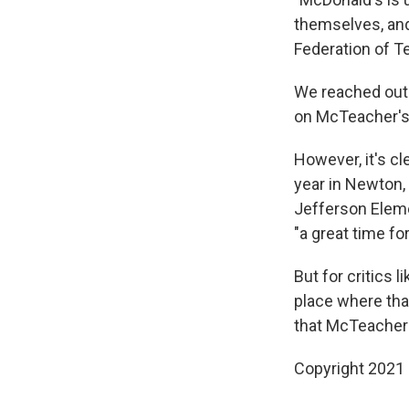
themselves, and 
Federation of Te
We reached out 
on McTeacher's 
However, it's c
year in Newton, 
Jefferson Elem
"a great time fo
But for critics li
place where tha
that McTeacher'
Copyright 2021 