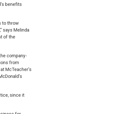
's benefits
s to throw
," says Melinda
t of the
 the company-
tions from
d at McTeacher's
 McDonald's
ice, since it
siness for