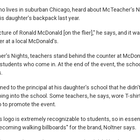
ho lives in suburban Chicago, heard about McTeacher's 
 his daughter's backpack last year.
ture of Ronald McDonald [on the flier]," he says, and it 
r at a local McDonald's.
r's Nights, teachers stand behind the counter at McDona
 students who come in. At the end of the event, the schoo
s.
ed to the principal at his daughter's school that he didn't
ing into the school. Some teachers, he says, wore T-shir
 to promote the event.
 logo is extremely recognizable to students, so in essen
ecoming walking billboards" for the brand, Noltner says.