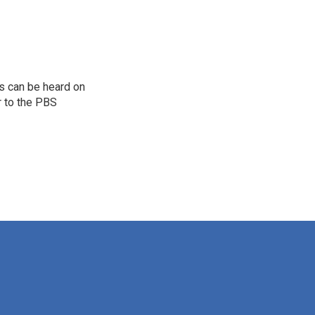
s can be heard on
r to the PBS