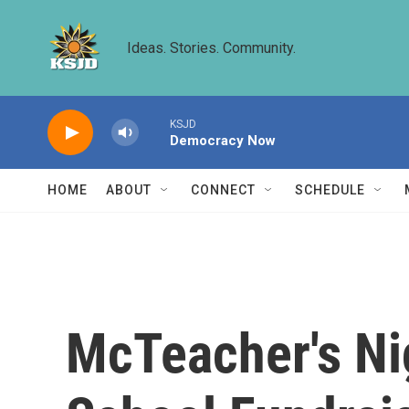
Skip to main content
Ideas. Stories. Community.
KSJD
Democracy Now
HOME
ABOUT
CONNECT
SCHEDULE
McTeacher's Ni