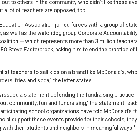
 out to others in the community who didn't like these ev
at a lot of teachers are opposed, too.
Education Association joined forces with a group of state
, as well as the watchdog group Corporate Accountability 
coalition — which represents more than 3 million teache
EO Steve Easterbrook, asking him to end the practice o
enlist teachers to sell kids on a brand like McDonald's, wh
gers, fries and soda," the letter states.
issued a statement defending the fundraising practice.
bout community, fun and fundraising," the statement reads
rticipating school organizations have told McDonald's tha
ancial support these events provide for their schools,
they
 with their students and neighbors in meaningful ways."