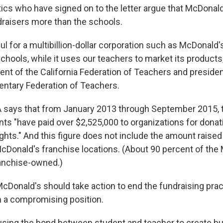
tics who have signed on to the letter argue that McDonald
raisers more than the schools.
ful for a multibillion-dollar corporation such as McDonald'
chools, while it uses our teachers to market its products
dent of the California Federation of Teachers and presiden
ntary Federation of Teachers.
 says that from January 2013 through September 2015,
ts "have paid over $2,525,000 to organizations for dona
hts." And this figure does not include the amount raise
McDonald's franchise locations. (About 90 percent of the
ranchise-owned.)
McDonald's should take action to end the fundraising pract
n a compromising position.
using the bond between student and teacher to create bu