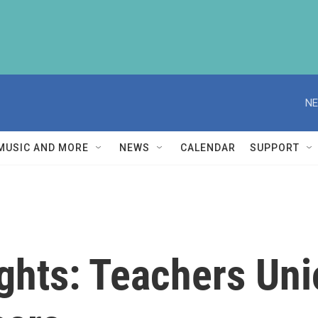
NE
MUSIC AND MORE
NEWS
CALENDAR
SUPPORT
ghts: Teachers Uni