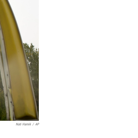
Nati Harnik
/
AP