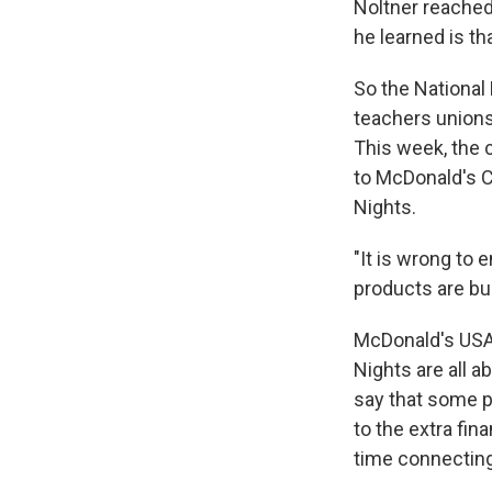
Noltner reached
he learned is th
So the National 
teachers unions
This week, the 
to McDonald's C
Nights.
"It is wrong to 
products are bur
McDonald's USA 
Nights are all a
say that some pa
to the extra fin
time connecting