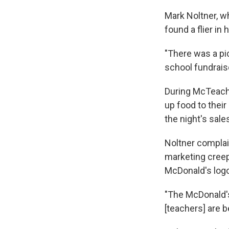
Mark Noltner, w
found a flier in
"There was a pic
school fundraise
During McTeache
up food to their
the night's sale
Noltner complain
marketing creep
McDonald's logo
"The McDonald's
[teachers] are b