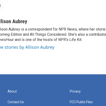
llison Aubrey
lison Aubrey is a correspondent for NPR News, where her storie
rning Edition and All Things Considered. She's also a contributo
wsHour and is one of the hosts of NPR's Life Kit.
ee stories by Allison Aubrey
About
Privacy
Contact Us
FCC Public Files