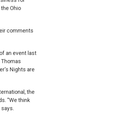
 the Ohio
their comments
.
of an event last
al Thomas
r's Nights are
ernational, the
ds. "We think
 says.