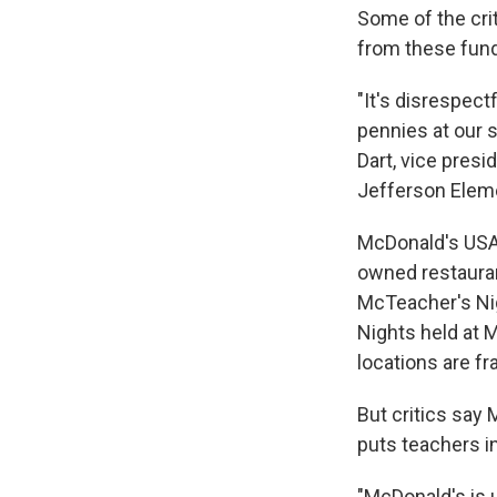
Some of the cri
from these fund
"It's disrespect
pennies at our s
Dart, vice presi
Jefferson Eleme
McDonald's USA
owned restauran
McTeacher's Nig
Nights held at 
locations are f
But critics say 
puts teachers i
"McDonald's is 