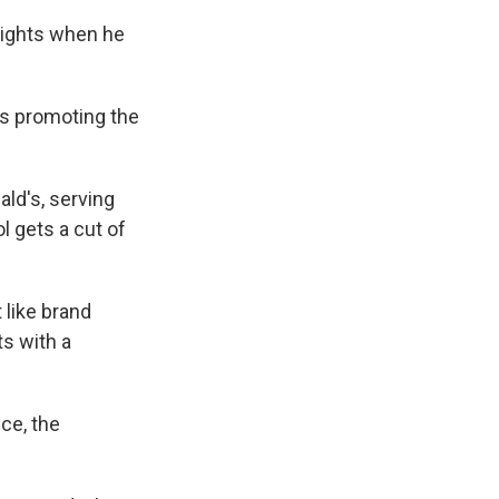
Nights when he
was promoting the
ld's, serving
l gets a cut of
 like brand
ts with a
ce, the