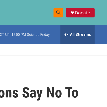
Donate
S
S
e
h
a
r
All Streams
XT UP:
12:00 PM
Science Friday
o
c
h
w
Q
u
S
e
r
e
y
a
r
ons Say No To
c
h