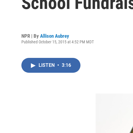
School Fundrai
NPR | By
Allison Aubrey
Published October 15, 2015 at 4:52 PM MDT
LISTEN
•
3:16