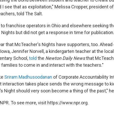
I see that as exploitation," Melissa Cropper, president of
achers, told The Salt.
to franchise operators in Ohio and elsewhere seeking 
Nights but did not get a response in time for publication
lear that McTeacher's Nights have supporters, too. Ahead 
Iowa, Jennifer Norvell, a kindergarten teacher at the loc
entary School,
told
the
Newton Daily News
that McTeache
r families to come in and interact with the teachers."
ke
Sriram Madhusoodanan
of Corporate Accountability Int
t interaction takes place sends the wrong message to ki
s Night should very soon become a thing of the past," he
NPR. To see more, visit https://www.npr.org.