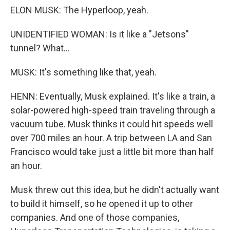
ELON MUSK: The Hyperloop, yeah.
UNIDENTIFIED WOMAN: Is it like a "Jetsons"
tunnel? What...
MUSK: It's something like that, yeah.
HENN: Eventually, Musk explained. It's like a train, a
solar-powered high-speed train traveling through a
vacuum tube. Musk thinks it could hit speeds well
over 700 miles an hour. A trip between LA and San
Francisco would take just a little bit more than half
an hour.
Musk threw out this idea, but he didn't actually want
to build it himself, so he opened it up to other
companies. And one of those companies,