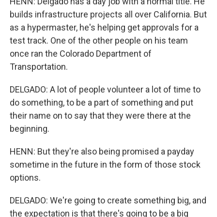
HENN: Delgado has a day job with a normal title. He
builds infrastructure projects all over California. But
as a hypermaster, he's helping get approvals for a
test track. One of the other people on his team
once ran the Colorado Department of
Transportation.
DELGADO: A lot of people volunteer a lot of time to
do something, to be a part of something and put
their name on to say that they were there at the
beginning.
HENN: But they're also being promised a payday
sometime in the future in the form of those stock
options.
DELGADO: We're going to create something big, and
the expectation is that there's going to be a big