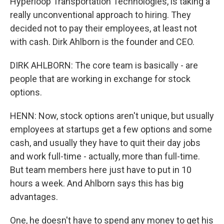
Hyperloop Transportation Technologies, is taking a
really unconventional approach to hiring. They
decided not to pay their employees, at least not
with cash. Dirk Ahlborn is the founder and CEO.
DIRK AHLBORN: The core team is basically - are
people that are working in exchange for stock
options.
HENN: Now, stock options aren't unique, but usually
employees at startups get a few options and some
cash, and usually they have to quit their day jobs
and work full-time - actually, more than full-time.
But team members here just have to put in 10
hours a week. And Ahlborn says this has big
advantages.
One, he doesn't have to spend any money to get his