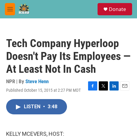
Skip to main content
S
Donate
e
M
a
e
r
n
c
u
h
Tech Company Hyperloop
u
e
Doesn't Pay Its Employees —
r
y
At Least Not In Cash
NPR | By
Steve Henn
Published October 15, 2015 at 2:27 PM MDT
F
T
L
E
a
w
i
m
c
i
n
a
LISTEN
•
3:48
e
t
k
i
b
t
e
l
o
e
d
o
r
I
k
n
KELLY MCEVERS, HOST: