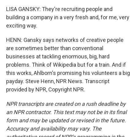
LISA GANSKY: They're recruiting people and
building a company in a very fresh and, for me, very
exciting way.
HENN: Gansky says networks of creative people
are sometimes better than conventional
businesses at tackling enormous, big, hard
problems. Think of Wikipedia but for a train. And if
this works, Ahlborn's promising his volunteers a big
payday. Steve Henn, NPR News. Transcript
provided by NPR, Copyright NPR.
NPR transcripts are created on a rush deadline by
an NPR contractor. This text may not be in its final
form and may be updated or revised in the future.
Accuracy and availability may vary. The
authoritative record of NPR’s programming is the