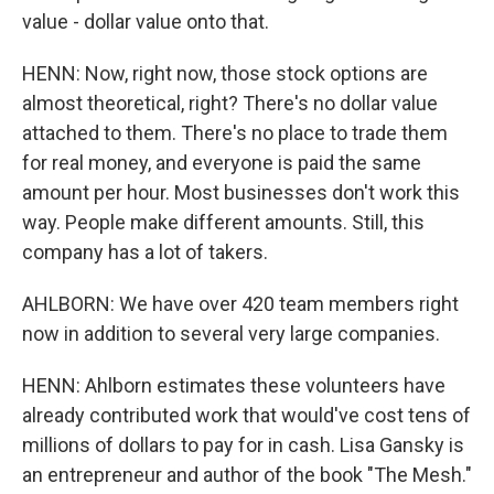
value - dollar value onto that.
HENN: Now, right now, those stock options are
almost theoretical, right? There's no dollar value
attached to them. There's no place to trade them
for real money, and everyone is paid the same
amount per hour. Most businesses don't work this
way. People make different amounts. Still, this
company has a lot of takers.
AHLBORN: We have over 420 team members right
now in addition to several very large companies.
HENN: Ahlborn estimates these volunteers have
already contributed work that would've cost tens of
millions of dollars to pay for in cash. Lisa Gansky is
an entrepreneur and author of the book "The Mesh."