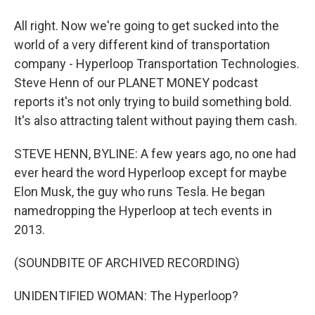
All right. Now we're going to get sucked into the
world of a very different kind of transportation
company - Hyperloop Transportation Technologies.
Steve Henn of our PLANET MONEY podcast
reports it's not only trying to build something bold.
It's also attracting talent without paying them cash.
STEVE HENN, BYLINE: A few years ago, no one had
ever heard the word Hyperloop except for maybe
Elon Musk, the guy who runs Tesla. He began
namedropping the Hyperloop at tech events in
2013.
(SOUNDBITE OF ARCHIVED RECORDING)
UNIDENTIFIED WOMAN: The Hyperloop?