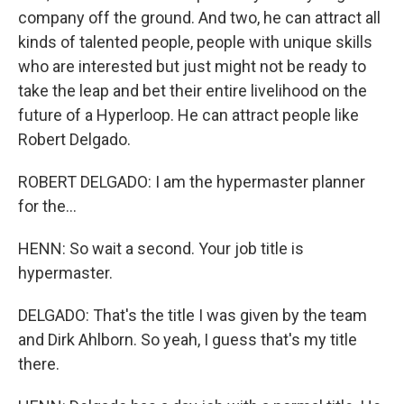
company off the ground. And two, he can attract all
kinds of talented people, people with unique skills
who are interested but just might not be ready to
take the leap and bet their entire livelihood on the
future of a Hyperloop. He can attract people like
Robert Delgado.
ROBERT DELGADO: I am the hypermaster planner
for the...
HENN: So wait a second. Your job title is
hypermaster.
DELGADO: That's the title I was given by the team
and Dirk Ahlborn. So yeah, I guess that's my title
there.