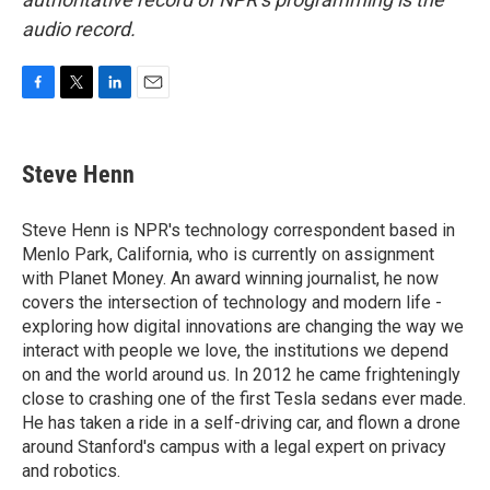
audio record.
F
T
L
E
a
w
i
m
c
i
n
a
e
t
k
i
Steve Henn
b
t
e
l
o
e
d
o
r
I
Steve Henn is NPR's technology correspondent based in
k
n
Menlo Park, California, who is currently on assignment
with Planet Money. An award winning journalist, he now
covers the intersection of technology and modern life -
exploring how digital innovations are changing the way we
interact with people we love, the institutions we depend
on and the world around us. In 2012 he came frighteningly
close to crashing one of the first Tesla sedans ever made.
He has taken a ride in a self-driving car, and flown a drone
around Stanford's campus with a legal expert on privacy
and robotics.