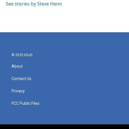
See stories by Steve Henn
© 2025 KSJD
About
Contact Us
Privacy
FCC Public Files