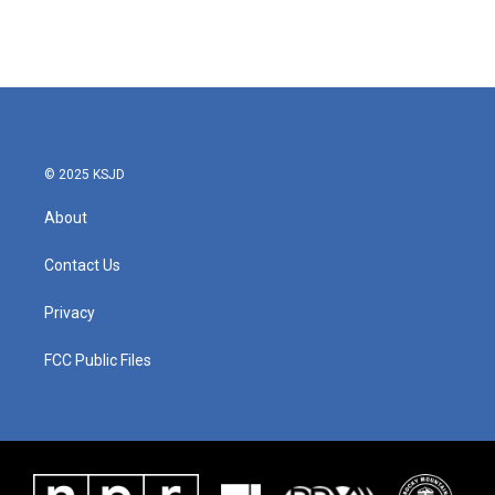
© 2025 KSJD
About
Contact Us
Privacy
FCC Public Files