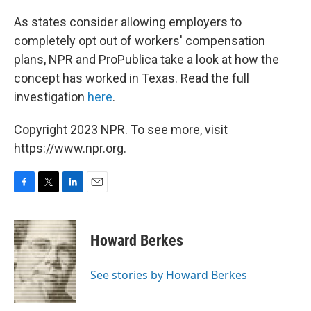
o
r
I
k
n
As states consider allowing employers to
completely opt out of workers' compensation
plans, NPR and ProPublica take a look at how the
concept has worked in Texas. Read the full
investigation
here
.
Copyright 2023 NPR. To see more, visit
https://www.npr.org.
F
T
L
E
a
w
i
m
c
i
n
a
e
t
k
i
Howard Berkes
b
t
e
l
o
e
d
o
r
I
See stories by Howard Berkes
k
n