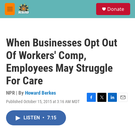
Skip to main content
S
Donate
e
M
a
e
r
n
c
u
h
When Businesses Opt Out
u
e
Of Workers' Comp,
r
y
Employees May Struggle
For Care
NPR | By
Howard Berkes
Published October 15, 2015 at 3:16 AM MDT
F
T
L
E
a
w
i
m
c
i
n
a
LISTEN
•
7:15
e
t
k
i
b
t
e
l
o
e
d