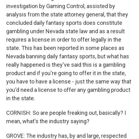
investigation by Gaming Control, assisted by
analysis from the state attorney general, that they
concluded daily fantasy sports does constitute
gambling under Nevada state law and as a result
requires a license in order to offer legally in the
state. This has been reported in some places as
Nevada banning daily fantasy sports, but what has
really happened is they've said this is a gambling
product and if you're going to offer it in the state,
you have to have a license - just the same way that
you'd need a license to offer any gambling product
in the state.
CORNISH: So are people freaking out, basically? I
mean, what's the industry saying?
GROVE: The industry has, by and large, respected