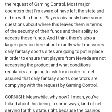
the request of Gaming Control. Most major
operators that I'm aware of have left the state and
did so within hours. Players obviously have some
questions about where this leaves them in terms
of the security of their funds and their ability to
access those funds. And I think there's also a
larger question here about exactly what measures
daily fantasy sports sites are going to put in place
in order to ensure that players from Nevada are not
accessing the product and what conditions
regulators are going to ask for in order to feel
assured that daily fantasy sports operators are
complying with the request by Gaming Control.
CORNISH: Meanwhile, why now? I mean, you've
talked about this being, in some ways, kind of self-
serving for this state, right, because the casinos