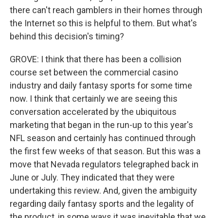
there can't reach gamblers in their homes through
the Internet so this is helpful to them. But what's
behind this decision's timing?
GROVE: I think that there has been a collision
course set between the commercial casino
industry and daily fantasy sports for some time
now. I think that certainly we are seeing this
conversation accelerated by the ubiquitous
marketing that began in the run-up to this year's
NFL season and certainly has continued through
the first few weeks of that season. But this was a
move that Nevada regulators telegraphed back in
June or July. They indicated that they were
undertaking this review. And, given the ambiguity
regarding daily fantasy sports and the legality of
the product, in some ways it was inevitable that we