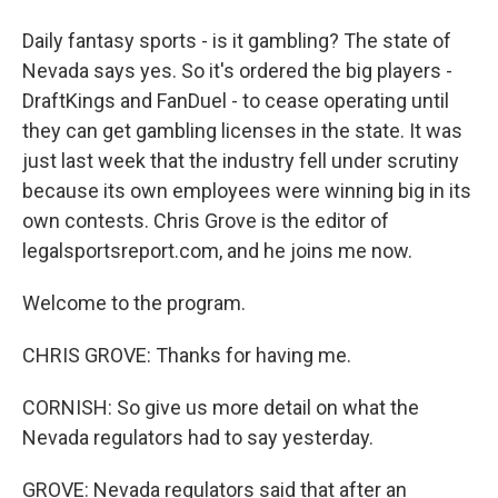
Daily fantasy sports - is it gambling? The state of
Nevada says yes. So it's ordered the big players -
DraftKings and FanDuel - to cease operating until
they can get gambling licenses in the state. It was
just last week that the industry fell under scrutiny
because its own employees were winning big in its
own contests. Chris Grove is the editor of
legalsportsreport.com, and he joins me now.
Welcome to the program.
CHRIS GROVE: Thanks for having me.
CORNISH: So give us more detail on what the
Nevada regulators had to say yesterday.
GROVE: Nevada regulators said that after an