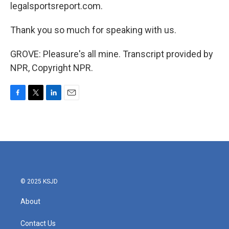
legalsportsreport.com.
Thank you so much for speaking with us.
GROVE: Pleasure's all mine. Transcript provided by
NPR, Copyright NPR.
F
T
L
E
a
w
i
m
c
i
n
a
e
t
k
i
b
t
e
l
o
e
d
o
r
I
k
n
© 2025 KSJD
About
Contact Us