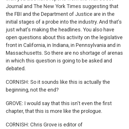
Journal and The New York Times suggesting that
the FBI and the Department of Justice are in the
initial stages of a probe into the industry. And that's
just what's making the headlines. You also have
open questions about this activity on the legislative
front in California, in Indiana, in Pennsylvania and in
Massachusetts. So there are no shortage of arenas
in which this question is going to be asked and
debated.
CORNISH: So it sounds like this is actually the
beginning, not the end?
GROVE: I would say that this isn't even the first
chapter, that this is more like the prologue.
CORNISH: Chris Grove is editor of