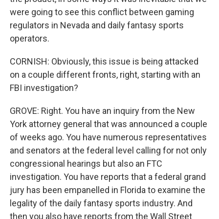
were going to see this conflict between gaming
regulators in Nevada and daily fantasy sports
operators.
CORNISH: Obviously, this issue is being attacked
on a couple different fronts, right, starting with an
FBI investigation?
GROVE: Right. You have an inquiry from the New
York attorney general that was announced a couple
of weeks ago. You have numerous representatives
and senators at the federal level calling for not only
congressional hearings but also an FTC
investigation. You have reports that a federal grand
jury has been empanelled in Florida to examine the
legality of the daily fantasy sports industry. And
then you also have reports from the Wall Street