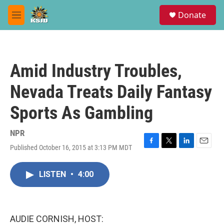
Skip to main content
S
Donate
e
M
a
e
r
n
c
u
h
Amid Industry Troubles,
u
e
Nevada Treats Daily Fantasy
r
y
Sports As Gambling
NPR
Published October 16, 2015 at 3:13 PM MDT
F
T
L
E
a
w
i
m
c
i
n
a
LISTEN
•
4:00
e
t
k
i
b
t
e
l
o
e
d
o
r
I
k
n
AUDIE CORNISH, HOST: