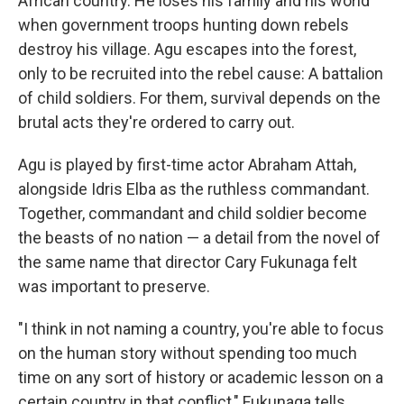
African country. He loses his family and his world
when government troops hunting down rebels
destroy his village. Agu escapes into the forest,
only to be recruited into the rebel cause: A battalion
of child soldiers. For them, survival depends on the
brutal acts they're ordered to carry out.
Agu is played by first-time actor Abraham Attah,
alongside Idris Elba as the ruthless commandant.
Together, commandant and child soldier become
the beasts of no nation — a detail from the novel of
the same name that director Cary Fukunaga felt
was important to preserve.
"I think in not naming a country, you're able to focus
on the human story without spending too much
time on any sort of history or academic lesson on a
certain country in that conflict," Fukunaga tells