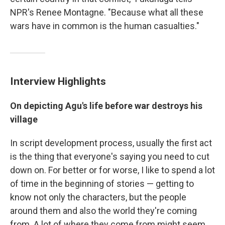
NPR's Renee Montagne. "Because what all these
wars have in common is the human casualties."
Interview Highlights
On depicting Agu's life before war destroys his
village
In script development process, usually the first act
is the thing that everyone's saying you need to cut
down on. For better or for worse, I like to spend a lot
of time in the beginning of stories — getting to
know not only the characters, but the people
around them and also the world they're coming
from. A lot of where they come from might seem