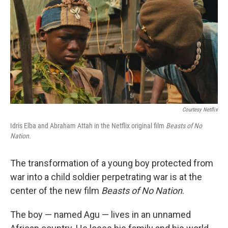
Courtesy Netflix
Idris Elba and Abraham Attah in the Netflix original film
Beasts of No
Nation.
The transformation of a young boy protected from
war into a child soldier perpetrating war is at the
center of the new film
Beasts of No Nation
.
The boy — named Agu — lives in an unnamed