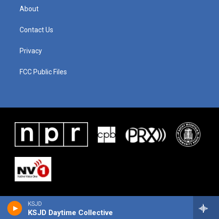
About
Contact Us
Privacy
FCC Public Files
KSJD
KSJD Daytime Collective