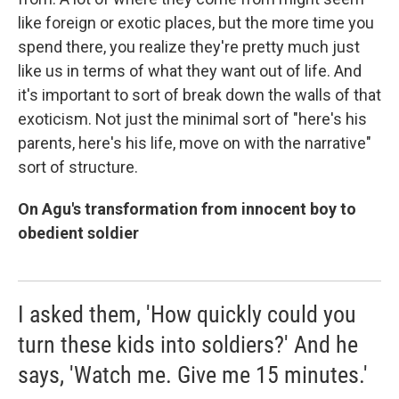
like foreign or exotic places, but the more time you
spend there, you realize they're pretty much just
like us in terms of what they want out of life. And
it's important to sort of break down the walls of that
exoticism. Not just the minimal sort of "here's his
parents, here's his life, move on with the narrative"
sort of structure.
On Agu's transformation from innocent boy to
obedient soldier
I asked them, 'How quickly could you
turn these kids into soldiers?' And he
says, 'Watch me. Give me 15 minutes.'