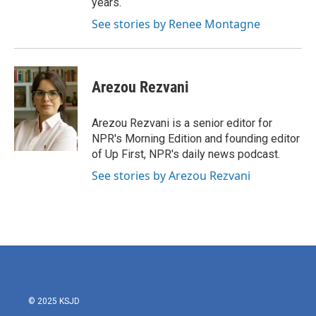
years.
See stories by Renee Montagne
Arezou Rezvani
Arezou Rezvani is a senior editor for
NPR's Morning Edition and founding editor
of Up First, NPR's daily news podcast.
See stories by Arezou Rezvani
© 2025 KSJD