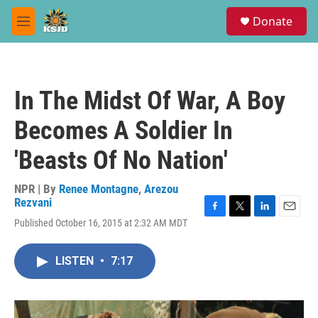
Skip to main content
S
Donate
e
M
a
e
r
n
c
u
h
In The Midst Of War, A Boy
u
e
Becomes A Soldier In
r
y
'Beasts Of No Nation'
NPR | By
Renee Montagne
,
Arezou
Rezvani
F
T
L
E
Published October 16, 2015 at 2:32 AM MDT
a
w
i
m
c
i
n
a
e
t
k
i
LISTEN
•
7:17
b
t
e
l
o
e
d
o
r
I
k
n