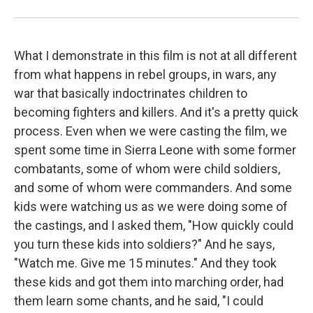
What I demonstrate in this film is not at all different
from what happens in rebel groups, in wars, any
war that basically indoctrinates children to
becoming fighters and killers. And it's a pretty quick
process. Even when we were casting the film, we
spent some time in Sierra Leone with some former
combatants, some of whom were child soldiers,
and some of whom were commanders. And some
kids were watching us as we were doing some of
the castings, and I asked them, "How quickly could
you turn these kids into soldiers?" And he says,
"Watch me. Give me 15 minutes." And they took
these kids and got them into marching order, had
them learn some chants, and he said, "I could