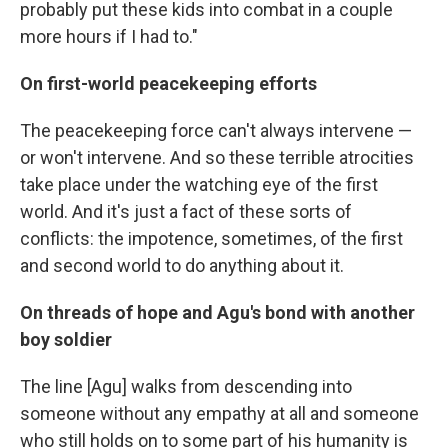
probably put these kids into combat in a couple
more hours if I had to."
On first-world peacekeeping efforts
The peacekeeping force can't always intervene —
or won't intervene. And so these terrible atrocities
take place under the watching eye of the first
world. And it's just a fact of these sorts of
conflicts: the impotence, sometimes, of the first
and second world to do anything about it.
On threads of hope and Agu's bond with another
boy soldier
The line [Agu] walks from descending into
someone without any empathy at all and someone
who still holds on to some part of his humanity is