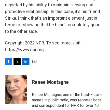
depicted by his ability to maintain a loving and
protective relationship. In this case, it's his friend
Strika. I think that's an important element just in
terms of showing that he hasn't completely gone
to the other side.
Copyright 2022 NPR. To see more, visit
https://www.npr.org.
F
T
L
E
a
w
i
m
c
i
n
a
e
t
k
i
Renee Montagne
b
t
e
l
o
e
d
o
r
I
Renee Montagne, one of the best-known
k
n
names in public radio, was reporter, host,
and correspondent for NPR for over 40