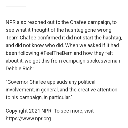
NPR also reached out to the Chafee campaign, to
see what it thought of the hashtag gone wrong.
Team Chafee confirmed it did not start the hashtag,
and did not know who did. When we asked if it had
been following #FeelTheBern and how they felt
about it, we got this from campaign spokeswoman
Debbie Rich:
"Governor Chafee applauds any political
involvement, in general, and the creative attention
to his campaign, in particular."
Copyright 2021 NPR. To see more, visit
https://www.npr.org.