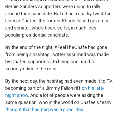
Bernie Sanders supporters were using to rally
around their candidate. But it had a snarky twist for
Lincoln Chafee, the former Rhode Island governor
and senator, who's been, so far, a much less
popular presidential candidate.
By the end of the night, #FeelTheChafe had gone
from being a hashtag Twitter assumed was made
by Chafee supporters, to being one used to
soundly ridicule the man:
By the next day, the hashtag had even made it to TV,
becoming part of a Jimmy Fallon riff
on his late-
night show
. And a lot of people were asking the
same question: who in the world on Chafee's team
thought that hashtag was a good idea
.