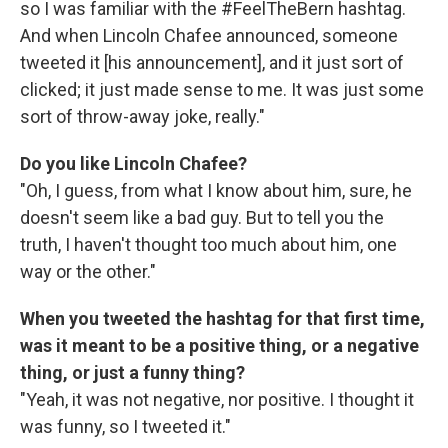
so I was familiar with the #FeelTheBern hashtag.
And when Lincoln Chafee announced, someone
tweeted it [his announcement], and it just sort of
clicked; it just made sense to me. It was just some
sort of throw-away joke, really."
Do you like Lincoln Chafee?
"Oh, I guess, from what I know about him, sure, he
doesn't seem like a bad guy. But to tell you the
truth, I haven't thought too much about him, one
way or the other."
When you tweeted the hashtag for that first time,
was it meant to be a positive thing, or a negative
thing, or just a funny thing?
"Yeah, it was not negative, nor positive. I thought it
was funny, so I tweeted it."