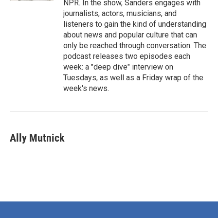
NPR. In the show, Sanders engages with
journalists, actors, musicians, and
listeners to gain the kind of understanding
about news and popular culture that can
only be reached through conversation. The
podcast releases two episodes each
week: a "deep dive" interview on
Tuesdays, as well as a Friday wrap of the
week's news.
Ally Mutnick