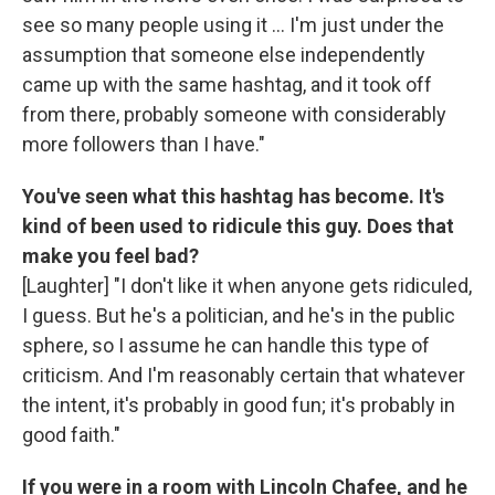
see so many people using it ... I'm just under the
assumption that someone else independently
came up with the same hashtag, and it took off
from there, probably someone with considerably
more followers than I have."
You've seen what this hashtag has become. It's
kind of been used to ridicule this guy. Does that
make you feel bad?
[Laughter] "I don't like it when anyone gets ridiculed,
I guess. But he's a politician, and he's in the public
sphere, so I assume he can handle this type of
criticism. And I'm reasonably certain that whatever
the intent, it's probably in good fun; it's probably in
good faith."
If you were in a room with Lincoln Chafee, and he