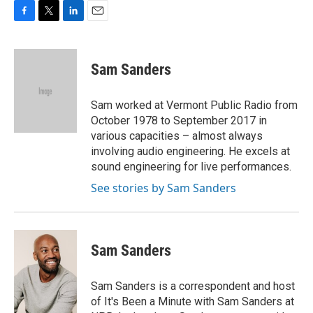
F
T
L
E
a
w
i
m
c
i
n
a
e
t
k
i
Sam Sanders
b
t
e
l
o
e
d
o
r
I
Sam worked at Vermont Public Radio from
k
n
October 1978 to September 2017 in
various capacities – almost always
involving audio engineering. He excels at
sound engineering for live performances.
See stories by Sam Sanders
Sam Sanders
Sam Sanders is a correspondent and host
of It's Been a Minute with Sam Sanders at