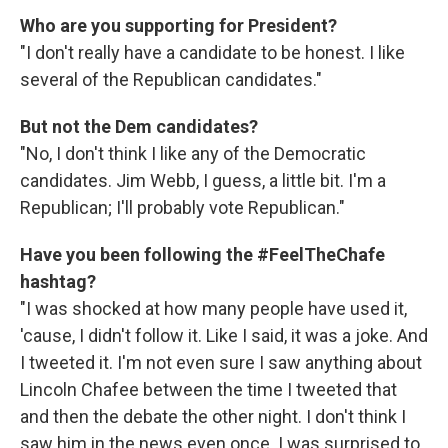
Who are you supporting for President?
"I don't really have a candidate to be honest. I like
several of the Republican candidates."
But not the Dem candidates?
"No, I don't think I like any of the Democratic
candidates. Jim Webb, I guess, a little bit. I'm a
Republican; I'll probably vote Republican."
Have you been following the #FeelTheChafe
hashtag?
"I was shocked at how many people have used it,
'cause, I didn't follow it. Like I said, it was a joke. And
I tweeted it. I'm not even sure I saw anything about
Lincoln Chafee between the time I tweeted that
and then the debate the other night. I don't think I
saw him in the news even once. I was surprised to