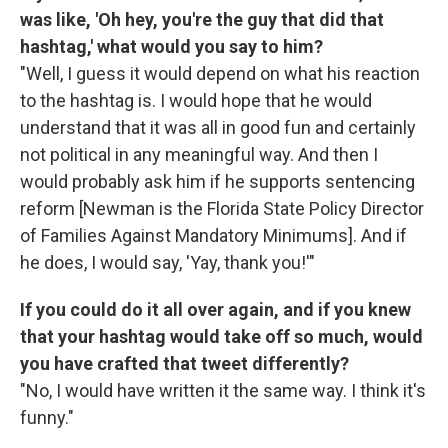
was like, 'Oh hey, you're the guy that did that
hashtag,' what would you say to him?
"Well, I guess it would depend on what his reaction
to the hashtag is. I would hope that he would
understand that it was all in good fun and certainly
not political in any meaningful way. And then I
would probably ask him if he supports sentencing
reform [Newman is the Florida State Policy Director
of Families Against Mandatory Minimums]. And if
he does, I would say, 'Yay, thank you!'"
If you could do it all over again, and if you knew
that your hashtag would take off so much, would
you have crafted that tweet differently?
"No, I would have written it the same way. I think it's
funny."