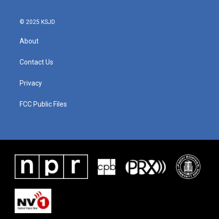
© 2025 KSJD
About
Contact Us
Privacy
FCC Public Files