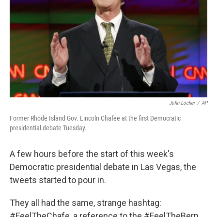
John Locher
/
AP
Former Rhode Island Gov. Lincoln Chafee at the first Democratic
presidential debate Tuesday.
A few hours before the start of this week's
Democratic presidential debate in Las Vegas, the
tweets started to pour in.
They all had the same, strange hashtag:
#FeelTheChafe, a reference to the #FeelTheBern