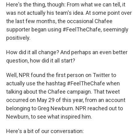
Here's the thing, though: From what we can tell, it
was not actually his team's idea. At some point over
the last few months, the occasional Chafee
supporter began using #FeelTheChafe, seemingly
positively.
How did it all change? And perhaps an even better
question, how did it all start?
Well, NPR found the first person on Twitter to
actually use the hashtag #FeelTheChafe when
talking about the Chafee campaign. That tweet
occurred on May 29 of this year, from an account
belonging to Greg Newburn. NPR reached out to
Newburn, to see what inspired him.
Here's a bit of our conversation: