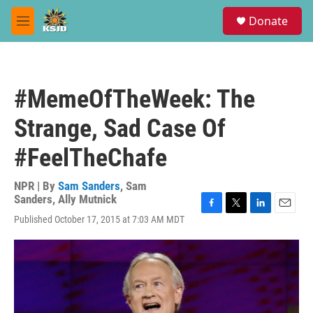
Skip to main content
S
Donate
e
M
a
e
r
n
c
u
h
#MemeOfTheWeek: The
u
e
Strange, Sad Case Of
r
y
#FeelTheChafe
NPR | By
Sam Sanders
,
Sam
Sanders
,
Ally Mutnick
F
T
L
E
Published October 17, 2015 at 7:03 AM MDT
a
w
i
m
c
i
n
a
e
t
k
i
b
t
e
l
o
e
d
o
r
I
k
n