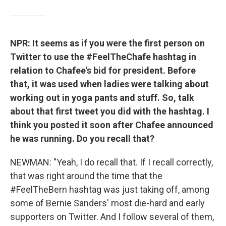
NPR: It seems as if you were the first person on
Twitter to use the #FeelTheChafe hashtag in
relation to Chafee's bid for president. Before
that, it was used when ladies were talking about
working out in yoga pants and stuff. So, talk
about that first tweet you did with the hashtag. I
think you posted it soon after Chafee announced
he was running. Do you recall that?
NEWMAN: "Yeah, I do recall that. If I recall correctly,
that was right around the time that the
#FeelTheBern hashtag was just taking off, among
some of Bernie Sanders' most die-hard and early
supporters on Twitter. And I follow several of them,