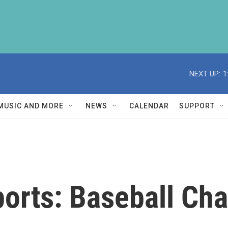
NEXT UP:
1
MUSIC AND MORE
NEWS
CALENDAR
SUPPORT
ports: Baseball Ch