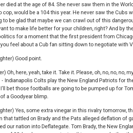
r died at the age of 84. She never saw them in the World
go cop, would be a 104 this year. He never saw the Cubs w
g to be glad that maybe we can crawl out of this dangerou
ant to make life better for your children, right? And by th
 politics for a moment that the first president from Chica
you feel about a Cub fan sitting down to negotiate with V
hter) Good point.
) Oh, here, yeah, take it. Take it. Please, oh, no, no, no, m
 Indianapolis Colts play the New England Patriots for the
 I'll bet those footballs are going to be pumped up for To
 of a Goodyear blimp.
er) Yes, some extra vinegar in this rivalry tomorrow, th
 that tattled on Brady and the Pats alleged deflation of 
ed our nation into Deflategate. Tom Brady, the New Engla