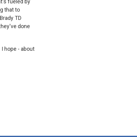
t's fueled by
g that to
 Brady TD
 they've done
I hope - about