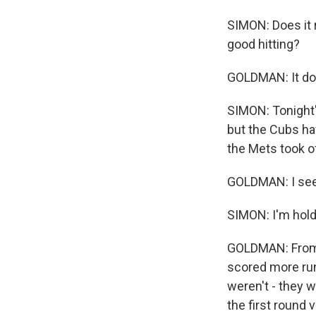
SIMON: Does it 
good hitting?
GOLDMAN: It do
SIMON: Tonight'
but the Cubs ha
the Mets took of
GOLDMAN: I see g
SIMON: I'm hold
GOLDMAN: From l
scored more run
weren't - they w
the first round 