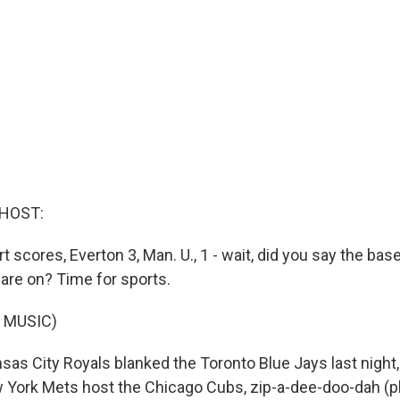
 HOST:
rt scores, Everton 3, Man. U., 1 - wait, did you say the base
re on? Time for sports.
 MUSIC)
as City Royals blanked the Toronto Blue Jays last night,
w York Mets host the Chicago Cubs, zip-a-dee-doo-dah (p