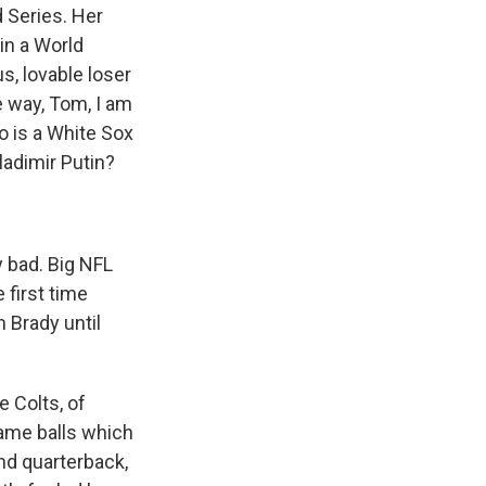
 Series. Her
in a World
s, lovable loser
e way, Tom, I am
go is a White Sox
ladimir Putin?
y bad. Big NFL
 first time
m Brady until
e Colts, of
game balls which
nd quarterback,