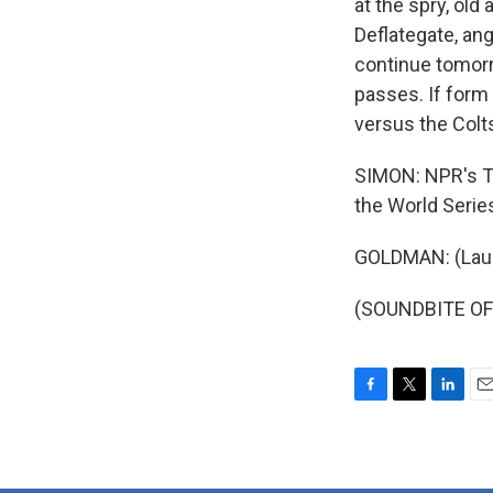
at the spry, old
Deflategate, ang
continue tomorr
passes. If form
versus the Colts 
SIMON: NPR's To
the World Serie
GOLDMAN: (Laug
(SOUNDBITE OF 
F
T
L
E
a
w
i
m
c
i
n
a
e
t
k
i