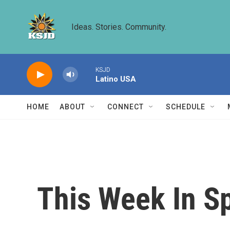
Skip to main content
Ideas. Stories. Community.
KSJD
Latino USA
HOME
ABOUT
CONNECT
SCHEDULE
This Week In S