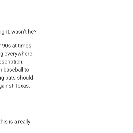
ght, wasn't he?
 90s at times -
ing everywhere,
scription.
n baseball to
big bats should
gainst Texas,
is is a really