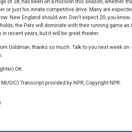
 age of 38, has been on a mission this season, whether tha
er or just his innate competitive drive. Many are expectin
ow. New England should win. Don't expect 20, you know,
 holds, the Pats will dominate with their running game as
in recent years, but it will be great theater.
m Goldman, thanks so much. Talk to you next week on - 
s.
hter) OK.
MUSIC) Transcript provided by NPR, Copyright NPR.