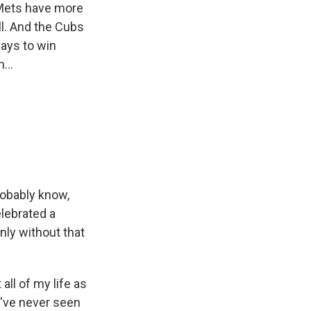
 Mets have more
ll. And the Cubs
ways to win
...
robably know,
elebrated a
nly without that
all of my life as
 I've never seen