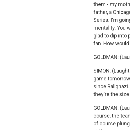
them - my mothe
father, a Chica
Series. I'm goin
mentality. You w
glad to dip into
fan. How would 
GOLDMAN: (Laug
SIMON: (Laughter
game tomorrow -
since Ballghazi.
they're the size
GOLDMAN: (Laught
course, the team
of course plung