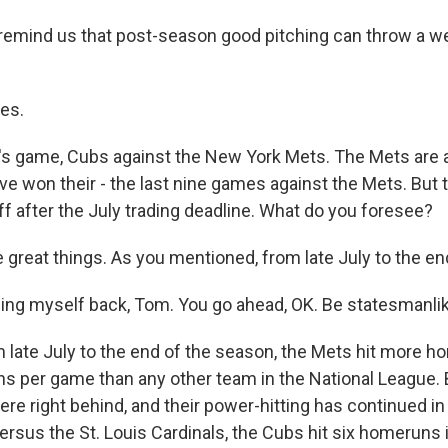
remind us that post-season good pitching can throw a we
es.
s game, Cubs against the New York Mets. The Mets are a
ve won their - the last nine games against the Mets. But 
f after the July trading deadline. What do you foresee?
reat things. As you mentioned, from late July to the end
ing myself back, Tom. You go ahead, OK. Be statesmanlik
ate July to the end of the season, the Mets hit more 
s per game than any other team in the National League.
ere right behind, and their power-hitting has continued in 
versus the St. Louis Cardinals, the Cubs hit six homeruns