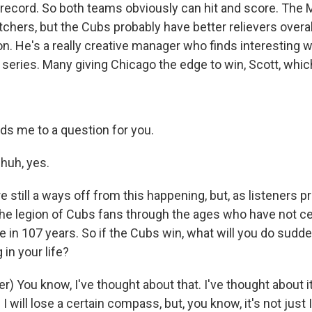
f record. So both teams obviously can hit and score. The
itchers, but the Cubs probably have better relievers overa
. He's a really creative manager who finds interesting 
 series. Many giving Chicago the edge to win, Scott, which
ds me to a question for you.
huh, yes.
still a ways off from this happening, but, as listeners p
 the legion of Cubs fans through the ages who have not c
le in 107 years. So if the Cubs win, what will you do sudde
 in your life?
) You know, I've thought about that. I've thought about it 
. I will lose a certain compass, but, you know, it's not just