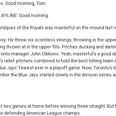
us. Good morning, Tom.
BYLINE: Good morning.
olquez of the Royals was masterful on the mound last ni
y. He threw six scoreless innings, throwing in the upper
ing thrown at in the upper 90s. Pitches ducking and dart
ronto manager John Gibbons. Yeah, masterful's a good de
 relief pitchers combined to hold the best hitting team i
Blue Jays' fewest ever in a playoff game. Now, Toronto's 
er the Blue Jays started slowly in the division series a
t two games at home before winning three straight. But th
 the defending American League champs.