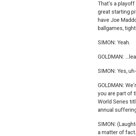
That's a playof
great starting p
have Joe Maddon
ballgames, tight
SIMON: Yeah.
GOLDMAN: ...lea
SIMON: Yes, uh-
GOLDMAN: We're 
you are part of
World Series tit
annual suffering
SIMON: (Laughter
a matter of fact