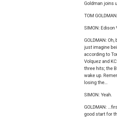
Goldman joins 
TOM GOLDMAN, 
SIMON: Edison V
GOLDMAN: Oh, bo
just imagine be
according to To
Volquez and KC's
three hits; the 
wake up. Rememb
losing the...
SIMON: Yeah.
GOLDMAN: ...firs
good start for