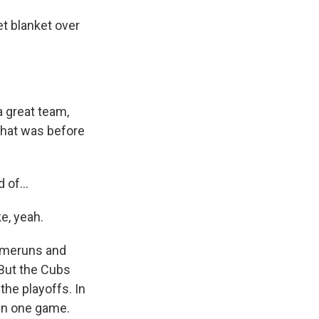
t blanket over
 great team,
that was before
 of...
e, yeah.
homeruns and
 But the Cubs
the playoffs. In
 in one game.