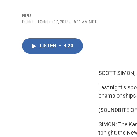
NPR
Published October 17, 2015 at 6:11 AM MDT
LISTEN
•
4:20
SCOTT SIMON,
Last night's spo
championships a
(SOUNDBITE OF
SIMON: The Kans
tonight, the Ne