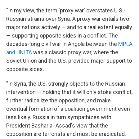
"In my view, the term 'proxy war' overstates U.S.-
Russian strains over Syria. A proxy war entails two
major nations actively — and to a real extent equally
— supporting opposite sides in a conflict. The
decades-long civil war in Angola between the
MPLA
and UNITA
was a classic proxy war, where the
Soviet Union and the U.S. provided major support to
opposite sides.
"In Syria, the U.S. strongly objects to the Russian
intervention — holding that it will only stoke conflict,
further radicalize the opposition, and make
eventual formation of a coalition government even
less likely. Russia in turn sympathizes with
President Bashar al-Assad's view that the
opposition are terrorists and must be eradicated.