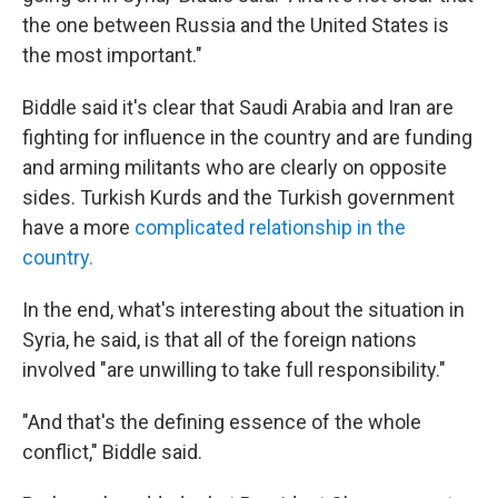
the one between Russia and the United States is
the most important."
Biddle said it's clear that Saudi Arabia and Iran are
fighting for influence in the country and are funding
and arming militants who are clearly on opposite
sides. Turkish Kurds and the Turkish government
have a more
complicated relationship in the
country.
In the end, what's interesting about the situation in
Syria, he said, is that all of the foreign nations
involved "are unwilling to take full responsibility."
"And that's the defining essence of the whole
conflict," Biddle said.