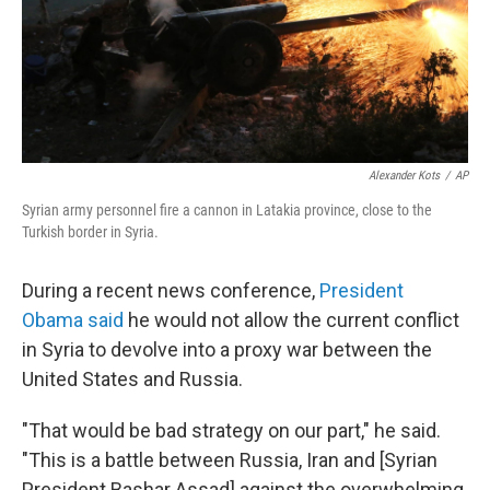
Alexander Kots
/
AP
Syrian army personnel fire a cannon in Latakia province, close to the
Turkish border in Syria.
During a recent news conference,
President
Obama said
he would not allow the current conflict
in Syria to devolve into a proxy war between the
United States and Russia.
"That would be bad strategy on our part," he said.
"This is a battle between Russia, Iran and [Syrian
President Bashar Assad] against the overwhelming