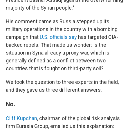
majority of the Syrian people."
His comment came as Russia stepped up its
military operations in the country with a bombing
campaign that
U.S. officials say
has targeted CIA-
backed rebels. That made us wonder: Is the
situation in Syria already a proxy war, which is
generally defined as a conflict between two
countries that is fought on third-party soil?
We took the question to three experts in the field,
and they gave us three different answers.
No.
Cliff Kupchan
, chairman of the global risk analysis
firm Eurasia Group, emailed us this explanation: