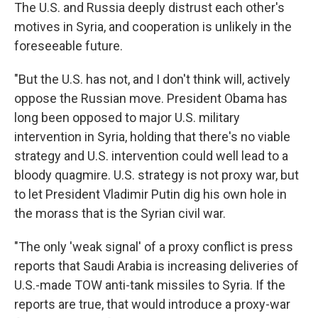
The U.S. and Russia deeply distrust each other's
motives in Syria, and cooperation is unlikely in the
foreseeable future.
"But the U.S. has not, and I don't think will, actively
oppose the Russian move. President Obama has
long been opposed to major U.S. military
intervention in Syria, holding that there's no viable
strategy and U.S. intervention could well lead to a
bloody quagmire. U.S. strategy is not proxy war, but
to let President Vladimir Putin dig his own hole in
the morass that is the Syrian civil war.
"The only 'weak signal' of a proxy conflict is press
reports that Saudi Arabia is increasing deliveries of
U.S.-made TOW anti-tank missiles to Syria. If the
reports are true, that would introduce a proxy-war