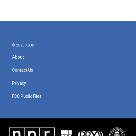
© 2025 KSJD
About
Contact Us
Privacy
FCC Public Files