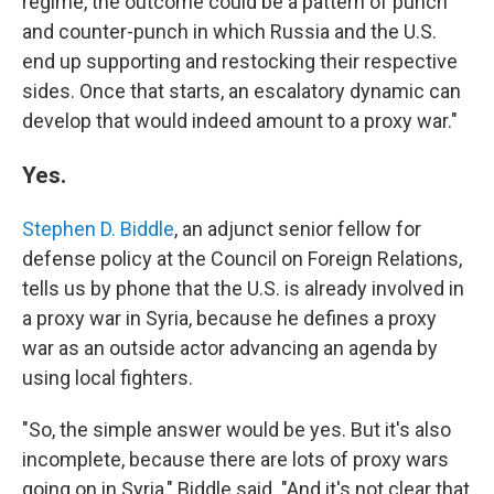
regime, the outcome could be a pattern of punch
and counter-punch in which Russia and the U.S.
end up supporting and restocking their respective
sides. Once that starts, an escalatory dynamic can
develop that would indeed amount to a proxy war."
Yes.
Stephen D. Biddle
, an adjunct senior fellow for
defense policy at the Council on Foreign Relations,
tells us by phone that the U.S. is already involved in
a proxy war in Syria, because he defines a proxy
war as an outside actor advancing an agenda by
using local fighters.
"So, the simple answer would be yes. But it's also
incomplete, because there are lots of proxy wars
going on in Syria," Biddle said. "And it's not clear that