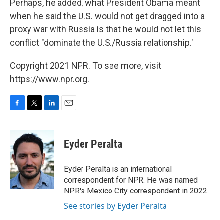
Perhaps, he added, what President Obama meant
when he said the U.S. would not get dragged into a
proxy war with Russia is that he would not let this
conflict "dominate the U.S./Russia relationship."
Copyright 2021 NPR. To see more, visit
https://www.npr.org.
F
T
L
E
a
w
i
m
c
i
n
a
e
t
k
i
Eyder Peralta
b
t
e
l
o
e
d
o
r
I
Eyder Peralta is an international
k
n
correspondent for NPR. He was named
NPR's Mexico City correspondent in 2022.
See stories by Eyder Peralta