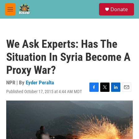
Skip to main content
S
Donate
e
M
a
e
r
n
c
u
h
We Ask Experts: Has The
u
e
Situation In Syria Become A
r
y
Proxy War?
NPR | By
Eyder Peralta
Published October 17, 2015 at 4:44 AM MDT
F
T
L
E
a
w
i
m
c
i
n
a
e
t
k
i
b
t
e
l
o
e
d
o
r
I
k
n