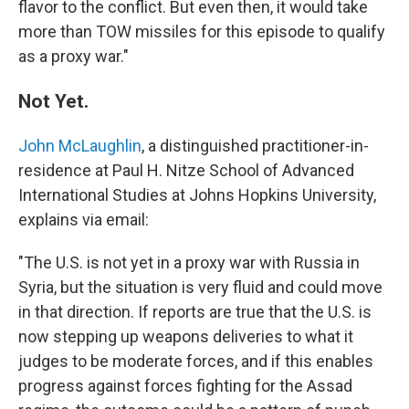
flavor to the conflict. But even then, it would take
more than TOW missiles for this episode to qualify
as a proxy war."
Not Yet.
John McLaughlin
, a distinguished practitioner-in-
residence at Paul H. Nitze School of Advanced
International Studies at Johns Hopkins University,
explains via email:
"The U.S. is not yet in a proxy war with Russia in
Syria, but the situation is very fluid and could move
in that direction. If reports are true that the U.S. is
now stepping up weapons deliveries to what it
judges to be moderate forces, and if this enables
progress against forces fighting for the Assad