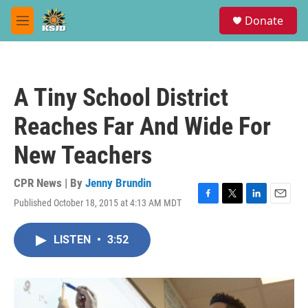
Skip to main content
S
Donate
e
M
a
e
r
n
c
u
h
A Tiny School District
u
e
Reaches Far And Wide For
r
y
New Teachers
CPR News | By
Jenny Brundin
Published October 18, 2015 at 4:13 AM MDT
F
T
L
E
a
w
i
m
c
i
n
a
LISTEN
•
3:52
e
t
k
i
b
t
e
l
o
e
d
o
r
I
k
n