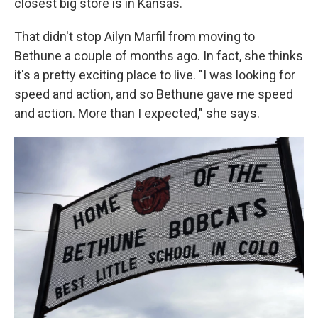
closest big store is in Kansas.
That didn't stop Ailyn Marfil from moving to
Bethune a couple of months ago. In fact, she thinks
it's a pretty exciting place to live. "I was looking for
speed and action, and so Bethune gave me speed
and action. More than I expected," she says.