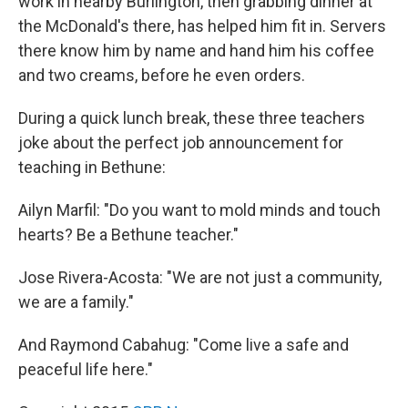
work in nearby Burlington, then grabbing dinner at
the McDonald's there, has helped him fit in. Servers
there know him by name and hand him his coffee
and two creams, before he even orders.
During a quick lunch break, these three teachers
joke about the perfect job announcement for
teaching in Bethune:
Ailyn Marfil: "Do you want to mold minds and touch
hearts? Be a Bethune teacher."
Jose Rivera-Acosta: "We are not just a community,
we are a family."
And Raymond Cabahug: "Come live a safe and
peaceful life here."