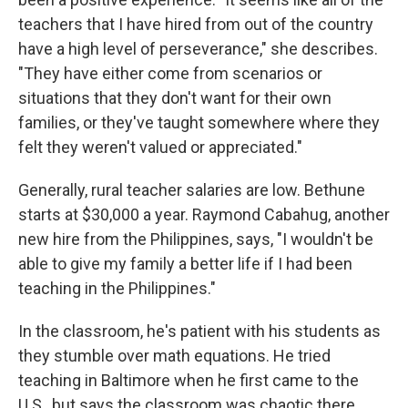
teachers that I have hired from out of the country
have a high level of perseverance," she describes.
"They have either come from scenarios or
situations that they don't want for their own
families, or they've taught somewhere where they
felt they weren't valued or appreciated."
Generally, rural teacher salaries are low. Bethune
starts at $30,000 a year. Raymond Cabahug, another
new hire from the Philippines, says, "I wouldn't be
able to give my family a better life if I had been
teaching in the Philippines."
In the classroom, he's patient with his students as
they stumble over math equations. He tried
teaching in Baltimore when he first came to the
U.S., but says the classroom was chaotic there,