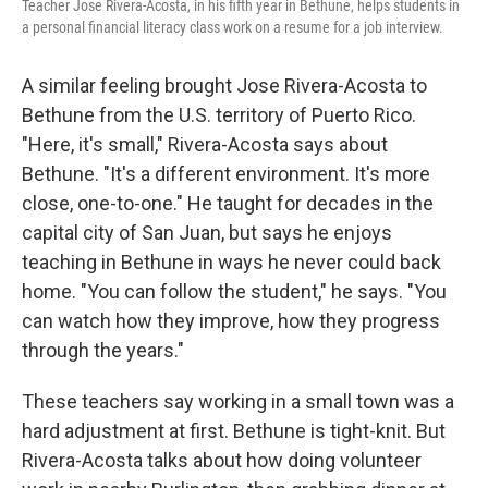
Teacher Jose Rivera-Acosta, in his fifth year in Bethune, helps students in
a personal financial literacy class work on a resume for a job interview.
A similar feeling brought Jose Rivera-Acosta to
Bethune from the U.S. territory of Puerto Rico.
"Here, it's small," Rivera-Acosta says about
Bethune. "It's a different environment. It's more
close, one-to-one." He taught for decades in the
capital city of San Juan, but says he enjoys
teaching in Bethune in ways he never could back
home. "You can follow the student," he says. "You
can watch how they improve, how they progress
through the years."
These teachers say working in a small town was a
hard adjustment at first. Bethune is tight-knit. But
Rivera-Acosta talks about how doing volunteer