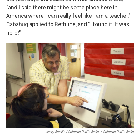
"and I said there might be some place here in
America where I can really feel like I am a teacher."
Cabahug applied to Bethune, and "I found it. It was
here!"
Jenny Brundin / Colorado Public Radio
/
Colorado Public Radio