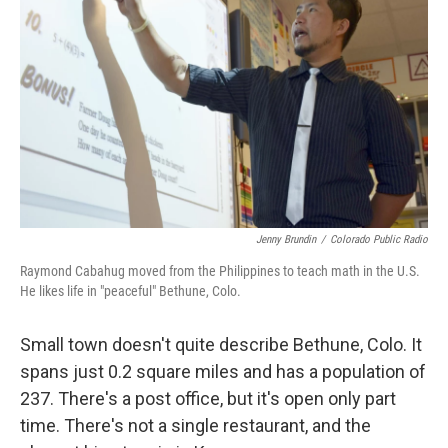
Jenny Brundin
/
Colorado Public Radio
Raymond Cabahug moved from the Philippines to teach math in the U.S.
He likes life in "peaceful" Bethune, Colo.
Small town doesn't quite describe Bethune, Colo. It
spans just 0.2 square miles and has a population of
237. There's a post office, but it's open only part
time. There's not a single restaurant, and the