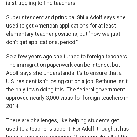
is struggling to find teachers.
Superintendent and principal Shila Adolf says she
used to get American applications for at least
elementary teacher positions, but "now we just
don't get applications, period."
So a few years ago she turned to foreign teachers.
The immigration paperwork can be intense, but
Adolf says she understands it's to ensure that a
U.S. resident isn't losing out on a job. Bethune isn't
the only town doing this. The federal government
approved nearly 3,000 visas for foreign teachers in
2014.
There are challenges, like helping students get
used to a teacher's accent. For Adolf, though, it has
been a positive experience. "It seems like all of the