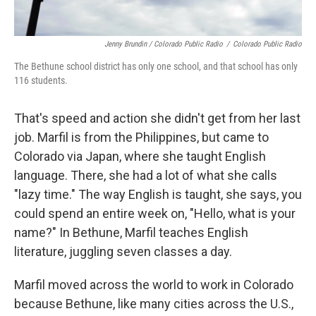
Jenny Brundin / Colorado Public Radio
/
Colorado Public Radio
The Bethune school district has only one school, and that school has only
116 students.
That's speed and action she didn't get from her last
job. Marfil is from the Philippines, but came to
Colorado via Japan, where she taught English
language. There, she had a lot of what she calls
"lazy time." The way English is taught, she says, you
could spend an entire week on, "Hello, what is your
name?" In Bethune, Marfil teaches English
literature, juggling seven classes a day.
Marfil moved across the world to work in Colorado
because Bethune, like many cities across the U.S.,