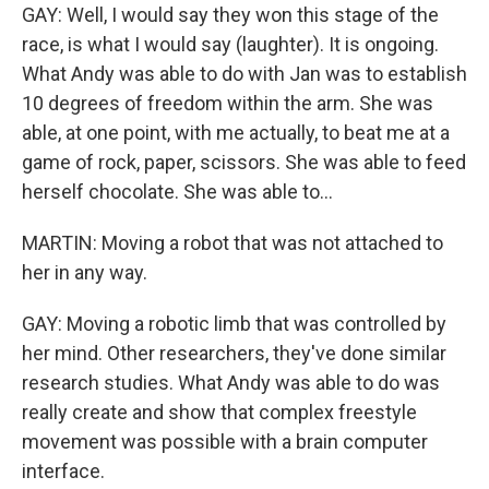
GAY: Well, I would say they won this stage of the
race, is what I would say (laughter). It is ongoing.
What Andy was able to do with Jan was to establish
10 degrees of freedom within the arm. She was
able, at one point, with me actually, to beat me at a
game of rock, paper, scissors. She was able to feed
herself chocolate. She was able to...
MARTIN: Moving a robot that was not attached to
her in any way.
GAY: Moving a robotic limb that was controlled by
her mind. Other researchers, they've done similar
research studies. What Andy was able to do was
really create and show that complex freestyle
movement was possible with a brain computer
interface.