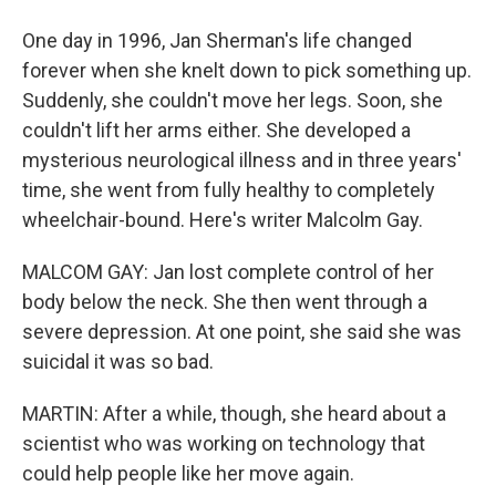
One day in 1996, Jan Sherman's life changed
forever when she knelt down to pick something up.
Suddenly, she couldn't move her legs. Soon, she
couldn't lift her arms either. She developed a
mysterious neurological illness and in three years'
time, she went from fully healthy to completely
wheelchair-bound. Here's writer Malcolm Gay.
MALCOM GAY: Jan lost complete control of her
body below the neck. She then went through a
severe depression. At one point, she said she was
suicidal it was so bad.
MARTIN: After a while, though, she heard about a
scientist who was working on technology that
could help people like her move again.