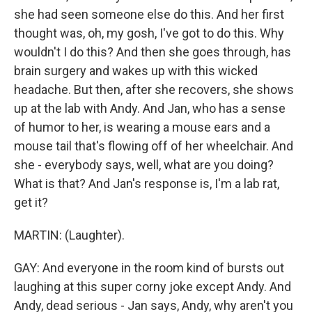
she had seen someone else do this. And her first
thought was, oh, my gosh, I've got to do this. Why
wouldn't I do this? And then she goes through, has
brain surgery and wakes up with this wicked
headache. But then, after she recovers, she shows
up at the lab with Andy. And Jan, who has a sense
of humor to her, is wearing a mouse ears and a
mouse tail that's flowing off of her wheelchair. And
she - everybody says, well, what are you doing?
What is that? And Jan's response is, I'm a lab rat,
get it?
MARTIN: (Laughter).
GAY: And everyone in the room kind of bursts out
laughing at this super corny joke except Andy. And
Andy, dead serious - Jan says, Andy, why aren't you