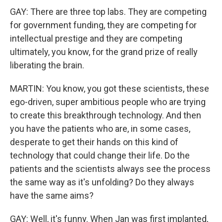
GAY: There are three top labs. They are competing
for government funding, they are competing for
intellectual prestige and they are competing
ultimately, you know, for the grand prize of really
liberating the brain.
MARTIN: You know, you got these scientists, these
ego-driven, super ambitious people who are trying
to create this breakthrough technology. And then
you have the patients who are, in some cases,
desperate to get their hands on this kind of
technology that could change their life. Do the
patients and the scientists always see the process
the same way as it's unfolding? Do they always
have the same aims?
GAY: Well, it's funny. When Jan was first implanted,