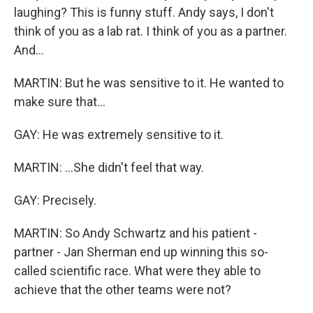
laughing? This is funny stuff. Andy says, I don't
think of you as a lab rat. I think of you as a partner.
And...
MARTIN: But he was sensitive to it. He wanted to
make sure that...
GAY: He was extremely sensitive to it.
MARTIN: ...She didn't feel that way.
GAY: Precisely.
MARTIN: So Andy Schwartz and his patient -
partner - Jan Sherman end up winning this so-
called scientific race. What were they able to
achieve that the other teams were not?