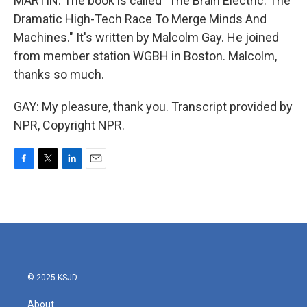
MARTIN: The book is called "The Brain Electric: The
Dramatic High-Tech Race To Merge Minds And
Machines." It's written by Malcolm Gay. He joined
from member station WGBH in Boston. Malcolm,
thanks so much.
GAY: My pleasure, thank you. Transcript provided by
NPR, Copyright NPR.
F
T
L
E
a
w
i
m
c
i
n
a
e
t
k
i
b
t
e
l
o
e
d
o
r
I
k
n
© 2025 KSJD
About