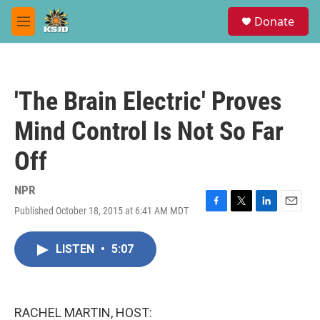
Skip to main content
S
Donate
e
M
a
e
r
n
c
u
h
'The Brain Electric' Proves
u
e
Mind Control Is Not So Far
r
y
Off
NPR
Published October 18, 2015 at 6:41 AM MDT
F
T
L
E
a
w
i
m
c
i
n
a
LISTEN
•
5:07
e
t
k
i
b
t
e
l
o
e
d
o
r
I
k
n
RACHEL MARTIN, HOST: