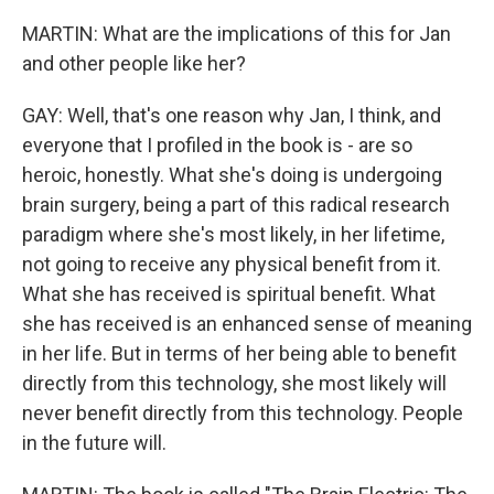
MARTIN: What are the implications of this for Jan
and other people like her?
GAY: Well, that's one reason why Jan, I think, and
everyone that I profiled in the book is - are so
heroic, honestly. What she's doing is undergoing
brain surgery, being a part of this radical research
paradigm where she's most likely, in her lifetime,
not going to receive any physical benefit from it.
What she has received is spiritual benefit. What
she has received is an enhanced sense of meaning
in her life. But in terms of her being able to benefit
directly from this technology, she most likely will
never benefit directly from this technology. People
in the future will.