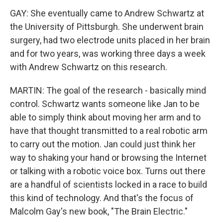
GAY: She eventually came to Andrew Schwartz at
the University of Pittsburgh. She underwent brain
surgery, had two electrode units placed in her brain
and for two years, was working three days a week
with Andrew Schwartz on this research.
MARTIN: The goal of the research - basically mind
control. Schwartz wants someone like Jan to be
able to simply think about moving her arm and to
have that thought transmitted to a real robotic arm
to carry out the motion. Jan could just think her
way to shaking your hand or browsing the Internet
or talking with a robotic voice box. Turns out there
are a handful of scientists locked in a race to build
this kind of technology. And that's the focus of
Malcolm Gay's new book, "The Brain Electric."