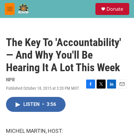
Skip to main content
S
Donate
e
M
a
e
r
n
c
u
h
The Key To 'Accountability'
u
e
— And Why You'll Be
r
y
Hearing It A Lot This Week
NPR
Published October 18, 2015 at 3:20 PM MDT
F
T
L
E
a
w
i
m
c
i
n
a
LISTEN
•
3:56
e
t
k
i
b
t
e
l
o
e
d
o
r
I
k
n
MICHEL MARTIN, HOST: