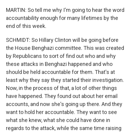
MARTIN: So tell me why I'm going to hear the word
accountability enough for many lifetimes by the
end of this week.
SCHMIDT: So Hillary Clinton will be going before
the House Benghazi committee. This was created
by Republicans to sort of find out who and why
these attacks in Benghazi happened and who
should be held accountable for them. That's at
least why they say they started their investigation.
Now, in the process of that, a lot of other things
have happened. They found out about her email
accounts, and now she's going up there. And they
want to hold her accountable. They want to see
what she knew, what she could have done in
regards to the attack, while the same time raising