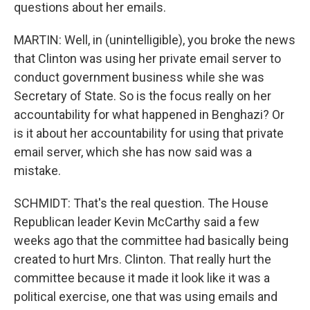
questions about her emails.
MARTIN: Well, in (unintelligible), you broke the news
that Clinton was using her private email server to
conduct government business while she was
Secretary of State. So is the focus really on her
accountability for what happened in Benghazi? Or
is it about her accountability for using that private
email server, which she has now said was a
mistake.
SCHMIDT: That's the real question. The House
Republican leader Kevin McCarthy said a few
weeks ago that the committee had basically being
created to hurt Mrs. Clinton. That really hurt the
committee because it made it look like it was a
political exercise, one that was using emails and