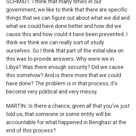
SCHMIDT: I think that many times in our
government, we like to think that there are specific
things that we can figure out about what we did and
what we could have done better and how did we
cause this and how could it have been prevented. I
think we think we can really sort of study
ourselves. So I think that part of the initial idea on
this was to provide answers. Why were we in
Libya? Was there enough security? Did we cause
this somehow? And is there more that we could
have done? The problem is in that process, it's
become very political and very messy.
MARTIN: Is there a chance, given all that you've just
told us, that someone or some entity will be
accountable for what happened in Benghazi at the
end of this process?