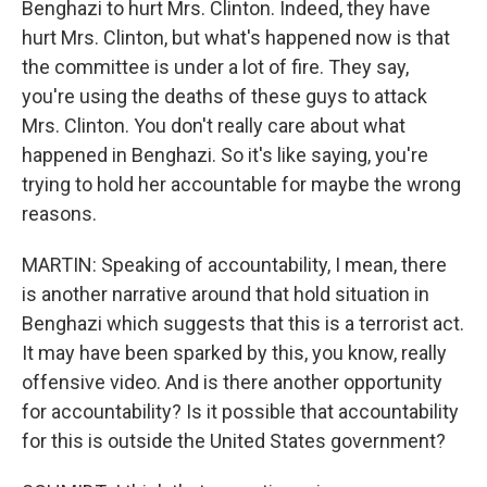
Benghazi to hurt Mrs. Clinton. Indeed, they have
hurt Mrs. Clinton, but what's happened now is that
the committee is under a lot of fire. They say,
you're using the deaths of these guys to attack
Mrs. Clinton. You don't really care about what
happened in Benghazi. So it's like saying, you're
trying to hold her accountable for maybe the wrong
reasons.
MARTIN: Speaking of accountability, I mean, there
is another narrative around that hold situation in
Benghazi which suggests that this is a terrorist act.
It may have been sparked by this, you know, really
offensive video. And is there another opportunity
for accountability? Is it possible that accountability
for this is outside the United States government?