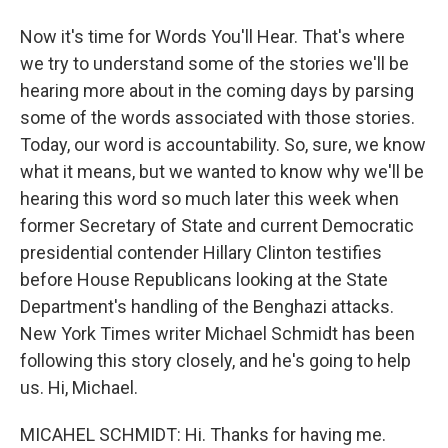
Now it's time for Words You'll Hear. That's where
we try to understand some of the stories we'll be
hearing more about in the coming days by parsing
some of the words associated with those stories.
Today, our word is accountability. So, sure, we know
what it means, but we wanted to know why we'll be
hearing this word so much later this week when
former Secretary of State and current Democratic
presidential contender Hillary Clinton testifies
before House Republicans looking at the State
Department's handling of the Benghazi attacks.
New York Times writer Michael Schmidt has been
following this story closely, and he's going to help
us. Hi, Michael.
MICAHEL SCHMIDT: Hi. Thanks for having me.