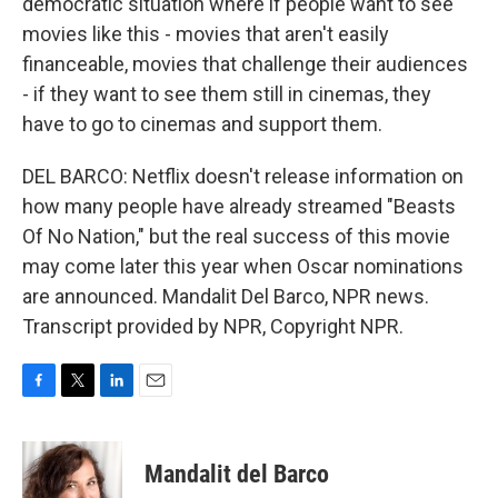
democratic situation where if people want to see
movies like this - movies that aren't easily
financeable, movies that challenge their audiences
- if they want to see them still in cinemas, they
have to go to cinemas and support them.
DEL BARCO: Netflix doesn't release information on
how many people have already streamed "Beasts
Of No Nation," but the real success of this movie
may come later this year when Oscar nominations
are announced. Mandalit Del Barco, NPR news.
Transcript provided by NPR, Copyright NPR.
F
T
L
E
a
w
i
m
c
i
n
a
e
t
k
i
Mandalit del Barco
b
t
e
l