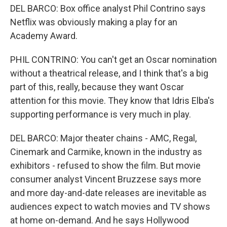
DEL BARCO: Box office analyst Phil Contrino says
Netflix was obviously making a play for an
Academy Award.
PHIL CONTRINO: You can't get an Oscar nomination
without a theatrical release, and I think that's a big
part of this, really, because they want Oscar
attention for this movie. They know that Idris Elba's
supporting performance is very much in play.
DEL BARCO: Major theater chains - AMC, Regal,
Cinemark and Carmike, known in the industry as
exhibitors - refused to show the film. But movie
consumer analyst Vincent Bruzzese says more
and more day-and-date releases are inevitable as
audiences expect to watch movies and TV shows
at home on-demand. And he says Hollywood