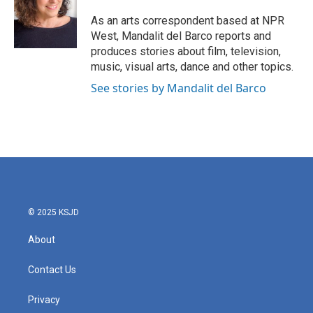
o
e
d
o
r
I
As an arts correspondent based at NPR
k
n
West, Mandalit del Barco reports and
produces stories about film, television,
music, visual arts, dance and other topics.
See stories by Mandalit del Barco
© 2025 KSJD
About
Contact Us
Privacy