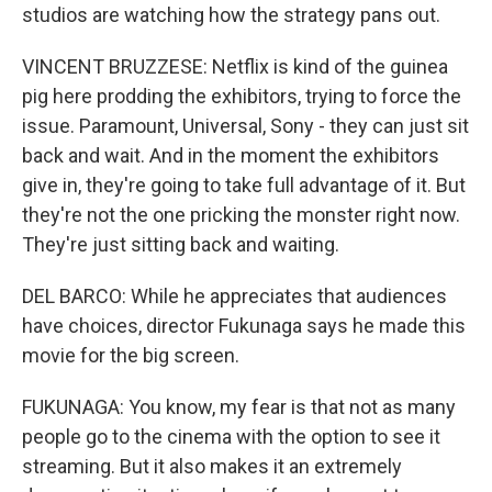
studios are watching how the strategy pans out.
VINCENT BRUZZESE: Netflix is kind of the guinea
pig here prodding the exhibitors, trying to force the
issue. Paramount, Universal, Sony - they can just sit
back and wait. And in the moment the exhibitors
give in, they're going to take full advantage of it. But
they're not the one pricking the monster right now.
They're just sitting back and waiting.
DEL BARCO: While he appreciates that audiences
have choices, director Fukunaga says he made this
movie for the big screen.
FUKUNAGA: You know, my fear is that not as many
people go to the cinema with the option to see it
streaming. But it also makes it an extremely