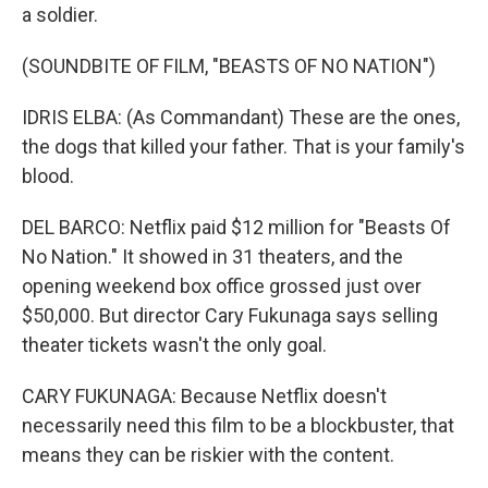
a soldier.
(SOUNDBITE OF FILM, "BEASTS OF NO NATION")
IDRIS ELBA: (As Commandant) These are the ones,
the dogs that killed your father. That is your family's
blood.
DEL BARCO: Netflix paid $12 million for "Beasts Of
No Nation." It showed in 31 theaters, and the
opening weekend box office grossed just over
$50,000. But director Cary Fukunaga says selling
theater tickets wasn't the only goal.
CARY FUKUNAGA: Because Netflix doesn't
necessarily need this film to be a blockbuster, that
means they can be riskier with the content.