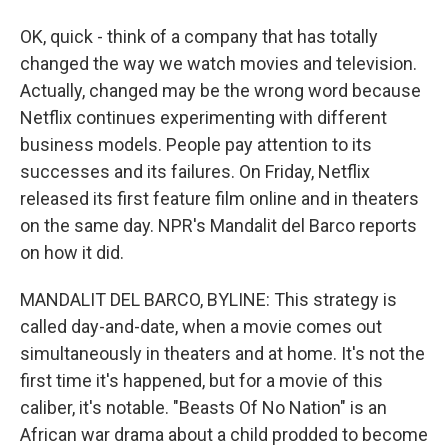
OK, quick - think of a company that has totally
changed the way we watch movies and television.
Actually, changed may be the wrong word because
Netflix continues experimenting with different
business models. People pay attention to its
successes and its failures. On Friday, Netflix
released its first feature film online and in theaters
on the same day. NPR's Mandalit del Barco reports
on how it did.
MANDALIT DEL BARCO, BYLINE: This strategy is
called day-and-date, when a movie comes out
simultaneously in theaters and at home. It's not the
first time it's happened, but for a movie of this
caliber, it's notable. "Beasts Of No Nation" is an
African war drama about a child prodded to become