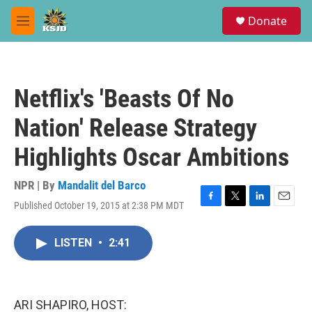
Skip to main content
S
Donate
e
M
a
e
r
n
c
u
h
Netflix's 'Beasts Of No
u
e
Nation' Release Strategy
r
y
Highlights Oscar Ambitions
NPR | By
Mandalit del Barco
Published October 19, 2015 at 2:38 PM MDT
F
T
L
E
a
w
i
m
c
i
n
a
LISTEN
•
2:41
e
t
k
i
b
t
e
l
o
e
d
o
r
I
k
n
ARI SHAPIRO, HOST: