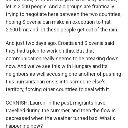
let in 2,500 people. And aid groups are frantically
trying to negotiate here between the two countries,
hoping Slovenia can make an exception to that
2,500 limit and let these people get out of the rain.
And just two days ago, Croatia and Slovenia said
they had a plan to work on this. But that
communication really seems to be breaking down
now. And we've see this with Hungary and its
neighbors as well accusing one another of pushing
this humanitarian crisis into someone else's
territory, forcing other countries to deal with it.
CORNISH: Lauren, in the past, migrants have
travelled during the summer, and then the flow is
decreased when the weather turned bad. What's
happening now?