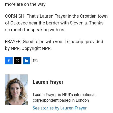
more are on the way.
CORNISH: That's Lauren Frayer in the Croatian town
of Cakovec near the border with Slovenia. Thanks
so much for speaking with us.
FRAYER: Good to be with you. Transcript provided
by NPR, Copyright NPR.
F
T
L
E
a
w
i
m
c
i
n
a
e
t
k
i
Lauren Frayer
b
t
e
l
o
e
d
o
r
I
Lauren Frayer is NPR's international
k
n
correspondent based in London.
See stories by Lauren Frayer