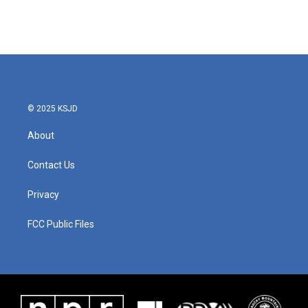
© 2025 KSJD
About
Contact Us
Privacy
FCC Public Files