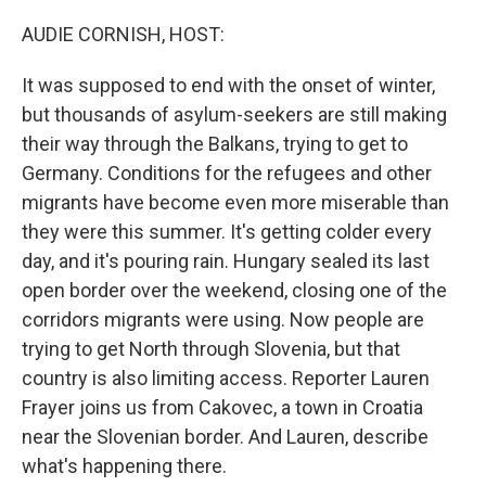
o
r
I
k
n
AUDIE CORNISH, HOST:
It was supposed to end with the onset of winter,
but thousands of asylum-seekers are still making
their way through the Balkans, trying to get to
Germany. Conditions for the refugees and other
migrants have become even more miserable than
they were this summer. It's getting colder every
day, and it's pouring rain. Hungary sealed its last
open border over the weekend, closing one of the
corridors migrants were using. Now people are
trying to get North through Slovenia, but that
country is also limiting access. Reporter Lauren
Frayer joins us from Cakovec, a town in Croatia
near the Slovenian border. And Lauren, describe
what's happening there.