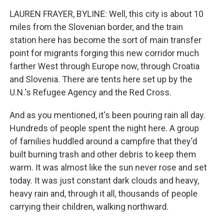
LAUREN FRAYER, BYLINE: Well, this city is about 10
miles from the Slovenian border, and the train
station here has become the sort of main transfer
point for migrants forging this new corridor much
farther West through Europe now, through Croatia
and Slovenia. There are tents here set up by the
U.N.'s Refugee Agency and the Red Cross.
And as you mentioned, it's been pouring rain all day.
Hundreds of people spent the night here. A group
of families huddled around a campfire that they'd
built burning trash and other debris to keep them
warm. It was almost like the sun never rose and set
today. It was just constant dark clouds and heavy,
heavy rain and, through it all, thousands of people
carrying their children, walking northward.