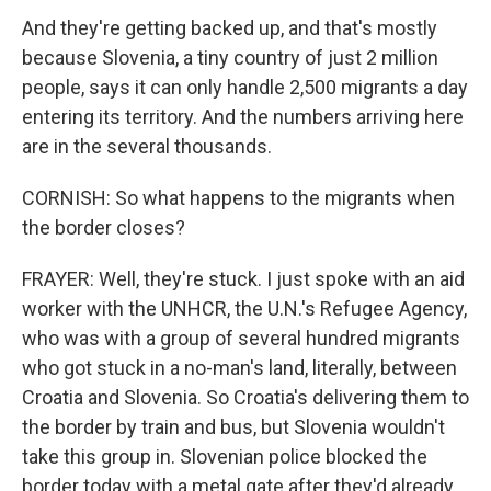
And they're getting backed up, and that's mostly
because Slovenia, a tiny country of just 2 million
people, says it can only handle 2,500 migrants a day
entering its territory. And the numbers arriving here
are in the several thousands.
CORNISH: So what happens to the migrants when
the border closes?
FRAYER: Well, they're stuck. I just spoke with an aid
worker with the UNHCR, the U.N.'s Refugee Agency,
who was with a group of several hundred migrants
who got stuck in a no-man's land, literally, between
Croatia and Slovenia. So Croatia's delivering them to
the border by train and bus, but Slovenia wouldn't
take this group in. Slovenian police blocked the
border today with a metal gate after they'd already