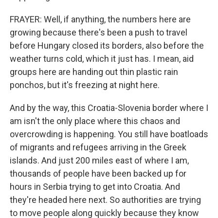
FRAYER: Well, if anything, the numbers here are
growing because there's been a push to travel
before Hungary closed its borders, also before the
weather turns cold, which it just has. I mean, aid
groups here are handing out thin plastic rain
ponchos, but it's freezing at night here.
And by the way, this Croatia-Slovenia border where I
am isn't the only place where this chaos and
overcrowding is happening. You still have boatloads
of migrants and refugees arriving in the Greek
islands. And just 200 miles east of where I am,
thousands of people have been backed up for
hours in Serbia trying to get into Croatia. And
they're headed here next. So authorities are trying
to move people along quickly because they know