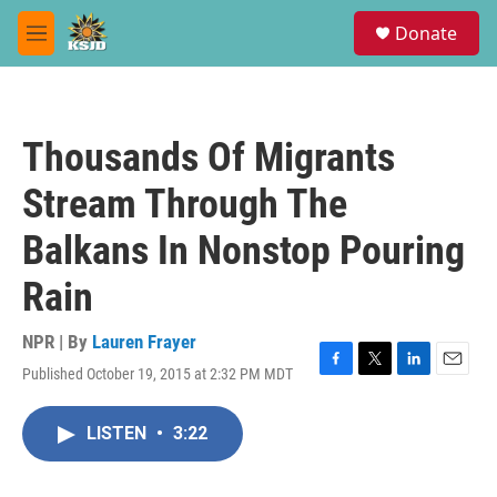
Skip to main content
S
Donate
e
M
a
e
r
n
c
u
h
Thousands Of Migrants
u
e
Stream Through The
r
y
Balkans In Nonstop Pouring
Rain
NPR | By
Lauren Frayer
Published October 19, 2015 at 2:32 PM MDT
F
T
L
E
a
w
i
m
c
i
n
a
LISTEN
•
3:22
e
t
k
i
b
t
e
l
o
e
d