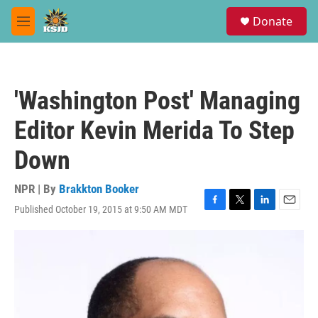
Skip to main content
S
Donate
e
M
a
e
r
n
c
u
h
'Washington Post' Managing
u
e
Editor Kevin Merida To Step
r
y
Down
NPR | By
Brakkton Booker
Published October 19, 2015 at 9:50 AM MDT
F
T
L
E
a
w
i
m
c
i
n
a
e
t
k
i
b
t
e
l
o
e
d
o
r
I
k
n