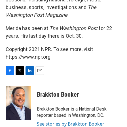
business, sports, investigations and
The
Washington Post Magazine
.
Merida has been at
The Washington Post
for 22
years. His last day there is Oct. 30.
Copyright 2021 NPR. To see more, visit
https://www.npr.org.
F
T
L
E
a
w
i
m
c
i
n
a
e
t
k
i
Brakkton Booker
b
t
e
l
o
e
d
o
r
I
Brakkton Booker is a National Desk
k
n
reporter based in Washington, DC.
See stories by Brakkton Booker