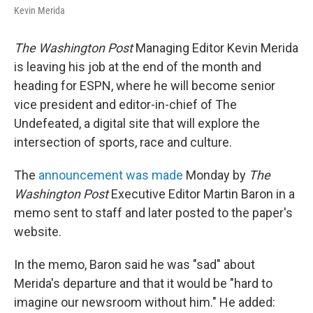
Kevin Merida
The Washington Post
Managing Editor Kevin Merida
is leaving his job at the end of the month and
heading for ESPN, where he will become senior
vice president and editor-in-chief of The
Undefeated, a digital site that will explore the
intersection of sports, race and culture.
The
announcement was made
Monday by
The
Washington Post
Executive Editor Martin Baron in a
memo sent to staff and later posted to the paper's
website.
In the memo, Baron said he was "sad" about
Merida's departure and that it would be "hard to
imagine our newsroom without him." He added: