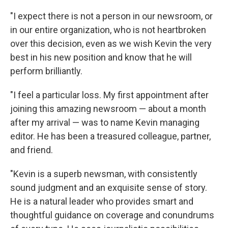
"I expect there is not a person in our newsroom, or
in our entire organization, who is not heartbroken
over this decision, even as we wish Kevin the very
best in his new position and know that he will
perform brilliantly.
"I feel a particular loss. My first appointment after
joining this amazing newsroom — about a month
after my arrival — was to name Kevin managing
editor. He has been a treasured colleague, partner,
and friend.
"Kevin is a superb newsman, with consistently
sound judgment and an exquisite sense of story.
He is a natural leader who provides smart and
thoughtful guidance on coverage and conundrums