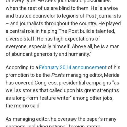
of every type. He sees journalistic possibilities
when the rest of us are blind to them. He is a wise
and trusted counselor to legions of Post journalists
– and journalists throughout the country. He played
a central role in helping The Post build a talented,
diverse staff. He has high expectations of
everyone, especially himself. Above all, he is a man
of abundant generosity and humanity."
According to a
February 2014 announcement
of his
promotion to be the
Post
's managing editor, Merida
has covered Congress, presidential campaigns "as
well as stories that called upon his great strengths
as a long-form feature writer" among other jobs,
the memo said.
As managing editor, he oversaw the paper's many
sections, including national, foreign, metro,