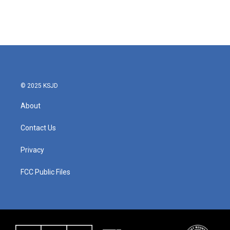
© 2025 KSJD
About
Contact Us
Privacy
FCC Public Files