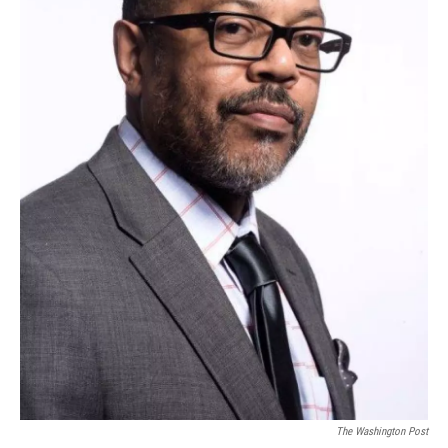
The Washington Post