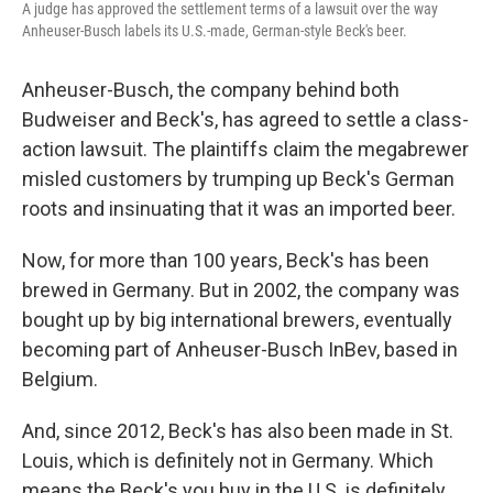
A judge has approved the settlement terms of a lawsuit over the way
Anheuser-Busch labels its U.S.-made, German-style Beck's beer.
Anheuser-Busch, the company behind both
Budweiser and Beck's, has agreed to settle a class-
action lawsuit. The plaintiffs claim the megabrewer
misled customers by trumping up Beck's German
roots and insinuating that it was an imported beer.
Now, for more than 100 years, Beck's has been
brewed in Germany. But in 2002, the company was
bought up by big international brewers, eventually
becoming part of Anheuser-Busch InBev, based in
Belgium.
And, since 2012, Beck's has also been made in St.
Louis, which is definitely not in Germany. Which
means the Beck's you buy in the U.S. is definitely