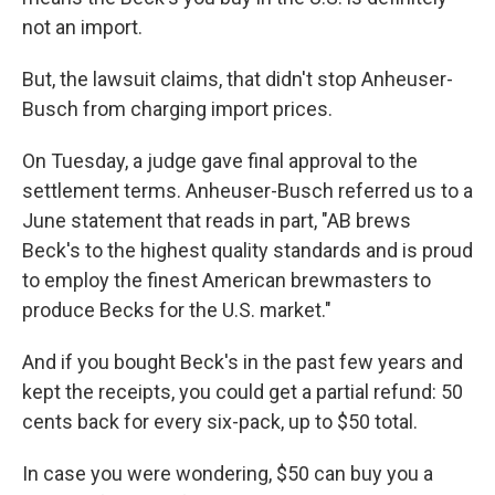
not an import.
But, the lawsuit claims, that didn't stop Anheuser-
Busch from charging import prices.
On Tuesday, a judge gave final approval to the
settlement terms. Anheuser-Busch referred us to a
June statement that reads in part, "AB brews
Beck's to the highest quality standards and is proud
to employ the finest American brewmasters to
produce Becks for the U.S. market."
And if you bought Beck's in the past few years and
kept the receipts, you could get a partial refund: 50
cents back for every six-pack, up to $50 total.
In case you were wondering, $50 can buy you a