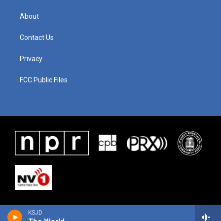
About
Contact Us
Privacy
FCC Public Files
KSJD