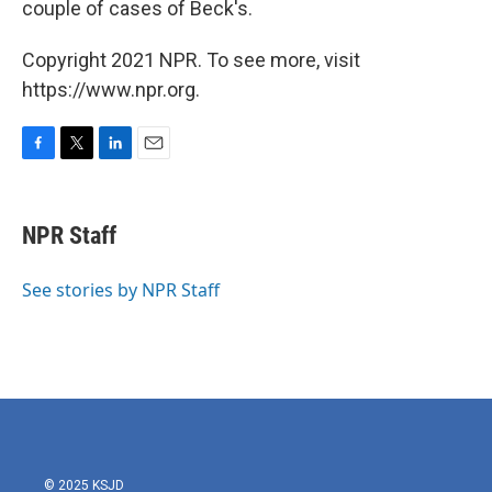
couple of cases of Beck's.
Copyright 2021 NPR. To see more, visit
https://www.npr.org.
F
T
L
E
a
w
i
m
c
i
n
a
e
t
k
i
NPR Staff
b
t
e
l
o
e
d
o
r
I
See stories by NPR Staff
k
n
© 2025 KSJD