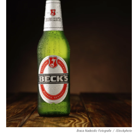
Braca Nadezdic Fotografix
/
IStockphoto