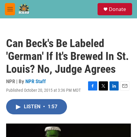
Skip to main content
S
Donate
e
M
a
e
r
n
c
u
h
Can Beck's Be Labeled
u
e
'German' If It's Brewed In St.
r
y
Louis? No, Judge Agrees
NPR | By
NPR Staff
Published October 20, 2015 at 3:36 PM MDT
F
T
L
E
a
w
i
m
c
i
n
a
LISTEN
•
1:57
e
t
k
i
b
t
e
l
o
e
d
o
r
I
k
n