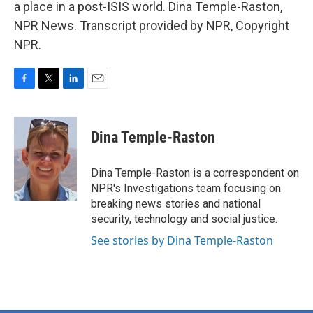
a place in a post-ISIS world. Dina Temple-Raston,
NPR News. Transcript provided by NPR, Copyright
NPR.
F
T
L
E
a
w
i
m
c
i
n
a
e
t
k
i
Dina Temple-Raston
b
t
e
l
o
e
d
o
r
I
Dina Temple-Raston is a correspondent on
k
n
NPR's Investigations team focusing on
breaking news stories and national
security, technology and social justice.
See stories by Dina Temple-Raston