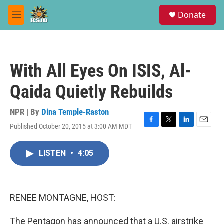
Skip to main content
S
Donate
e
M
a
e
r
n
c
u
h
With All Eyes On ISIS, Al-
u
e
Qaida Quietly Rebuilds
r
y
NPR | By
Dina Temple-Raston
Published October 20, 2015 at 3:00 AM MDT
F
T
L
E
a
w
i
m
c
i
n
a
LISTEN
•
4:05
e
t
k
i
b
t
e
l
o
e
d
o
r
I
k
n
RENEE MONTAGNE, HOST:
The Pentagon has announced that a U.S. airstrike