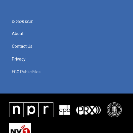
© 2025 KSJD
About
Contact Us
Privacy
FCC Public Files