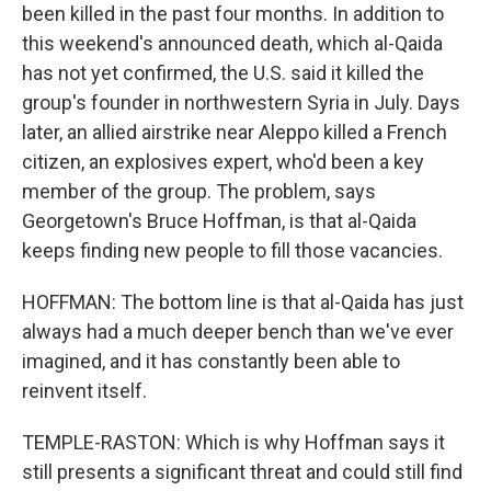
been killed in the past four months. In addition to
this weekend's announced death, which al-Qaida
has not yet confirmed, the U.S. said it killed the
group's founder in northwestern Syria in July. Days
later, an allied airstrike near Aleppo killed a French
citizen, an explosives expert, who'd been a key
member of the group. The problem, says
Georgetown's Bruce Hoffman, is that al-Qaida
keeps finding new people to fill those vacancies.
HOFFMAN: The bottom line is that al-Qaida has just
always had a much deeper bench than we've ever
imagined, and it has constantly been able to
reinvent itself.
TEMPLE-RASTON: Which is why Hoffman says it
still presents a significant threat and could still find