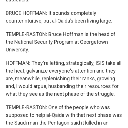
BRUCE HOFFMAN: It sounds completely
counterintuitive, but al-Qaida's been living large.
TEMPLE-RASTON: Bruce Hoffman is the head of
the National Security Program at Georgetown
University.
HOFFMAN: They're letting, strategically, ISIS take all
the heat, galvanize everyone's attention and they
are, meanwhile, replenishing their ranks, growing
and, I would argue, husbanding their resources for
what they see as the next phase of the struggle.
TEMPLE-RASTON: One of the people who was
supposed to help al-Qaida with that next phase was
the Saudi man the Pentagon said it killed in an