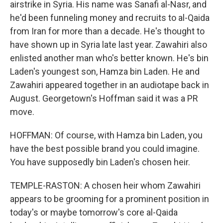
airstrike in Syria. His name was Sanafi al-Nasr, and
he'd been funneling money and recruits to al-Qaida
from Iran for more than a decade. He's thought to
have shown up in Syria late last year. Zawahiri also
enlisted another man who's better known. He's bin
Laden's youngest son, Hamza bin Laden. He and
Zawahiri appeared together in an audiotape back in
August. Georgetown's Hoffman said it was a PR
move.
HOFFMAN: Of course, with Hamza bin Laden, you
have the best possible brand you could imagine.
You have supposedly bin Laden's chosen heir.
TEMPLE-RASTON: A chosen heir whom Zawahiri
appears to be grooming for a prominent position in
today's or maybe tomorrow's core al-Qaida