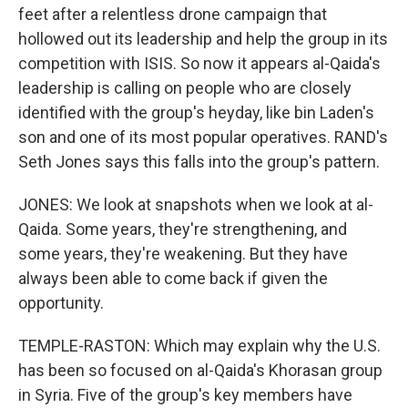
feet after a relentless drone campaign that
hollowed out its leadership and help the group in its
competition with ISIS. So now it appears al-Qaida's
leadership is calling on people who are closely
identified with the group's heyday, like bin Laden's
son and one of its most popular operatives. RAND's
Seth Jones says this falls into the group's pattern.
JONES: We look at snapshots when we look at al-
Qaida. Some years, they're strengthening, and
some years, they're weakening. But they have
always been able to come back if given the
opportunity.
TEMPLE-RASTON: Which may explain why the U.S.
has been so focused on al-Qaida's Khorasan group
in Syria. Five of the group's key members have