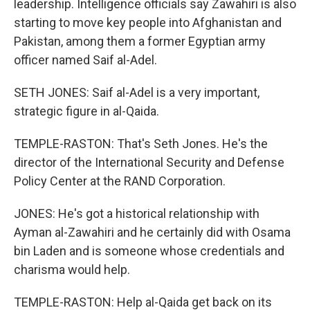
leadership. Intelligence officials say Zawahiri is also
starting to move key people into Afghanistan and
Pakistan, among them a former Egyptian army
officer named Saif al-Adel.
SETH JONES: Saif al-Adel is a very important,
strategic figure in al-Qaida.
TEMPLE-RASTON: That's Seth Jones. He's the
director of the International Security and Defense
Policy Center at the RAND Corporation.
JONES: He's got a historical relationship with
Ayman al-Zawahiri and he certainly did with Osama
bin Laden and is someone whose credentials and
charisma would help.
TEMPLE-RASTON: Help al-Qaida get back on its