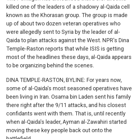
killed one of the leaders of a shadowy al-Qaida cell
known as the Khorasan group. The group is made
up of about two dozen veteran operatives who
were allegedly sent to Syria by the leader of al-
Qaida to plan attacks against the West. NPR's Dina
Temple-Raston reports that while ISIS is getting
most of the headlines these days, al-Qaida appears
to be organizing behind the scenes.
DINA TEMPLE-RASTON, BYLINE: For years now,
some of al-Qaida's most seasoned operatives have
been living in Iran. Osama bin Laden sent his family
there right after the 9/11 attacks, and his closest
confidants went with them. That is, until recently
when al-Qaida's leader, Ayman al-Zawahiri started
moving these key people back out onto the
battlefield.