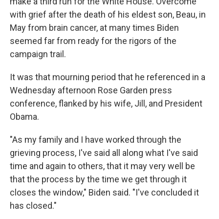
make a third run for the White House. Overcome
with grief after the death of his eldest son, Beau, in
May from brain cancer, at many times Biden
seemed far from ready for the rigors of the
campaign trail.
It was that mourning period that he referenced in a
Wednesday afternoon Rose Garden press
conference, flanked by his wife, Jill, and President
Obama.
"As my family and I have worked through the
grieving process, I've said all along what I've said
time and again to others, that it may very well be
that the process by the time we get through it
closes the window," Biden said. "I've concluded it
has closed."