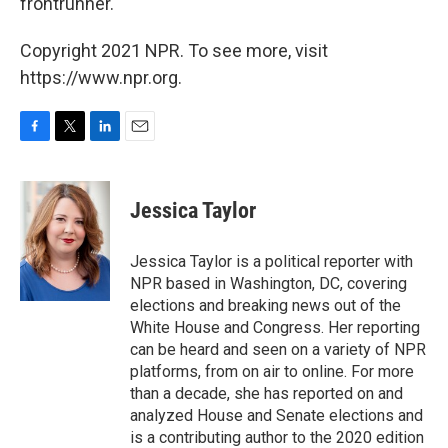
frontrunner.
Copyright 2021 NPR. To see more, visit
https://www.npr.org.
F
T
L
E
a
w
i
m
c
i
n
a
e
t
k
i
Jessica Taylor
b
t
e
l
o
e
d
o
r
I
Jessica Taylor is a political reporter with
k
n
NPR based in Washington, DC, covering
elections and breaking news out of the
White House and Congress. Her reporting
can be heard and seen on a variety of NPR
platforms, from on air to online. For more
than a decade, she has reported on and
analyzed House and Senate elections and
is a contributing author to the 2020 edition