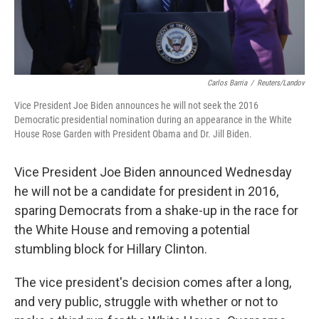
Carlos Barria
/
Reuters/Landov
Vice President Joe Biden announces he will not seek the 2016
Democratic presidential nomination during an appearance in the White
House Rose Garden with President Obama and Dr. Jill Biden.
Vice President Joe Biden announced Wednesday
he will not be a candidate for president in 2016,
sparing Democrats from a shake-up in the race for
the White House and removing a potential
stumbling block for Hillary Clinton.
The vice president's decision comes after a long,
and very public, struggle with whether or not to