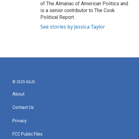
of The Almanac of American Politics and
is a senior contributor to The Cook
Political Report.
See stories by Jessica Taylor
© 2025 KSJD
About
Contact Us
Privacy
FCC Public Files