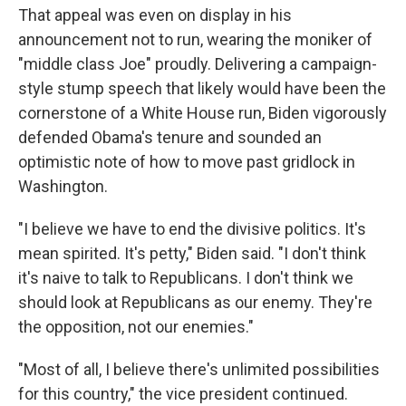
That appeal was even on display in his
announcement not to run, wearing the moniker of
"middle class Joe" proudly. Delivering a campaign-
style stump speech that likely would have been the
cornerstone of a White House run, Biden vigorously
defended Obama's tenure and sounded an
optimistic note of how to move past gridlock in
Washington.
"I believe we have to end the divisive politics. It's
mean spirited. It's petty," Biden said. "I don't think
it's naive to talk to Republicans. I don't think we
should look at Republicans as our enemy. They're
the opposition, not our enemies."
"Most of all, I believe there's unlimited possibilities
for this country," the vice president continued.