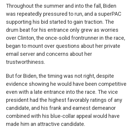
Throughout the summer and into the fall, Biden
was repeatedly pressured to run, and a superPAC
supporting his bid started to gain traction. The
drum beat for his entrance only grew as worries
over Clinton, the once-solid frontrunner in the race,
began to mount over questions about her private
email server and concerns about her
trustworthiness.
But for Biden, the timing was not right, despite
evidence showing he would have been competitive
even with a late entrance into the race. The vice
president had the highest favorably ratings of any
candidate, and his frank and earnest demeanor
combined with his blue-collar appeal would have
made him an attractive candidate.