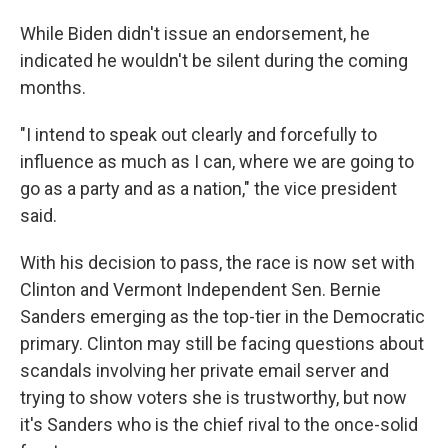
While Biden didn't issue an endorsement, he
indicated he wouldn't be silent during the coming
months.
"I intend to speak out clearly and forcefully to
influence as much as I can, where we are going to
go as a party and as a nation," the vice president
said.
With his decision to pass, the race is now set with
Clinton and Vermont Independent Sen. Bernie
Sanders emerging as the top-tier in the Democratic
primary. Clinton may still be facing questions about
scandals involving her private email server and
trying to show voters she is trustworthy, but now
it's Sanders who is the chief rival to the once-solid