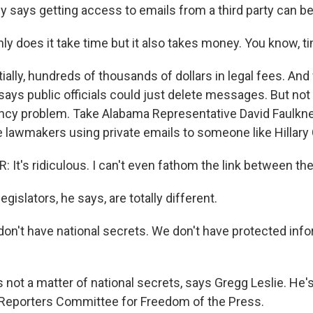
 says getting access to emails from a third party can be
ly does it take time but it also takes money. You know, t
lly, hundreds of thousands of dollars in legal fees. And 
says public officials could just delete messages. But not
ncy problem. Take Alabama Representative David Faulkne
 lawmakers using private emails to someone like Hillary C
It's ridiculous. I can't even fathom the link between the
gislators, he says, are totally different.
n't have national secrets. We don't have protected info
 not a matter of national secrets, says Gregg Leslie. He'
e Reporters Committee for Freedom of the Press.