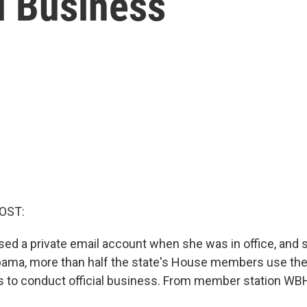
l Business
OST:
used a private email account when she was in office, and 
abama, more than half the state's House members use the
 to conduct official business. From member station WB