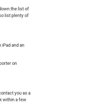
own the list of
o list plenty of
 iPad and an
porter on
ontact you as a
k within a few