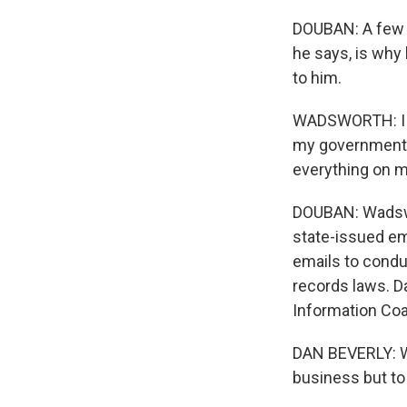
DOUBAN: A few ho
he says, is why
to him.
WADSWORTH: I us
my government e
everything on m
DOUBAN: Wadswor
state-issued em
emails to condu
records laws. D
Information Coal
DAN BEVERLY: Wh
business but to 