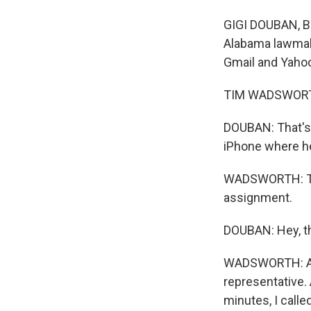
GIGI DOUBAN, BY
Alabama lawmaker
Gmail and Yahoo
TIM WADSWORTH:
DOUBAN: That's
iPhone where he
WADSWORTH: The 
assignment.
DOUBAN: Hey, th
WADSWORTH: And
representative. 
minutes, I calle