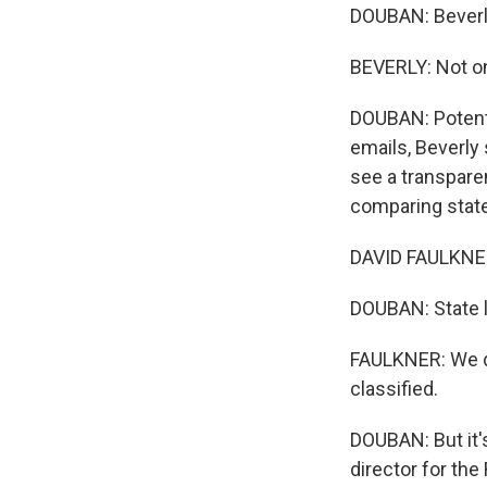
DOUBAN: Beverly
BEVERLY: Not on
DOUBAN: Potentia
emails, Beverly 
see a transpare
comparing state
DAVID FAULKNER: 
DOUBAN: State le
FAULKNER: We do
classified.
DOUBAN: But it's
director for th