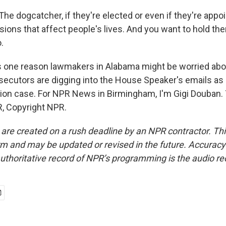
he dogcatcher, if they're elected or even if they're appo
ions that affect people's lives. And you want to hold t
.
one reason lawmakers in Alabama might be worried abou
secutors are digging into the House Speaker's emails as 
ion case. For NPR News in Birmingham, I'm Gigi Douban. 
, Copyright NPR.
 are created on a rush deadline by an NPR contractor. Th
form and may be updated or revised in the future. Accuracy 
uthoritative record of NPR’s programming is the audio re