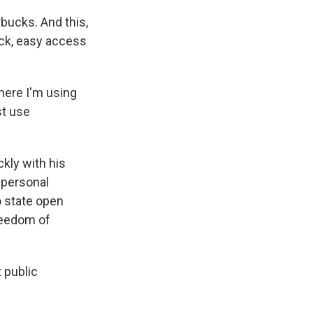
rbucks. And this,
ick, easy access
here I'm using
st use
kly with his
 personal
o state open
Freedom of
 public