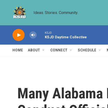
Skip to main content
Ideas. Stories. Community.
KSJD
KSJD Daytime Collective
HOME
ABOUT
CONNECT
SCHEDULE
Many Alabama 