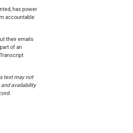
inted, has power
hem accountable
t their emails
part of an
Transcript
is text may not
and availability
cord.