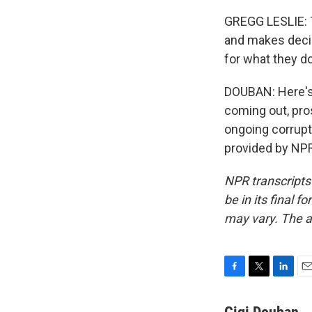
GREGG LESLIE: T
and makes decis
for what they do
DOUBAN: Here's 
coming out, pro
ongoing corrupt
provided by NPR
NPR transcripts
be in its final 
may vary. The a
F
T
L
E
a
w
i
m
c
i
n
a