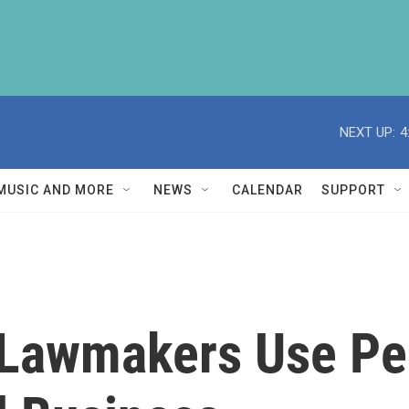
NEXT UP:
4
MUSIC AND MORE
NEWS
CALENDAR
SUPPORT
Lawmakers Use Per