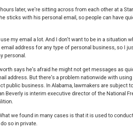
urs later, we're sitting across from each other at a Sta
 he sticks with his personal email, so people can have qu
e my email a lot. And I don't want to be in a situation w
mail address for any type of personal business, so I ju
y personal.
th says he's afraid he might not get messages as quic
ail address. But there's a problem nationwide with using
ct public business. In Alabama, lawmakers are subject t
an Beverly is interim executive director of the National 
ition.
at we found in many cases is that it is used to conduct
do so in private.