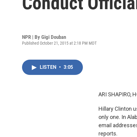
Conduct Officia
NPR | By
Gigi Douban
Published October 21, 2015 at 2:18 PM MDT
LISTEN
•
3:05
ARI SHAPIRO, H
Hillary Clinton 
only one. In Al
email addresses
reports.