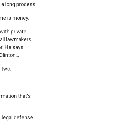
 a long process.
ime is money.
with private
 all lawmakers
r. He says
linton...
 two.
rmation that's
s legal defense