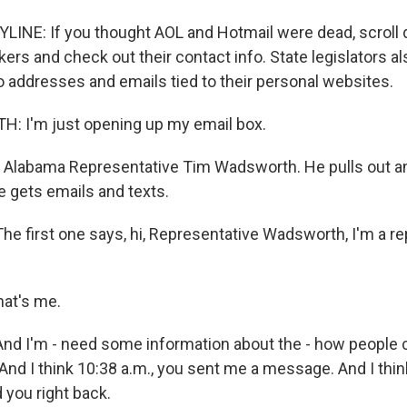
LINE: If you thought AOL and Hotmail were dead, scroll d
s and check out their contact info. State legislators als
 addresses and emails tied to their personal websites.
 I'm just opening up my email box.
 Alabama Representative Tim Wadsworth. He pulls out an
 gets emails and texts.
first one says, hi, Representative Wadsworth, I'm a re
at's me.
 I'm - need some information about the - how people c
And I think 10:38 a.m., you sent me a message. And I thin
d you right back.