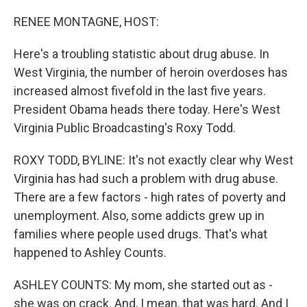
o
r
I
k
n
RENEE MONTAGNE, HOST:
Here's a troubling statistic about drug abuse. In
West Virginia, the number of heroin overdoses has
increased almost fivefold in the last five years.
President Obama heads there today. Here's West
Virginia Public Broadcasting's Roxy Todd.
ROXY TODD, BYLINE: It's not exactly clear why West
Virginia has had such a problem with drug abuse.
There are a few factors - high rates of poverty and
unemployment. Also, some addicts grew up in
families where people used drugs. That's what
happened to Ashley Counts.
ASHLEY COUNTS: My mom, she started out as -
she was on crack. And, I mean, that was hard. And I