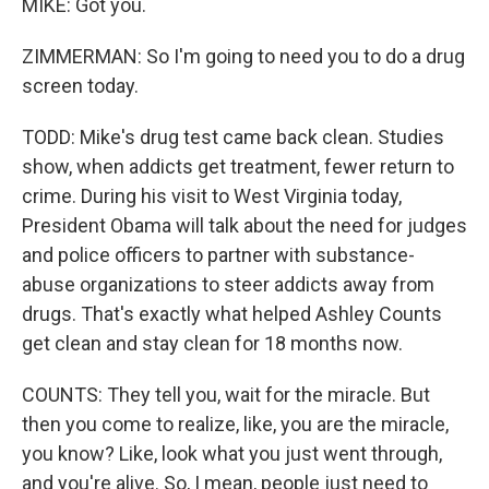
MIKE: Got you.
ZIMMERMAN: So I'm going to need you to do a drug
screen today.
TODD: Mike's drug test came back clean. Studies
show, when addicts get treatment, fewer return to
crime. During his visit to West Virginia today,
President Obama will talk about the need for judges
and police officers to partner with substance-
abuse organizations to steer addicts away from
drugs. That's exactly what helped Ashley Counts
get clean and stay clean for 18 months now.
COUNTS: They tell you, wait for the miracle. But
then you come to realize, like, you are the miracle,
you know? Like, look what you just went through,
and you're alive. So, I mean, people just need to