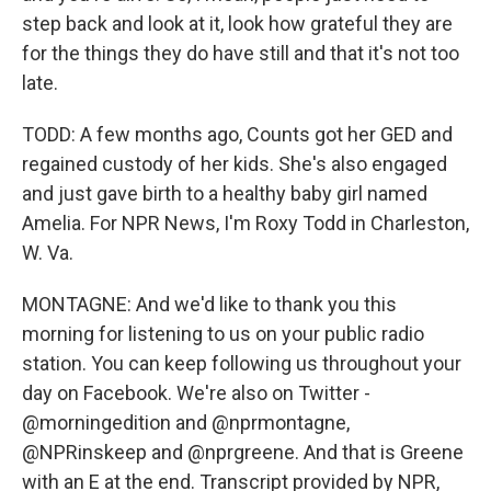
step back and look at it, look how grateful they are
for the things they do have still and that it's not too
late.
TODD: A few months ago, Counts got her GED and
regained custody of her kids. She's also engaged
and just gave birth to a healthy baby girl named
Amelia. For NPR News, I'm Roxy Todd in Charleston,
W. Va.
MONTAGNE: And we'd like to thank you this
morning for listening to us on your public radio
station. You can keep following us throughout your
day on Facebook. We're also on Twitter -
@morningedition and @nprmontagne,
@NPRinskeep and @nprgreene. And that is Greene
with an E at the end. Transcript provided by NPR,