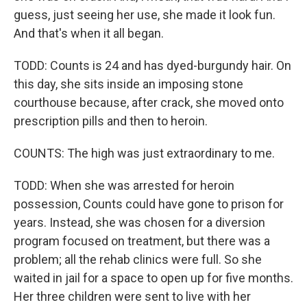
guess, just seeing her use, she made it look fun.
And that's when it all began.
TODD: Counts is 24 and has dyed-burgundy hair. On
this day, she sits inside an imposing stone
courthouse because, after crack, she moved onto
prescription pills and then to heroin.
COUNTS: The high was just extraordinary to me.
TODD: When she was arrested for heroin
possession, Counts could have gone to prison for
years. Instead, she was chosen for a diversion
program focused on treatment, but there was a
problem; all the rehab clinics were full. So she
waited in jail for a space to open up for five months.
Her three children were sent to live with her