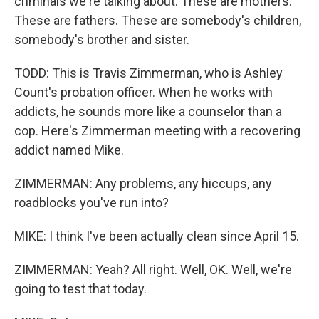
criminals we're talking about. These are mothers.
These are fathers. These are somebody's children,
somebody's brother and sister.
TODD: This is Travis Zimmerman, who is Ashley
Count's probation officer. When he works with
addicts, he sounds more like a counselor than a
cop. Here's Zimmerman meeting with a recovering
addict named Mike.
ZIMMERMAN: Any problems, any hiccups, any
roadblocks you've run into?
MIKE: I think I've been actually clean since April 15.
ZIMMERMAN: Yeah? All right. Well, OK. Well, we're
going to test that today.