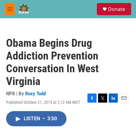
Skip to main content
S
Donate
e
M
a
e
r
n
c
u
h
Obama Begins Drug
u
e
Addiction Prevention
r
y
Conversation In West
Virginia
NPR | By
Roxy Todd
Published October 21, 2015 at 3:12 AM MDT
F
T
L
E
a
w
i
m
c
i
n
a
LISTEN
•
3:50
e
t
k
i
b
t
e
l
o
e
d