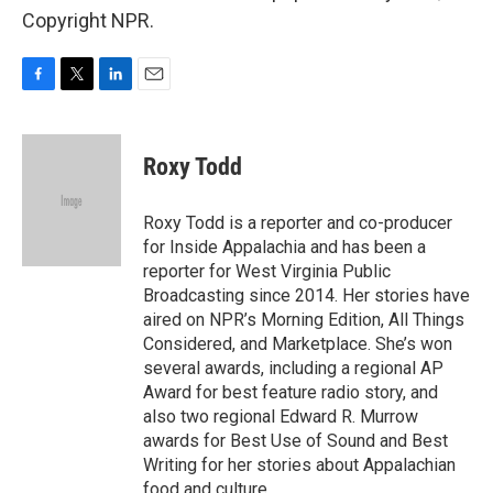
Copyright NPR.
F
T
L
E
a
w
i
m
c
i
n
a
e
t
k
i
Roxy Todd
b
t
e
l
o
e
d
o
r
I
Roxy Todd is a reporter and co-producer
k
n
for Inside Appalachia and has been a
reporter for West Virginia Public
Broadcasting since 2014. Her stories have
aired on NPR’s Morning Edition, All Things
Considered, and Marketplace. She’s won
several awards, including a regional AP
Award for best feature radio story, and
also two regional Edward R. Murrow
awards for Best Use of Sound and Best
Writing for her stories about Appalachian
food and culture.