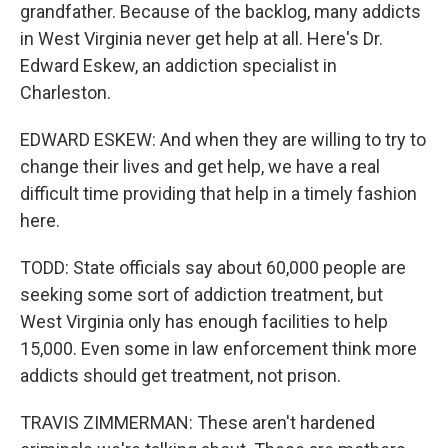
grandfather. Because of the backlog, many addicts
in West Virginia never get help at all. Here's Dr.
Edward Eskew, an addiction specialist in
Charleston.
EDWARD ESKEW: And when they are willing to try to
change their lives and get help, we have a real
difficult time providing that help in a timely fashion
here.
TODD: State officials say about 60,000 people are
seeking some sort of addiction treatment, but
West Virginia only has enough facilities to help
15,000. Even some in law enforcement think more
addicts should get treatment, not prison.
TRAVIS ZIMMERMAN: These aren't hardened