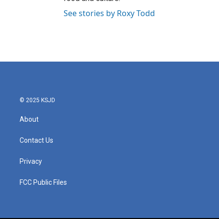
See stories by Roxy Todd
© 2025 KSJD
About
Contact Us
Privacy
FCC Public Files