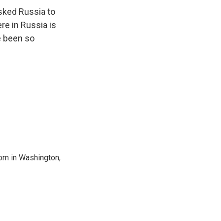
asked Russia to
re in Russia is
e been so
oom in Washington,