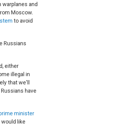
n warplanes and
s from Moscow.
ystem
to avoid
ee Russians
, either
me illegal in
ly that we'll
y Russians have
 prime minister
 would like