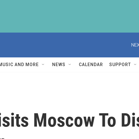
NEX
MUSIC AND MORE
NEWS
CALENDAR
SUPPORT
isits Moscow To Di