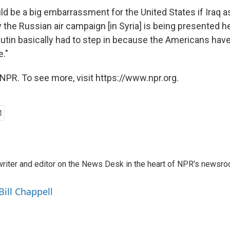
uld be a big embarrassment for the United States if Iraq 
 the Russian air campaign [in Syria] is being presented he
Putin basically had to step in because the Americans hav
e."
NPR. To see more, visit https://www.npr.org.
a writer and editor on the News Desk in the heart of NPR's newsr
Bill Chappell