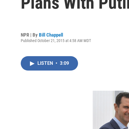
Plans With Puti
NPR | By
Bill Chappell
Published October 21, 2015 at 4:58 AM MDT
LISTEN
•
3:09