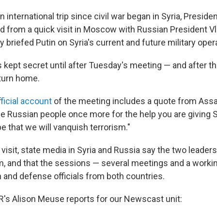
wn international trip since civil war began in Syria, Presi
ed from a quick visit in Moscow with Russian President Vl
 briefed Putin on Syria's current and future military oper
 kept secret until after Tuesday's meeting — and after th
eturn home.
fficial account
of the meeting includes a quote from Assad
he Russian people once more for the help you are giving S
e that we will vanquish terrorism."
visit, state media in Syria and Russia say the two leade
ism, and that the sessions — several meetings and a worki
n and defense officials from both countries.
R's Alison Meuse reports for our Newscast unit: