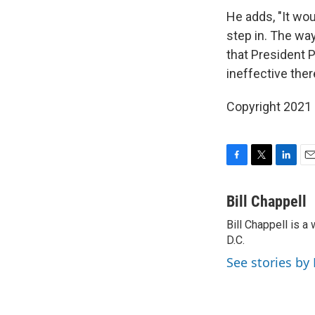
He adds, "It wo
step in. The way
that President 
ineffective ther
Copyright 2021 
F
T
L
E
a
w
i
m
c
i
n
a
Bill Chappell
e
t
k
i
Bill Chappell is 
b
t
e
l
o
D.C.
e
d
o
r
I
See stories by 
k
n