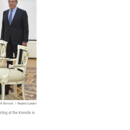
IA Novosti
/
Reuters/Landov
ting at the Kremlin in