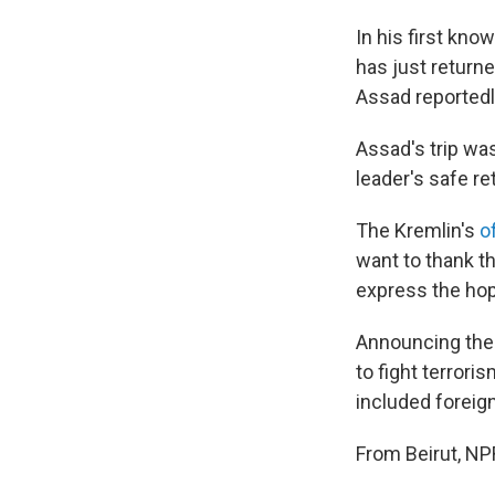
In his first kno
has just return
Assad reportedly
Assad's trip was
leader's safe r
The Kremlin's
o
want to thank t
express the hop
Announcing the 
to fight terror
included foreig
From Beirut, NP