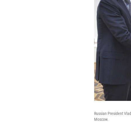
Russian President Vlad
Moscow.