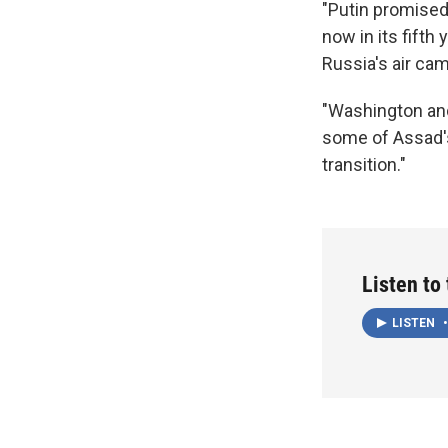
"Putin promised 
now in its fifth
Russia's air cam
"Washington and 
some of Assad's 
transition."
Listen to
LISTEN
•