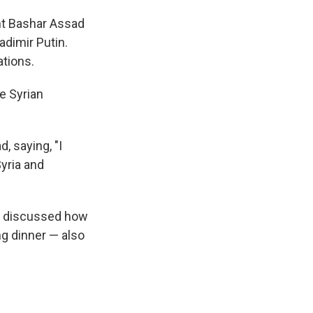
dent Bashar Assad
adimir Putin.
ations.
e Syrian
, saying, "I
yria and
rs discussed how
ng dinner — also