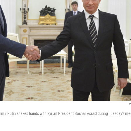
R
imir Putin shakes hands with Syrian President Bashar Assad during Tuesday's mee