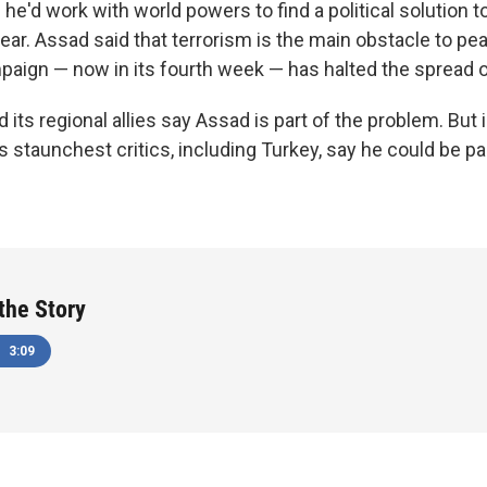
he'd work with world powers to find a political solution to
 year. Assad said that terrorism is the main obstacle to pe
paign — now in its fourth week — has halted the spread of
its regional allies say Assad is part of the problem. But
staunchest critics, including Turkey, say he could be part
 the Story
3:09