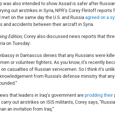
 was also intended to show Assad is safer after Russia
ying out airstrikes in Syria, NPR's Corey Flintoff report
 met on the same day the U.S. and Russia
agreed on a s
s and accidents between their aircraft in Syria.
ing Edition,
Corey also discussed news reports that thr
yria on Tuesday:
bassy in Damascus denies that any Russians were killed
en or volunteer fighters. As you know, it's recently beco
 on casualties of Russian servicemen. So I think it's unlike
cknowledgement from Russia's defense ministry that an
wounded."
news that leaders in Iraq's government are
prodding their
 carry out airstrikes on ISIS militants, Corey says, "Russia
han an invitation from Iraq."