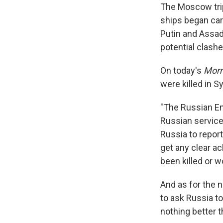
The Moscow trip
ships began carr
Putin and Assad
potential clashe
On today's
Morn
were killed in S
"The Russian Em
Russian servicem
Russia to report
get any clear a
been killed or 
And as for the 
to ask Russia to
nothing better t