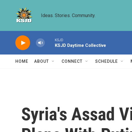
Skip to main content
Ideas. Stories. Community.
KSJD
KSJD Daytime Collective
HOME
ABOUT
CONNECT
SCHEDULE
Syria's Assad V