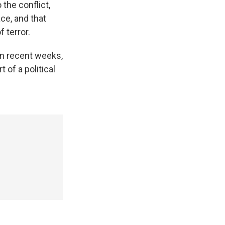
 the conflict,
ace, and that
 terror.
 in recent weeks,
 of a political