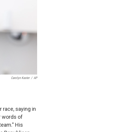
Carolyn Kaster
/
AP
 race, saying in
ur words of
team." His