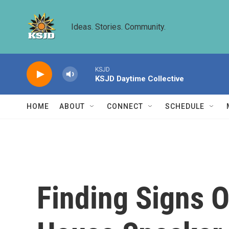
Skip to main content
Ideas. Stories. Community.
KSJD
KSJD Daytime Collective
HOME
ABOUT
CONNECT
SCHEDULE
Finding Signs Of