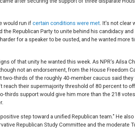
ame after securing the support of three disparate Hou
e would run if
certain conditions were met
. It's not clea
 the Republican Party to unite behind his candidacy and
t harder for a speaker to be ousted, and he wanted more 
ns of that unity he wanted this week. As NPR's Ailsa Ch
 though not an endorsement, from the House Freedom Ca
t two-thirds of the roughly 40-member caucus said they
t reach their supermajority threshold of 80 percent to off
wo-thirds support would give him more than the 218 vote
r.
 "positive step toward a unified Republican team." He also
rvative Republican Study Committee and the moderate T