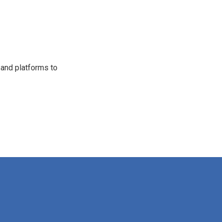
 and platforms to