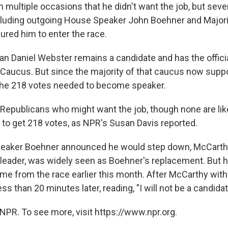
 multiple occasions that he didn't want the job, but sev
luding outgoing House Speaker John Boehner and Majori
red him to enter the race.
can Daniel Webster remains a candidate and has the offi
Caucus. But since the majority of that caucus now suppo
the 218 votes needed to become speaker.
 Republicans who might want the job, though none are lik
to get 218 votes, as NPR's Susan Davis reported.
peaker Boehner announced he would step down, McCarthy
leader, was widely seen as Boehner's replacement. But h
me from the race earlier this month. After McCarthy wit
ess than 20 minutes later, reading, "I will not be a candidat
NPR. To see more, visit https://www.npr.org.