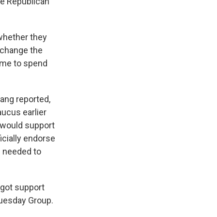
se Republican
r whether they
 change the
time to spend
ang reported,
ucus earlier
 would support
icially endorse
s needed to
 got support
uesday Group.