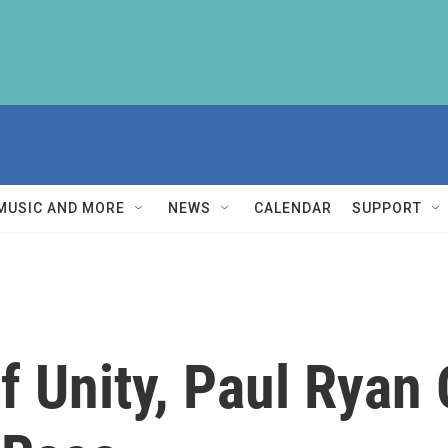
MUSIC AND MORE
NEWS
CALENDAR
SUPPORT
 Unity, Paul Ryan O