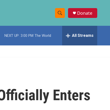
Donate
S
S
e
h
a
r
All Streams
NEXT UP:
3:00 PM
The World
o
c
h
w
Q
u
S
e
r
e
y
a
r
fficially Enters
c
h