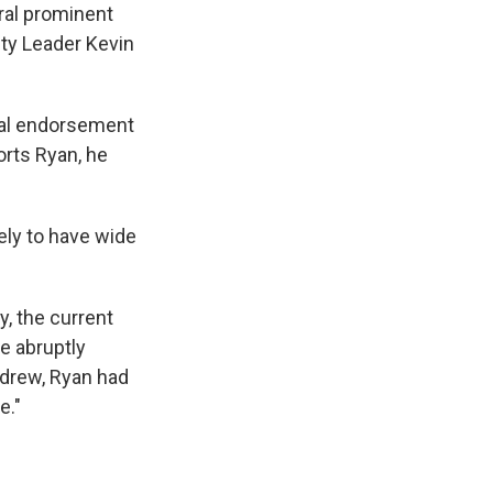
eral prominent
ty Leader Kevin
cial endorsement
rts Ryan, he
ely to have wide
, the current
e abruptly
hdrew, Ryan had
e."