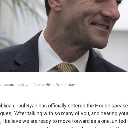
 a caucus meeting on Capitol Hill on Wednesday.
lican Paul Ryan has officially entered the House speaker
eagues, "After talking with so many of you, and hearing yo
I believe we are ready to move forward as a one, united 