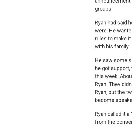
announcement c
groups.
Ryan had said h
were. He wanted
rules to make i
with his family.
He saw some sig
he got support,
this week. Abou
Ryan. They didn'
Ryan, but the t
become speake
Ryan called it a
from the conse