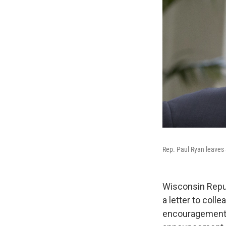
Rep. Paul Ryan leaves
Wisconsin Repub
a letter to coll
encouragement, 