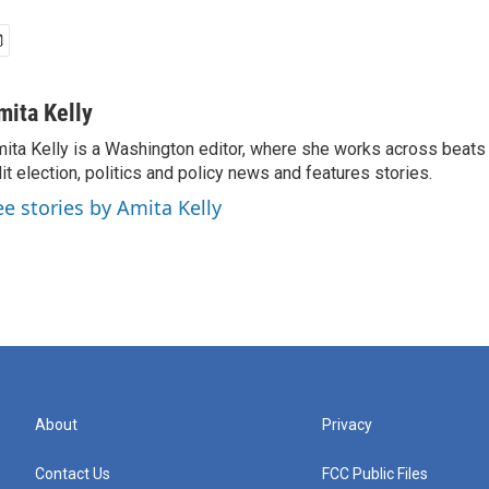
mita Kelly
ita Kelly is a Washington editor, where she works across beats
it election, politics and policy news and features stories.
ee stories by Amita Kelly
About
Privacy
Contact Us
FCC Public Files