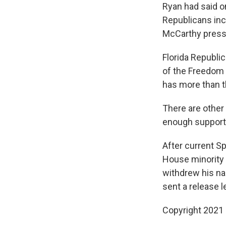
Ryan had said on
Republicans inc
McCarthy pressu
Florida Republi
of the Freedom 
has more than 
There are other
enough support 
After current S
House minority 
withdrew his na
sent a release l
Copyright 2021 