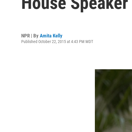
House Speaker
NPR | By
Amita Kelly
Published October 22, 2015 at 4:43 PM MDT