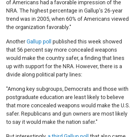
of Americans had a favorable impression of the
NRA. The highest percentage in Gallup's 26-year
trend was in 2005, when 60% of Americans viewed
the organization favorably."
Another
Gallup poll
published this week showed
that 56 percent say more concealed weapons
would make the country safer, a finding that lines
up with support for the NRA. However, there is a
divide along political party lines:
"Among key subgroups, Democrats and those with
postgraduate education are least likely to believe
that more concealed weapons would make the U.S.
safer. Republicans and gun owners are most likely
to say it would make the nation safer."
But interestingly,
a third Gallup poll
that also came