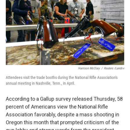
o
r
I
k
n
Harrison McClary
/
Reuters /Landov
Attendees visit the trade booths during the National Rifle Association's
annual meeting in Nashville, Tenn., in April.
According to a Gallup survey released Thursday, 58
percent of Americans view the National Rifle
Association favorably, despite a mass shooting in
Oregon this month that prompted criticism of the