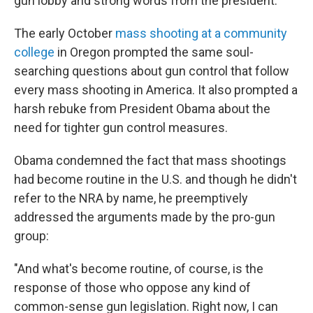
gun lobby and strong words from the president.
The early October
mass shooting at a community
college
in Oregon prompted the same soul-
searching questions about gun control that follow
every mass shooting in America. It also prompted a
harsh rebuke from President Obama about the
need for tighter gun control measures.
Obama condemned the fact that mass shootings
had become routine in the U.S. and though he didn't
refer to the NRA by name, he preemptively
addressed the arguments made by the pro-gun
group:
"And what's become routine, of course, is the
response of those who oppose any kind of
common-sense gun legislation. Right now, I can