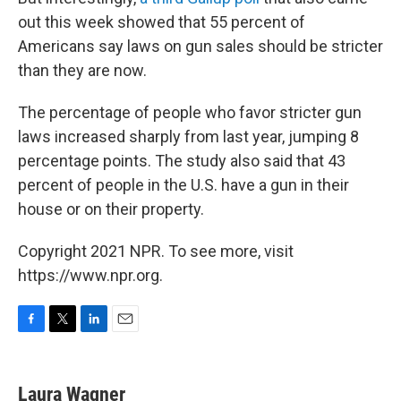
out this week showed that 55 percent of
Americans say laws on gun sales should be stricter
than they are now.
The percentage of people who favor stricter gun
laws increased sharply from last year, jumping 8
percentage points. The study also said that 43
percent of people in the U.S. have a gun in their
house or on their property.
Copyright 2021 NPR. To see more, visit
https://www.npr.org.
F
T
L
E
a
w
i
m
c
i
n
a
e
t
k
i
Laura Wagner