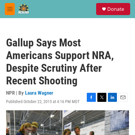
Skip to main content
S
Donate
e
M
a
e
r
n
c
u
h
Gallup Says Most
u
e
Americans Support NRA,
r
y
Despite Scrutiny After
Recent Shooting
NPR | By
Laura Wagner
Published October 22, 2015 at 4:16 PM MDT
F
T
L
E
a
w
i
m
c
i
n
a
e
t
k
i
b
t
e
l
o
e
d