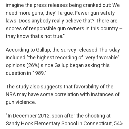
imagine the press releases being cranked out: We
need more guns, they'll argue. Fewer gun safety
laws. Does anybody really believe that? There are
scores of responsible gun owners in this country --
they know that's not true."
According to Gallup, the survey released Thursday
included "the highest recording of 'very favorable'
opinions (26%) since Gallup began asking this
question in 1989."
The study also suggests that favorability of the
NRA may have some correlation with instances of
gun violence.
"In December 2012, soon after the shooting at
Sandy Hook Elementary School in Connecticut, 54%