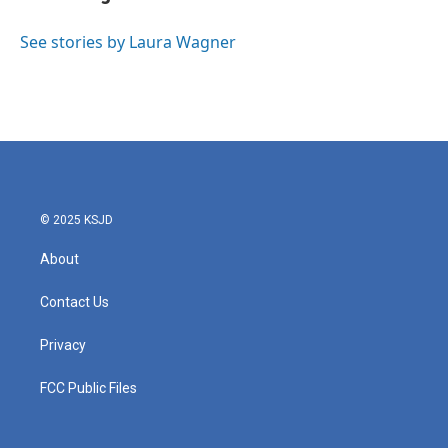
b
t
e
l
o
e
d
o
r
I
See stories by Laura Wagner
k
n
© 2025 KSJD
About
Contact Us
Privacy
FCC Public Files