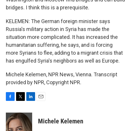
bridges. I think this is a prerequisite.
KELEMEN: The German foreign minister says
Russia's military action in Syria has made the
situation more complicated. It has increased the
humanitarian suffering, he says, and is forcing
more Syrians to flee, adding to a migrant crisis that
has engulfed Syria's neighbors as well as Europe.
Michele Kelemen, NPR News, Vienna. Transcript
provided by NPR, Copyright NPR.
F
T
L
E
a
w
i
m
c
i
n
a
e
t
k
i
Michele Kelemen
b
t
e
l
o
e
d