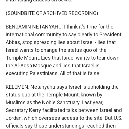
(SOUNDBITE OF ARCHIVED RECORDING)
BENJAMIN NETANYAHU: I think it's time for the
international community to say clearly to President
Abbas, stop spreading lies about Israel - lies that
Israel wants to change the status quo of the
Temple Mount. Lies that Israel wants to tear down
the Al-Aqsa Mosque and lies that Israel is
executing Palestinians. All of that is false.
KELEMEN: Netanyahu says Israel is upholding the
status quo at the Temple Mount, known by
Muslims as the Noble Sanctuary. Last year,
Secretary Kerry facilitated talks between Israel and
Jordan, which oversees access to the site. But U.S.
officials say those understandings reached then