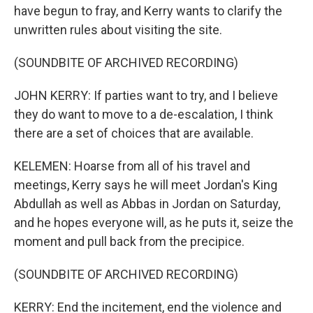
have begun to fray, and Kerry wants to clarify the
unwritten rules about visiting the site.
(SOUNDBITE OF ARCHIVED RECORDING)
JOHN KERRY: If parties want to try, and I believe
they do want to move to a de-escalation, I think
there are a set of choices that are available.
KELEMEN: Hoarse from all of his travel and
meetings, Kerry says he will meet Jordan's King
Abdullah as well as Abbas in Jordan on Saturday,
and he hopes everyone will, as he puts it, seize the
moment and pull back from the precipice.
(SOUNDBITE OF ARCHIVED RECORDING)
KERRY: End the incitement, end the violence and