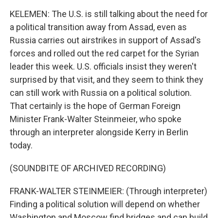
KELEMEN: The U.S. is still talking about the need for
a political transition away from Assad, even as
Russia carries out airstrikes in support of Assad's
forces and rolled out the red carpet for the Syrian
leader this week. U.S. officials insist they weren't
surprised by that visit, and they seem to think they
can still work with Russia on a political solution.
That certainly is the hope of German Foreign
Minister Frank-Walter Steinmeier, who spoke
through an interpreter alongside Kerry in Berlin
today.
(SOUNDBITE OF ARCHIVED RECORDING)
FRANK-WALTER STEINMEIER: (Through interpreter)
Finding a political solution will depend on whether
Washington and Moscow find bridges and can build