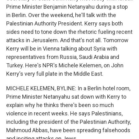
Prime Minister Benjamin Netanyahu during a stop
in Berlin. Over the weekend, he'll talk with the
Palestinian Authority President. Kerry says both
sides need to tone down the rhetoric fueling recent
attacks in Jerusalem. And that's not all. Tomorrow
Kerry will be in Vienna talking about Syria with
representatives from Russia, Saudi Arabia and
Turkey. Here's NPR's Michele Kelemen, on John
Kerry's very full plate in the Middle East.
MICHELE KELEMEN, BYLINE: In a Berlin hotel room,
Prime Minister Netanyahu sat down with Kerry to
explain why he thinks there's been so much
violence in recent weeks. He says Palestinians,
including the president of the Palestinian Authority,
Mahmoud Abbas, have been spreading falsehoods
and inciting attacks on Jews.