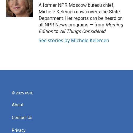
o
r
I
A former NPR Moscow bureau chief,
k
n
Michele Kelemen now covers the State
Department. Her reports can be heard on
all NPR News programs — from
Morning
Edition
to
All Things Considered.
See stories by Michele Kelemen
© 2025 KSJD
About
Contact Us
Privacy