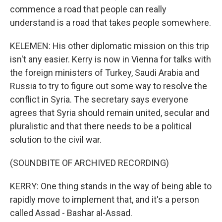
commence a road that people can really
understand is a road that takes people somewhere.
KELEMEN: His other diplomatic mission on this trip
isn't any easier. Kerry is now in Vienna for talks with
the foreign ministers of Turkey, Saudi Arabia and
Russia to try to figure out some way to resolve the
conflict in Syria. The secretary says everyone
agrees that Syria should remain united, secular and
pluralistic and that there needs to be a political
solution to the civil war.
(SOUNDBITE OF ARCHIVED RECORDING)
KERRY: One thing stands in the way of being able to
rapidly move to implement that, and it's a person
called Assad - Bashar al-Assad.