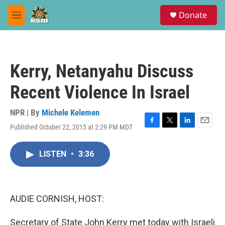
Skip to main content
S
Donate
e
M
a
e
r
n
c
u
h
Kerry, Netanyahu Discuss
u
e
Recent Violence In Israel
r
y
NPR | By
Michele Kelemen
Published October 22, 2015 at 2:29 PM MDT
F
T
L
E
a
w
i
m
c
i
n
a
LISTEN
•
3:36
e
t
k
i
b
t
e
l
o
e
d
o
r
I
k
n
AUDIE CORNISH, HOST:
Secretary of State John Kerry met today with Israeli