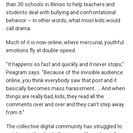
than 30 schools in Illinois to help teachers and
students deal with bullying and confrontational
behavior — in other words, what most kids would
call drama.
Much of it is now online, where mercurial, youthful
emotions fly at double-speed.
"It happens so fast and quickly and it never stops,"
Peagram says. "Because of the invisible audience
online, you think everybody saw that post and it
basically becomes mass harassment. ... And when
things are really bad, kids, they read all the
comments over and over and they can't step away
from it."
The collective digital community has struggled to