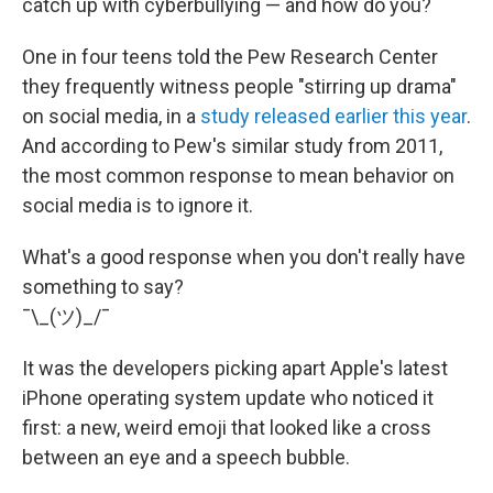
catch up with cyberbullying — and how do you?
One in four teens told the Pew Research Center
they frequently witness people "stirring up drama"
on social media, in a
study released earlier this year
.
And according to Pew's similar study from 2011,
the most common response to mean behavior on
social media is to ignore it.
What's a good response when you don't really have
something to say?
¯\_(ツ)_/¯
It was the developers picking apart Apple's latest
iPhone operating system update who noticed it
first: a new, weird emoji that looked like a cross
between an eye and a speech bubble.