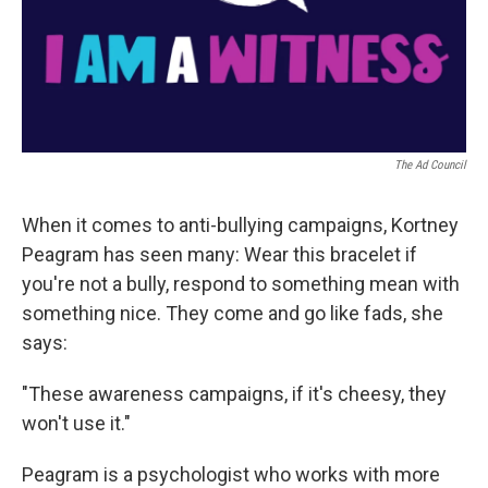
The Ad Council
When it comes to anti-bullying campaigns, Kortney
Peagram has seen many: Wear this bracelet if
you're not a bully, respond to something mean with
something nice. They come and go like fads, she
says:
"These awareness campaigns, if it's cheesy, they
won't use it."
Peagram is a psychologist who works with more