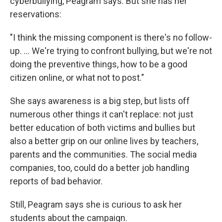
cyberbullying, Peagram says. But she has her
reservations:
"I think the missing component is there's no follow-
up. ... We're trying to confront bullying, but we're not
doing the preventive things, how to be a good
citizen online, or what not to post."
She says awareness is a big step, but lists off
numerous other things it can't replace: not just
better education of both victims and bullies but
also a better grip on our online lives by teachers,
parents and the communities. The social media
companies, too, could do a better job handling
reports of bad behavior.
Still, Peagram says she is curious to ask her
students about the campaign.