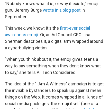
"Nobody knows what it is, or why it exists," emoji
guru Jeremy Burge
wrote in a blog post
in
September.
This week, we know: It's the
first-ever social
awareness emoji
. Or, as Ad Council CEO Lisa
Sherman describes it, a digital arm wrapped around
a cyberbullying victim.
"When you think about it, the emoji gives teens a
way to say something when they don't know what
to say," she tells All Tech Considered.
The idea of the "I Am A Witness" campaign is to get
the invisible bystanders to speak up against mean
things on the Web. It comes wrapped in all kinds of
social media packages: the emoji itself (one of a