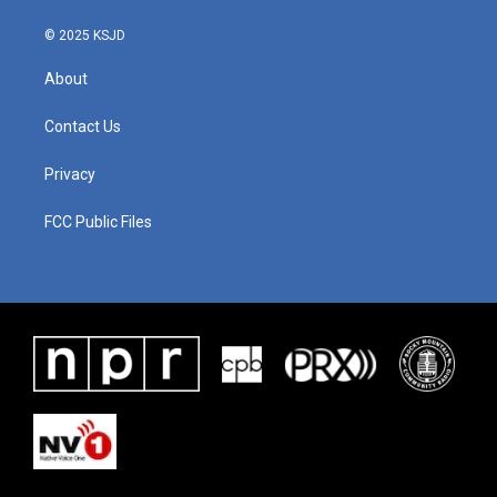
© 2025 KSJD
About
Contact Us
Privacy
FCC Public Files