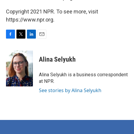
Copyright 2021 NPR. To see more, visit
https://www.npr.org.
F
T
L
E
a
w
i
m
c
i
n
a
e
t
k
i
Alina Selyukh
b
t
e
l
o
e
d
o
r
I
Alina Selyukh is a business correspondent
k
n
at NPR.
See stories by Alina Selyukh