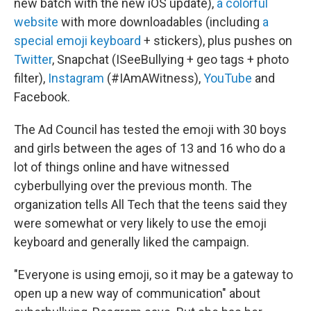
new batch with the new iOS update),
a colorful
website
with more downloadables (including
a
special emoji keyboard
+ stickers), plus pushes on
Twitter
, Snapchat (ISeeBullying + geo tags + photo
filter),
Instagram
(#IAmAWitness),
YouTube
and
Facebook.
The Ad Council has tested the emoji with 30 boys
and girls between the ages of 13 and 16 who do a
lot of things online and have witnessed
cyberbullying over the previous month. The
organization tells All Tech that the teens said they
were somewhat or very likely to use the emoji
keyboard and generally liked the campaign.
"Everyone is using emoji, so it may be a gateway to
open up a new way of communication" about