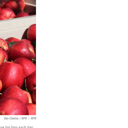
Dan Charles / NPR
/
NPR
ese big bins each day: