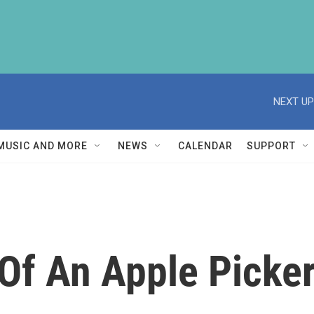
NEXT UP
MUSIC AND MORE
NEWS
CALENDAR
SUPPORT
 Of An Apple Picke