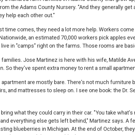
 from the Adams County Nursery. "And they generally get a
ey help each other out."
t time comes, they need a lot more help. Workers come t
Nationwide, an estimated 70,000 workers pick apples ever
live in "camps" right on the farms. Those rooms are bas
families. Jose Martinez is here with his wife, Matilde A
ren. So they've spent extra money to rent a small apartmen
e apartment are mostly bare. There's not much furniture 
irs, and mattresses to sleep on. I see one book: the Dr. 
bring what they could carry in their car. "You take what's
, and everything else gets left behind," Martinez says. A
ting blueberries in Michigan. At the end of October, they