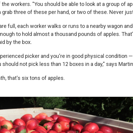
 the workers. "You should be able to look at a group of a
n grab three of these per hand, or two of these. Never jus
re full, each worker walks or runs to a nearby wagon and 
 enough to hold almost a thousand pounds of apples. That'
paid by the box.
xperienced picker and you're in good physical condition —
 should not pick less than 12 boxes in a day," says Marti
th, that's six tons of apples.