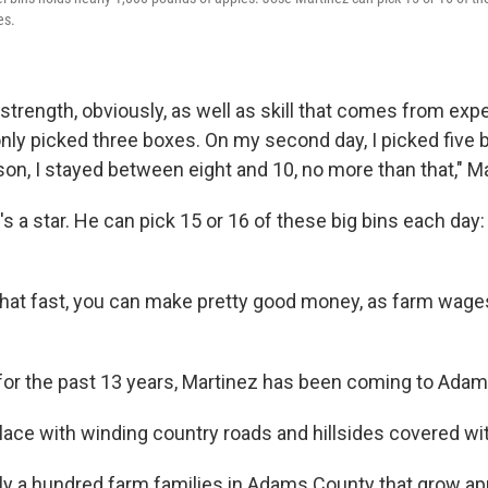
es.
strength, obviously, as well as skill that comes from exp
I only picked three boxes. On my second day, I picked five 
son, I stayed between eight and 10, no more than that," Ma
s a star. He can pick 15 or 16 of these big bins each da
 that fast, you can make pretty good money, as farm wage
 for the past 13 years, Martinez has been coming to Adam
 place with winding country roads and hillsides covered wi
ly a hundred farm families in Adams County that grow ap