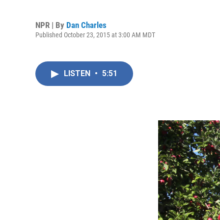
NPR | By
Dan Charles
Published October 23, 2015 at 3:00 AM MDT
LISTEN
•
5:51