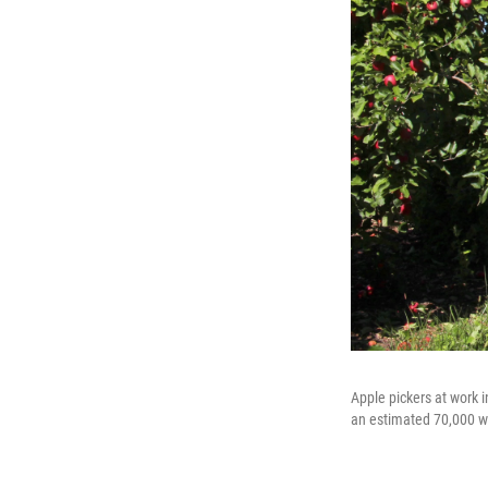
Apple pickers at work 
an estimated 70,000 wo