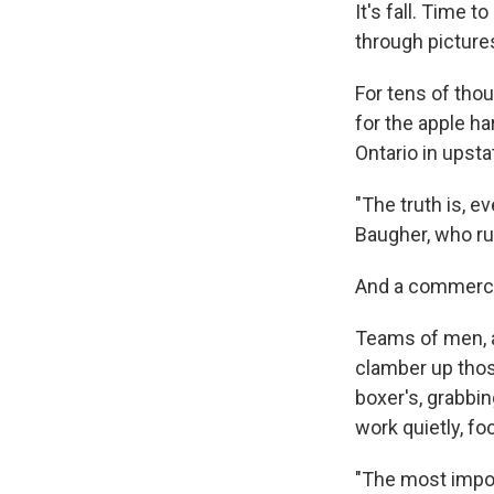
It's fall. Time t
through picture
For tens of tho
for the apple h
Ontario in upst
"The truth is, e
Baugher, who ru
And a commercial
Teams of men, a
clamber up thos
boxer's, grabbi
work quietly, fo
"The most impor