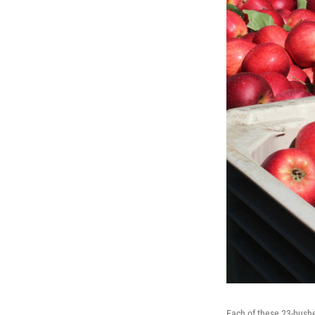
Each of these 23-bushe