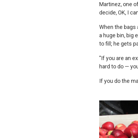
Martinez, one of
decide, OK, I ca
When the bags a
a huge bin, big
to fill; he gets 
"If you are an e
hard to do — you
If you do the ma