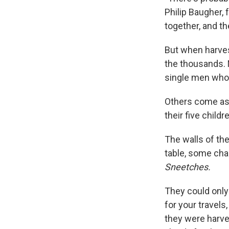
Philip Baugher,
together, and th
But when harves
the thousands. 
single men who 
Others come as 
their five child
The walls of th
table, some cha
Sneetches.
They could only 
for your travels
they were harves