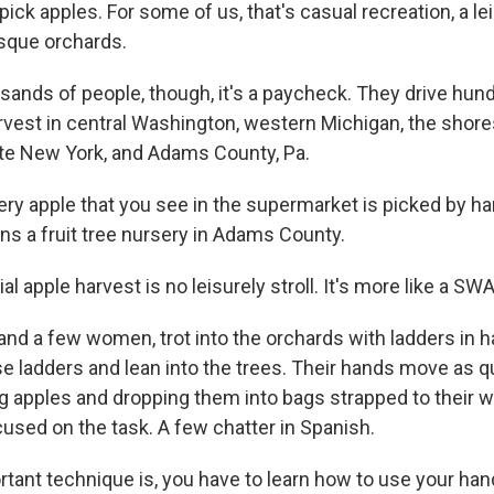
o pick apples. For some of us, that's casual recreation, a lei
sque orchards.
usands of people, though, it's a paycheck. They drive hun
arvest in central Washington, western Michigan, the shore
ate New York, and Adams County, Pa.
very apple that you see in the supermarket is picked by ha
ns a fruit tree nursery in Adams County.
 apple harvest is no leisurely stroll. It's more like a SW
nd a few women, trot into the orchards with ladders in h
e ladders and lean into the trees. Their hands move as qu
ng apples and dropping them into bags strapped to their 
cused on the task. A few chatter in Spanish.
tant technique is, you have to learn how to use your han