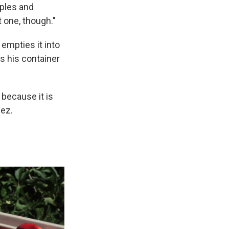
pples and
t one, though."
empties it into
s his container
 because it is
nez.