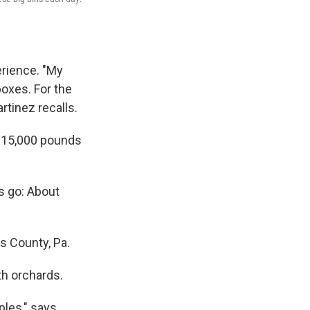
erience. "My
boxes. For the
rtinez recalls.
y: 15,000 pounds
s go: About
s County, Pa.
th orchards.
ples," says