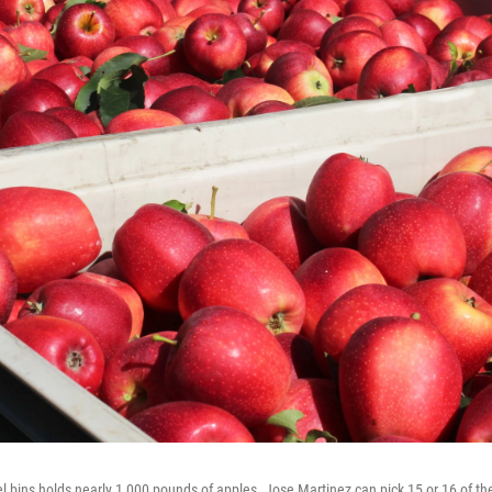
l bins holds nearly 1,000 pounds of apples. Jose Martinez can pick 15 or 16 of th