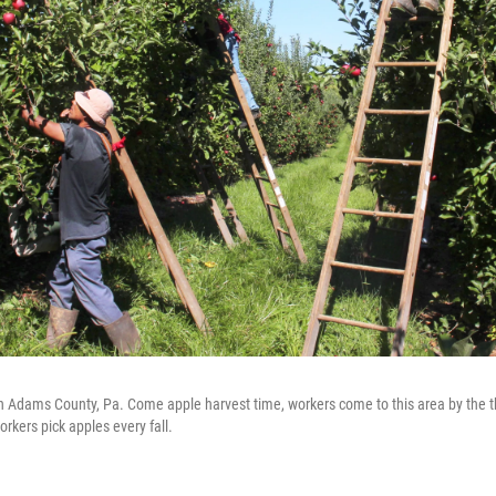
in Adams County, Pa. Come apple harvest time, workers come to this area by the 
rkers pick apples every fall.