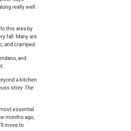
long really well
o this area by
y fall. Many are
ic, and cramped.
vendano, and
t.
beyond a kitchen
Seuss story
The
 most essential
 few months ago,
'll move to