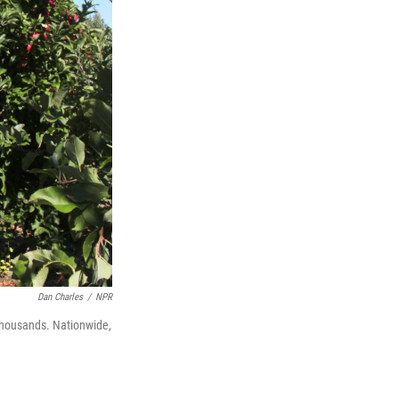
Dan Charles
/
NPR
thousands. Nationwide,