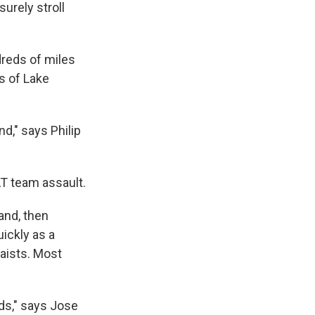
surely stroll
dreds of miles
s of Lake
nd," says Philip
AT team assault.
and, then
ickly as a
waists. Most
ds," says Jose