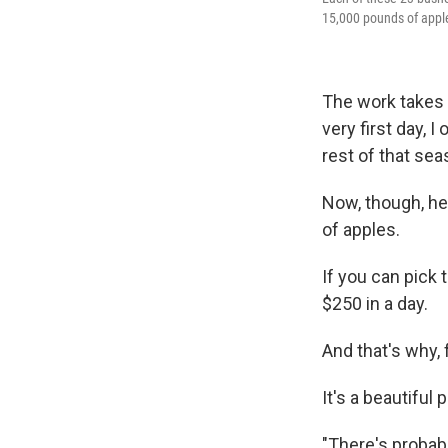
15,000 pounds of appl
The work takes 
very first day, 
rest of that sea
Now, though, he'
of apples.
If you can pick
$250 in a day.
And that's why,
It's a beautiful
"There's probab