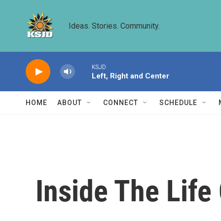
Skip to main content
Ideas. Stories. Community.
KSJD
Left, Right and Center
HOME
ABOUT
CONNECT
SCHEDULE
Inside The Life