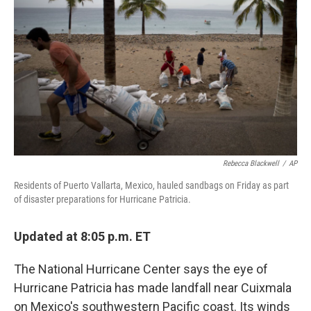
o
r
I
k
n
Rebecca Blackwell
/
AP
Residents of Puerto Vallarta, Mexico, hauled sandbags on Friday as part
of disaster preparations for Hurricane Patricia.
Updated at 8:05 p.m. ET
The National Hurricane Center says the eye of
Hurricane Patricia has made landfall near Cuixmala
on Mexico's southwestern Pacific coast. Its winds