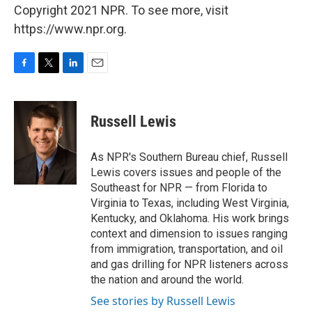
Copyright 2021 NPR. To see more, visit
https://www.npr.org.
F
T
L
E
a
w
i
m
c
i
n
a
e
t
k
i
Russell Lewis
b
t
e
l
o
e
d
o
r
I
As NPR's Southern Bureau chief, Russell
k
n
Lewis covers issues and people of the
Southeast for NPR — from Florida to
Virginia to Texas, including West Virginia,
Kentucky, and Oklahoma. His work brings
context and dimension to issues ranging
from immigration, transportation, and oil
and gas drilling for NPR listeners across
the nation and around the world.
See stories by Russell Lewis