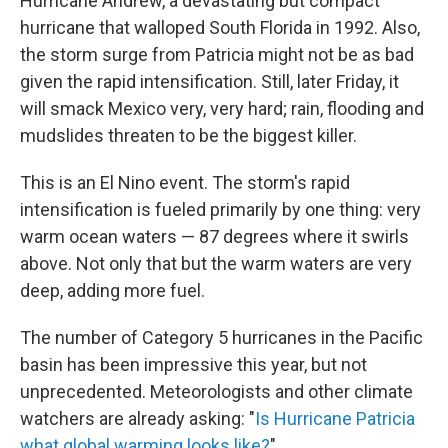
Hurricane Andrew, a devastating but compact
hurricane that walloped South Florida in 1992. Also,
the storm surge from Patricia might not be as bad
given the rapid intensification. Still, later Friday, it
will smack Mexico very, very hard; rain, flooding and
mudslides threaten to be the biggest killer.
This is an El Nino event. The storm's rapid
intensification is fueled primarily by one thing: very
warm ocean waters — 87 degrees where it swirls
above. Not only that but the warm waters are very
deep, adding more fuel.
The number of Category 5 hurricanes in the Pacific
basin has been impressive this year, but not
unprecedented. Meteorologists and other climate
watchers are already asking: "
Is Hurricane Patricia
what global warming looks like?
"