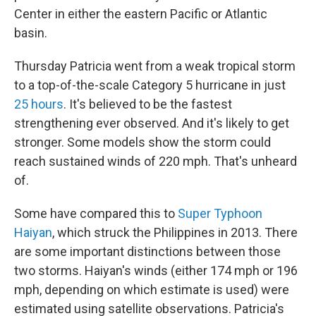
Center in either the eastern Pacific or Atlantic
basin.
Thursday Patricia went from a weak tropical storm
to a top-of-the-scale Category 5 hurricane in just
25 hours
. It's believed to be the fastest
strengthening ever observed. And it's likely to get
stronger. Some models show the storm could
reach sustained winds of 220 mph. That's unheard
of.
Some have compared this to
Super Typhoon
Haiyan
, which struck the Philippines in 2013. There
are some important distinctions between those
two storms. Haiyan's winds (either 174 mph or 196
mph, depending on which estimate is used) were
estimated using satellite observations. Patricia's