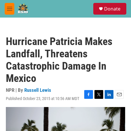
Skip to main content
S
Donate
e
M
a
e
r
n
c
u
h
Hurricane Patricia Makes
u
e
Landfall, Threatens
r
y
Catastrophic Damage In
Mexico
NPR | By
Russell Lewis
Published October 23, 2015 at 10:56 AM MDT
F
T
L
E
a
w
i
m
c
i
n
a
e
t
k
i
b
t
e
l
o
e
d