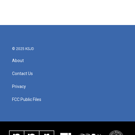
© 2025 KSJD
About
Contact Us
Privacy
FCC Public Files