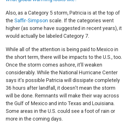
Also, as a Category 5 storm, Patricia is at the top of
the
Saffir-Simpson
scale. If the categories went
higher (as some have suggested in recent years), it
would actually be labeled Category 7.
While all of the attention is being paid to Mexico in
the short term, there will be impacts to the U.S., too.
Once the storm comes ashore, it'll weaken
considerably. While the National Hurricane Center
says it's possible Patricia will dissipate completely
36 hours after landfall, it doesn't mean the storm
will be done. Remnants will make their way across
the Gulf of Mexico and into Texas and Louisiana.
Some areas in the U.S. could see a foot of rain or
more in the coming days.