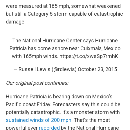
were measured at 165 mph, somewhat weakened
but still a Category 5 storm capable of catastrophic
damage.
The National Hurricane Center says Hurricane
Patricia has come ashore near Cuixmala, Mexico
with 165mph winds.
https://t.co/xwsSp7rmhK
— Russell Lewis (@rdlewis)
October 23, 2015
Our original post continues:
Hurricane Patricia is bearing down on Mexico's
Pacific coast Friday. Forecasters say this could be
potentially catastrophic. It's a monster storm with
sustained winds of 200 mph
. That's the most
powerful ever
recorded
by the National Hurricane