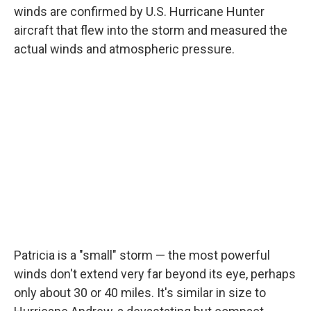
winds are confirmed by U.S. Hurricane Hunter
aircraft that flew into the storm and measured the
actual winds and atmospheric pressure.
Patricia is a "small" storm — the most powerful
winds don't extend very far beyond its eye, perhaps
only about 30 or 40 miles. It's similar in size to