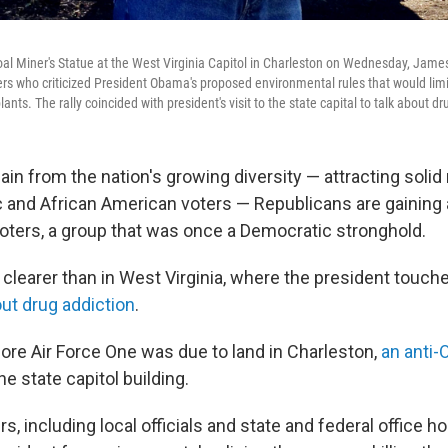
oal Miner's Statue at the West Virginia Capitol in Charleston on Wednesday, James
rs who criticized President Obama's proposed environmental rules that would lim
ants. The rally coincided with president's visit to the state capital to talk about d
n from the nation's growing diversity — attracting solid 
and African American voters — Republicans are gaining
oters, a group that was once a Democratic stronghold.
 clearer than in West Virginia, where the president touch
ut drug addiction
.
ore Air Force One was due to land in Charleston,
an anti-
e state capitol building.
, including local officials and state and federal office h