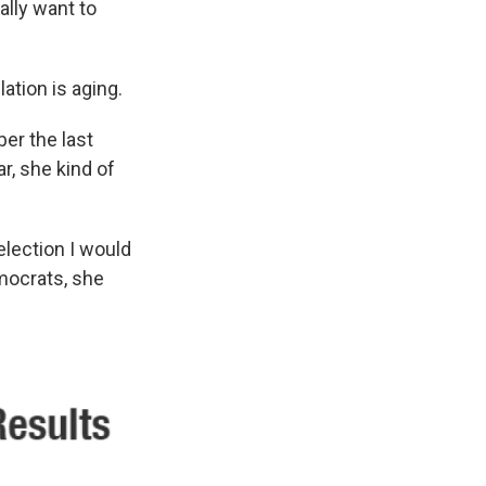
ally want to
ation is aging.
er the last
r, she kind of
election I would
emocrats, she