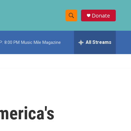
Donate
S
S
e
h
a
r
All Streams
P:
8:00 PM
Music Mile Magazine
o
c
h
w
Q
u
S
e
r
e
y
a
r
merica's
c
h