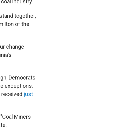
 coal industry.
stand together,
milton of the
our change
nia's
ough, Democrats
re exceptions.
a received
just
s "Coal Miners
te.