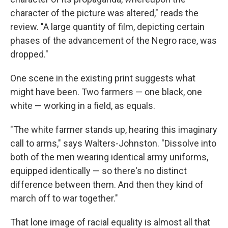
character of the picture was altered," reads the
review. "A large quantity of film, depicting certain
phases of the advancement of the Negro race, was
dropped."
One scene in the existing print suggests what
might have been. Two farmers — one black, one
white — working in a field, as equals.
"The white farmer stands up, hearing this imaginary
call to arms," says Walters-Johnston. "Dissolve into
both of the men wearing identical army uniforms,
equipped identically — so there's no distinct
difference between them. And then they kind of
march off to war together."
That lone image of racial equality is almost all that