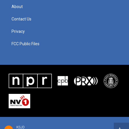
About
Contact Us
Privacy
FCC Public Files
KSJD