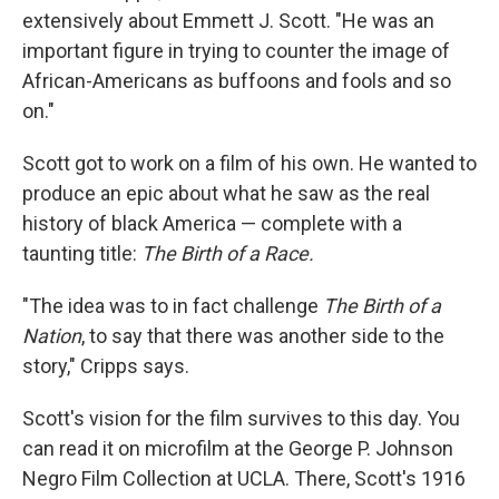
extensively about Emmett J. Scott. "He was an
important figure in trying to counter the image of
African-Americans as buffoons and fools and so
on."
Scott got to work on a film of his own. He wanted to
produce an epic about what he saw as the real
history of black America — complete with a
taunting title:
The Birth of a Race.
"The idea was to in fact challenge
The Birth of a
Nation
, to say that there was another side to the
story," Cripps says.
Scott's vision for the film survives to this day. You
can read it on microfilm at the George P. Johnson
Negro Film Collection at UCLA. There, Scott's 1916