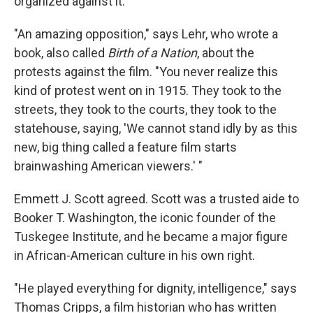
organized against it.
"An amazing opposition," says Lehr, who wrote a
book, also called
Birth of a Nation
, about the
protests against the film. "You never realize this
kind of protest went on in 1915. They took to the
streets, they took to the courts, they took to the
statehouse, saying, 'We cannot stand idly by as this
new, big thing called a feature film starts
brainwashing American viewers.' "
Emmett J. Scott agreed. Scott was a trusted aide to
Booker T. Washington, the iconic founder of the
Tuskegee Institute, and he became a major figure
in African-American culture in his own right.
"He played everything for dignity, intelligence," says
Thomas Cripps, a film historian who has written