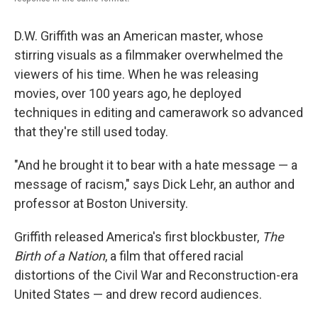
D.W. Griffith was an American master, whose
stirring visuals as a filmmaker overwhelmed the
viewers of his time. When he was releasing
movies, over 100 years ago, he deployed
techniques in editing and camerawork so advanced
that they're still used today.
"And he brought it to bear with a hate message — a
message of racism," says Dick Lehr, an author and
professor at Boston University.
Griffith released America's first blockbuster,
The
Birth of a Nation
, a film that offered racial
distortions of the Civil War and Reconstruction-era
United States — and drew record audiences.