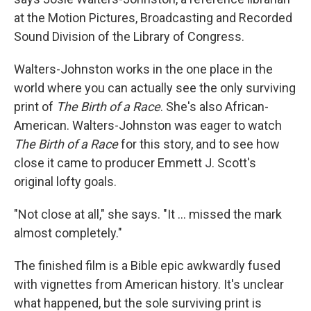
at the Motion Pictures, Broadcasting and Recorded
Sound Division of the Library of Congress.
Walters-Johnston works in the one place in the
world where you can actually see the only surviving
print of
The Birth of a Race
. She's also African-
American. Walters-Johnston was eager to watch
The Birth of a Race
for this story, and to see how
close it came to producer Emmett J. Scott's
original lofty goals.
"Not close at all," she says. "It ... missed the mark
almost completely."
The finished film is a Bible epic awkwardly fused
with vignettes from American history. It's unclear
what happened, but the sole surviving print is