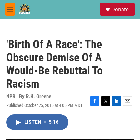
Skip to main content
S
Donate
e
M
a
e
r
n
c
u
h
'Birth Of A Race': The
u
e
Obscure Demise Of A
r
y
Would-Be Rebuttal To
Racism
NPR | By
R.H. Greene
Published October 25, 2015 at 4:05 PM MDT
F
T
L
E
a
w
i
m
c
i
n
a
LISTEN
•
5:16
e
t
k
i
b
t
e
l
o
e
d