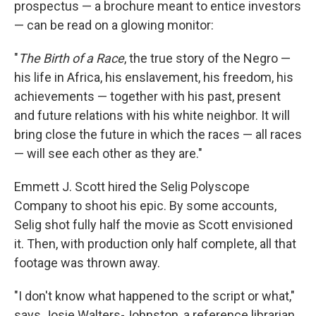
prospectus — a brochure meant to entice investors
— can be read on a glowing monitor:
"
The Birth of a Race
, the true story of the Negro —
his life in Africa, his enslavement, his freedom, his
achievements — together with his past, present
and future relations with his white neighbor. It will
bring close the future in which the races — all races
— will see each other as they are."
Emmett J. Scott hired the Selig Polyscope
Company to shoot his epic. By some accounts,
Selig shot fully half the movie as Scott envisioned
it. Then, with production only half complete, all that
footage was thrown away.
"I don't know what happened to the script or what,"
says Josie Walters-Johnston, a reference librarian