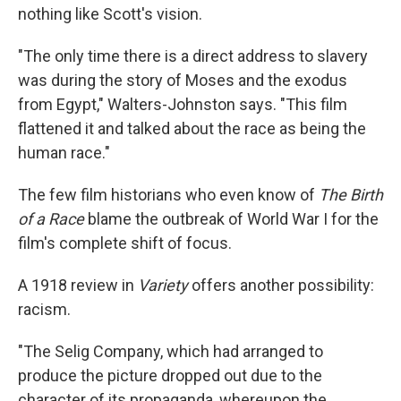
nothing like Scott's vision.
"The only time there is a direct address to slavery
was during the story of Moses and the exodus
from Egypt," Walters-Johnston says. "This film
flattened it and talked about the race as being the
human race."
The few film historians who even know of
The Birth
of a Race
blame the outbreak of World War I for the
film's complete shift of focus.
A 1918 review in
Variety
offers another possibility:
racism.
"The Selig Company, which had arranged to
produce the picture dropped out due to the
character of its propaganda, whereupon the