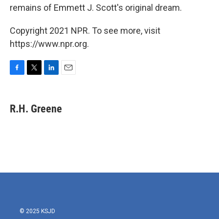
remains of Emmett J. Scott's original dream.
Copyright 2021 NPR. To see more, visit
https://www.npr.org.
F
T
L
E
a
w
i
m
c
i
n
a
e
t
k
i
R.H. Greene
b
t
e
l
o
e
d
o
r
I
k
n
© 2025 KSJD