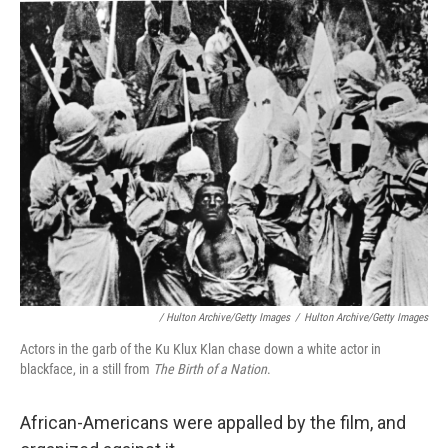
/ Hulton Archive/Getty Images
/
Hulton Archive/Getty Images
Actors in the garb of the Ku Klux Klan chase down a white actor in
blackface, in a still from
The Birth of a Nation
.
African-Americans were appalled by the film, and