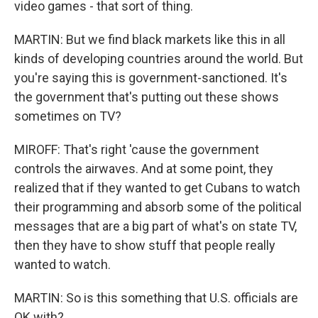
video games - that sort of thing.
MARTIN: But we find black markets like this in all
kinds of developing countries around the world. But
you're saying this is government-sanctioned. It's
the government that's putting out these shows
sometimes on TV?
MIROFF: That's right 'cause the government
controls the airwaves. And at some point, they
realized that if they wanted to get Cubans to watch
their programming and absorb some of the political
messages that are a big part of what's on state TV,
then they have to show stuff that people really
wanted to watch.
MARTIN: So is this something that U.S. officials are
OK with?