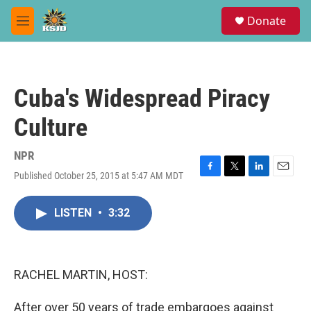
Skip to main content
S
Donate
e
M
a
e
r
n
c
u
h
Cuba's Widespread Piracy
u
e
Culture
r
y
NPR
Published October 25, 2015 at 5:47 AM MDT
F
T
L
E
a
w
i
m
c
i
n
a
LISTEN
•
3:32
e
t
k
i
b
t
e
l
o
e
d
o
r
I
k
n
RACHEL MARTIN, HOST:
After over 50 years of trade embargoes against