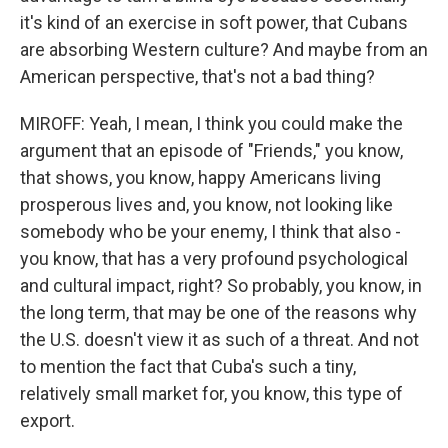
it's kind of an exercise in soft power, that Cubans
are absorbing Western culture? And maybe from an
American perspective, that's not a bad thing?
MIROFF: Yeah, I mean, I think you could make the
argument that an episode of "Friends," you know,
that shows, you know, happy Americans living
prosperous lives and, you know, not looking like
somebody who be your enemy, I think that also -
you know, that has a very profound psychological
and cultural impact, right? So probably, you know, in
the long term, that may be one of the reasons why
the U.S. doesn't view it as such of a threat. And not
to mention the fact that Cuba's such a tiny,
relatively small market for, you know, this type of
export.