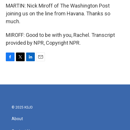
MARTIN: Nick Miroff of The Washington Post
joining us on the line from Havana. Thanks so
much.
MIROFF: Good to be with you, Rachel. Transcript
provided by NPR, Copyright NPR.
F
T
L
E
a
w
i
m
c
i
n
a
e
t
k
i
b
t
e
l
o
e
d
o
r
I
k
n
© 2025 KSJD
About