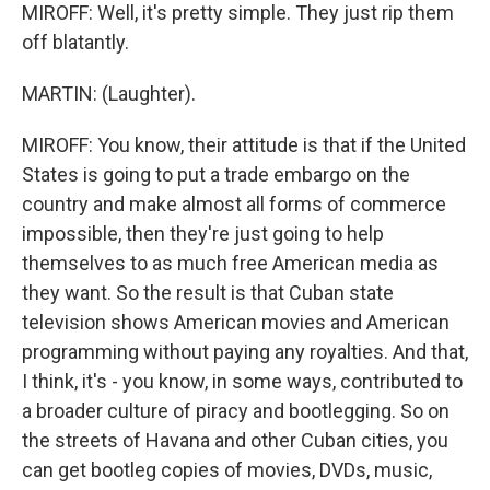
MIROFF: Well, it's pretty simple. They just rip them
off blatantly.
MARTIN: (Laughter).
MIROFF: You know, their attitude is that if the United
States is going to put a trade embargo on the
country and make almost all forms of commerce
impossible, then they're just going to help
themselves to as much free American media as
they want. So the result is that Cuban state
television shows American movies and American
programming without paying any royalties. And that,
I think, it's - you know, in some ways, contributed to
a broader culture of piracy and bootlegging. So on
the streets of Havana and other Cuban cities, you
can get bootleg copies of movies, DVDs, music,