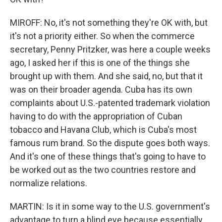
MIROFF: No, it's not something they're OK with, but
it's not a priority either. So when the commerce
secretary, Penny Pritzker, was here a couple weeks
ago, I asked her if this is one of the things she
brought up with them. And she said, no, but that it
was on their broader agenda. Cuba has its own
complaints about U.S.-patented trademark violation
having to do with the appropriation of Cuban
tobacco and Havana Club, which is Cuba's most
famous rum brand. So the dispute goes both ways.
And it's one of these things that's going to have to
be worked out as the two countries restore and
normalize relations.
MARTIN: Is it in some way to the U.S. government's
advantage to turn a blind eye because essentially