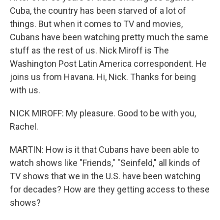
Cuba, the country has been starved of a lot of
things. But when it comes to TV and movies,
Cubans have been watching pretty much the same
stuff as the rest of us. Nick Miroff is The
Washington Post Latin America correspondent. He
joins us from Havana. Hi, Nick. Thanks for being
with us.
NICK MIROFF: My pleasure. Good to be with you,
Rachel.
MARTIN: How is it that Cubans have been able to
watch shows like "Friends," "Seinfeld," all kinds of
TV shows that we in the U.S. have been watching
for decades? How are they getting access to these
shows?