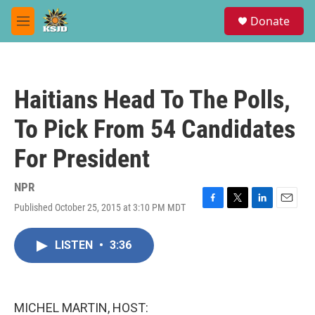
Skip to main content
S
Donate
e
M
a
e
r
n
c
u
h
Haitians Head To The Polls,
u
e
To Pick From 54 Candidates
r
y
For President
NPR
Published October 25, 2015 at 3:10 PM MDT
F
T
L
E
a
w
i
m
c
i
n
a
LISTEN
•
3:36
e
t
k
i
b
t
e
l
o
e
d
o
r
I
k
n
MICHEL MARTIN, HOST: