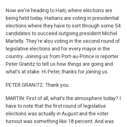
Now we're heading to Haiti, where elections are
being held today. Haitians are voting in presidential
elections where they have to sort through some 54
candidates to succeed outgoing president Michel
Martelly. They're also voting in the second round of
legislative elections and for every mayor in the
country. Joining us from Port-au-Prince is reporter
Peter Granitz to tell us how things are going and
what's at stake. Hi Peter, thanks for joining us.
PETER GRANITZ: Thank you.
MARTIN: First of all, what's the atmosphere today? I
have to note that the first round of legislative
elections was actually in August and the voter
turnout was something like 18 percent. And was