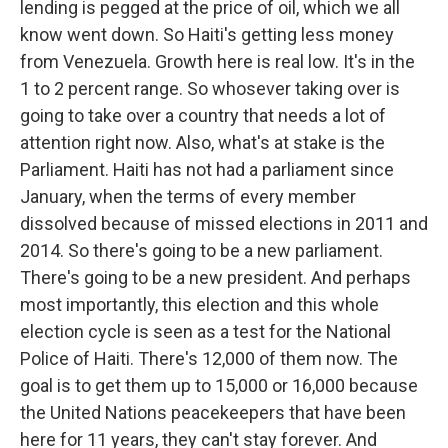
lending is pegged at the price of oil, which we all
know went down. So Haiti's getting less money
from Venezuela. Growth here is real low. It's in the
1 to 2 percent range. So whosever taking over is
going to take over a country that needs a lot of
attention right now. Also, what's at stake is the
Parliament. Haiti has not had a parliament since
January, when the terms of every member
dissolved because of missed elections in 2011 and
2014. So there's going to be a new parliament.
There's going to be a new president. And perhaps
most importantly, this election and this whole
election cycle is seen as a test for the National
Police of Haiti. There's 12,000 of them now. The
goal is to get them up to 15,000 or 16,000 because
the United Nations peacekeepers that have been
here for 11 years, they can't stay forever. And