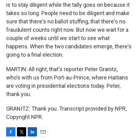
is to stay diligent while the tally goes on because it
takes so long. People need to be diligent and make
sure that there's no ballot stuffing, that there's no
fraudulent counts right now. But now we wait for a
couple of weeks until we start to see what
happens. When the two candidates emerge, there's
going to a final election.
MARTIN: All right, that's reporter Peter Granitz,
who's with us from Port-au-Prince, where Haitians
are voting in presidential elections today. Peter,
thank you.
GRANITZ: Thank you. Transcript provided by NPR,
Copyright NPR.