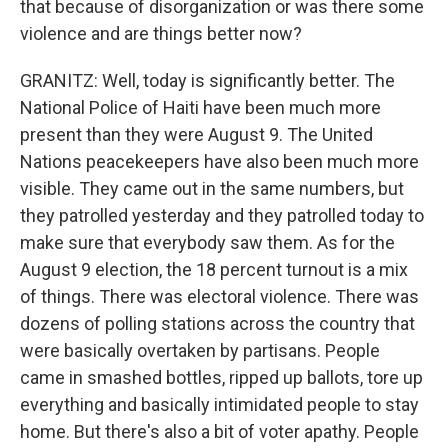
that because of disorganization or was there some
violence and are things better now?
GRANITZ: Well, today is significantly better. The
National Police of Haiti have been much more
present than they were August 9. The United
Nations peacekeepers have also been much more
visible. They came out in the same numbers, but
they patrolled yesterday and they patrolled today to
make sure that everybody saw them. As for the
August 9 election, the 18 percent turnout is a mix
of things. There was electoral violence. There was
dozens of polling stations across the country that
were basically overtaken by partisans. People
came in smashed bottles, ripped up ballots, tore up
everything and basically intimidated people to stay
home. But there's also a bit of voter apathy. People