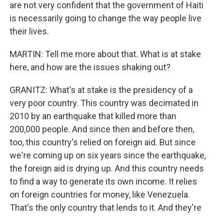
are not very confident that the government of Haiti
is necessarily going to change the way people live
their lives.
MARTIN: Tell me more about that. What is at stake
here, and how are the issues shaking out?
GRANITZ: What's at stake is the presidency of a
very poor country. This country was decimated in
2010 by an earthquake that killed more than
200,000 people. And since then and before then,
too, this country's relied on foreign aid. But since
we're coming up on six years since the earthquake,
the foreign aid is drying up. And this country needs
to find a way to generate its own income. It relies
on foreign countries for money, like Venezuela.
That's the only country that lends to it. And they're