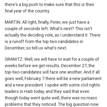
there's a big push to make sure that this is their
final year of the country.
MARTIN: All right, finally, Peter, we just have a
couple of seconds left. What's next? This isn't
actually the deciding vote, as I understand it. There
is a runoff from the top two candidates in
December, so tell us what's next.
GRANITZ: Well, we will have to wait for a couple of
weeks before we get results. December 27, the
top-two candidates will face one another. And if all
goes well, February 7 there will be a new parliament
and a new president. I spoke with some civil rights
leaders in Haiti today, and they said that even
though today went quite well, there was no mass
problems that they noticed. The big question now