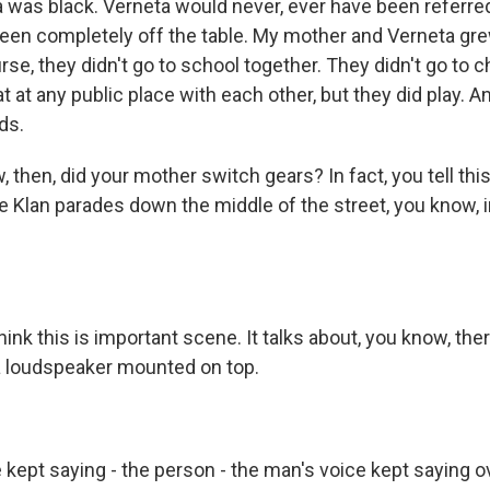
was black. Verneta would never, ever have been referred 
een completely off the table. My mother and Verneta gre
rse, they didn't go to school together. They didn't go to 
t at any public place with each other, but they did play. 
ds.
then, did your mother switch gears? In fact, you tell this 
Klan parades down the middle of the street, you know, in 
ink this is important scene. It talks about, you know, the
a loudspeaker mounted on top.
kept saying - the person - the man's voice kept saying ov