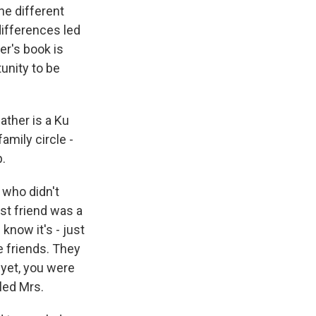
he different
differences led
er's book is
unity to be
ther is a Ku
amily circle -
p.
 who didn't
st friend was a
 know it's - just
e friends. They
 yet, you were
lled Mrs.