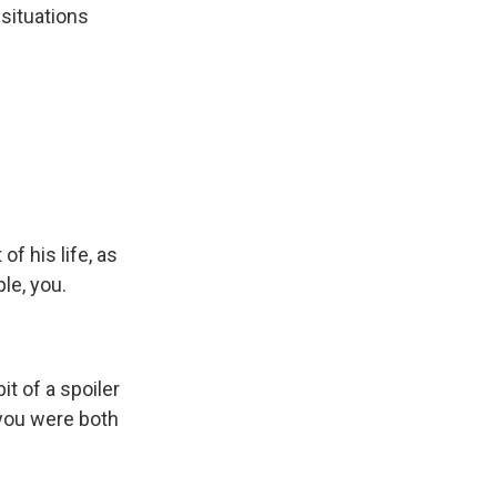
 situations
f his life, as
le, you.
it of a spoiler
n you were both