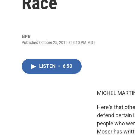
Race
NPR
Published October 25, 2015 at 3:10 PM MDT
LISTEN
•
6:50
MICHEL MARTIN
Here's that oth
defend certain i
people who were
Moser has writte