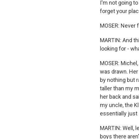
I'm not going to
forget your plac
MOSER: Never fo
MARTIN: And thi
looking for - w
MOSER: Michel, h
was drawn. Her 
by nothing but 
taller than my 
her back and sai
my uncle, the Kl
essentially jus
MARTIN: Well, le
boys there aren