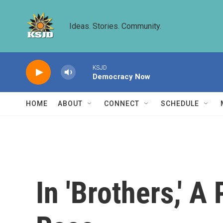
Skip to main content
Ideas. Stories. Community.
KSJD
Democracy Now
HOME
ABOUT
CONNECT
SCHEDULE
In 'Brothers,' A