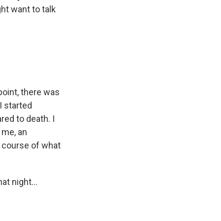
ht want to talk
oint, there was
I started
red to death. I
 me, an
a course of what
t night...