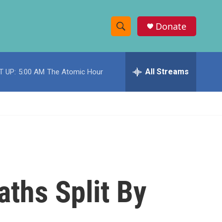
Donate
S
S
e
h
a
r
All Streams
T UP:
5:00 AM
The Atomic Hour
o
c
h
w
Q
u
S
e
r
e
y
a
r
aths Split By
c
h