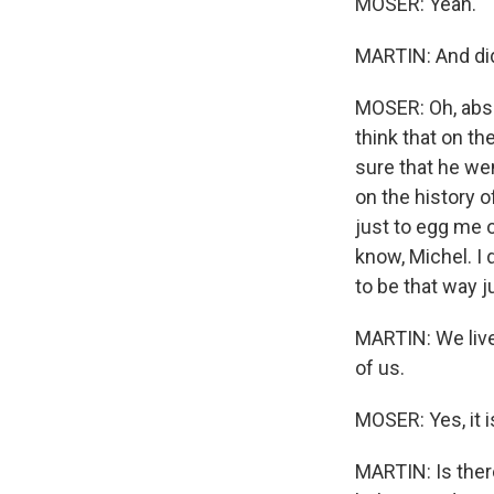
MOSER: Yeah.
MARTIN: And did
MOSER: Oh, abso
think that on th
sure that he wen
on the history o
just to egg me o
know, Michel. I
to be that way j
MARTIN: We live 
of us.
MOSER: Yes, it i
MARTIN: Is ther