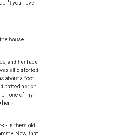
 don't you never
 the house
ce, and her face
as all distorted
as about a foot
d patted her on
then one of my -
 her -
ok - is them old
mammy. Now, that