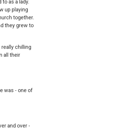
to as a lady.
w up playing
church together.
And they grew to
really chilling
all their
re was - one of
er and over -