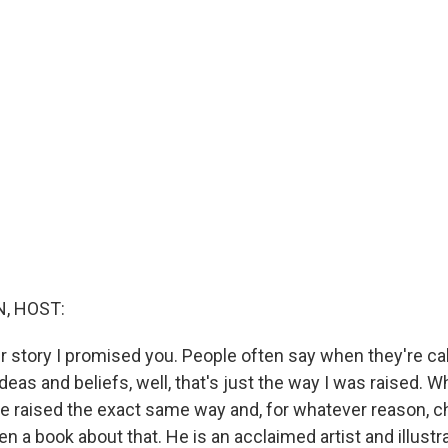
, HOST:
er story I promised you. People often say when they're ca
deas and beliefs, well, that's just the way I was raised. 
 raised the exact same way and, for whatever reason, c
n a book about that. He is an acclaimed artist and illust