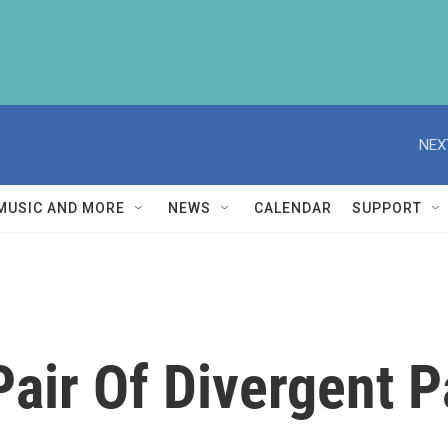
NEX
MUSIC AND MORE
NEWS
CALENDAR
SUPPORT
 Pair Of Divergent P