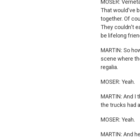
MOSER: Verneta 
That would've b
together. Of cou
They couldn't ea
be lifelong frien
MARTIN: So how, 
scene where the 
regalia.
MOSER: Yeah.
MARTIN: And I th
the trucks had 
MOSER: Yeah.
MARTIN: And he 