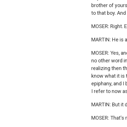
brother of your
to that boy. And
MOSER: Right. E
MARTIN: He is ac
MOSER: Yes, and
no other word i
realizing then t
know what it is
epiphany, and I
I refer to now a
MARTIN: But it d
MOSER: That's r