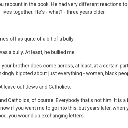
u recount in the book. He had very different reactions to
lives together. He's - what? - three years older.
 off as quite of a bit of a bully.
s a bully. At least, he bullied me.
our brother does come across, at least, at a certain part o
inkingly bigoted about just everything - women, black peop
t leave out Jews and Catholics.
 Catholics, of course. Everybody that's not him. It is a b
t know if you want me to go into this, but years later, whe
hood, you wound up exchanging letters.