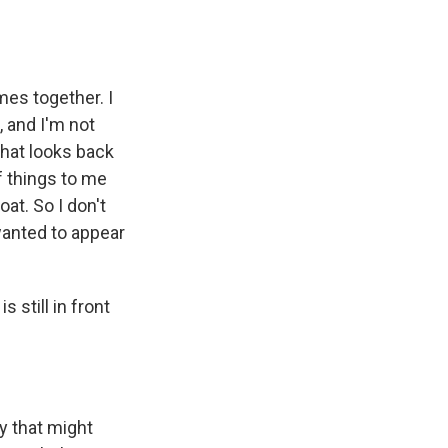
mes together. I
, and I'm not
that looks back
f things to me
at. So I don't
wanted to appear
 still in front
y that might