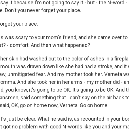
 say it because I'm not going to say it - but - the N-word -
e. Don't you never forget your place.
rget your place.
s was scary to your mom's friend, and she came over to
hat? - comfort. And then what happened?
er skin had washed out to the color of ashes in a firepla
mouth was drawn down like she had had a stroke, and it w
raw, unmitigated fear. And my mother took her. Verneta w
momma. And she took her in her arms - my mother did - an
d, you know, it's going to be OK. It's going to be OK. And 
ansmen, said something that I can't say on the air back to
t said, OK, go on home now, Verneta. Go on home.
t's just be clear. What he said is, as recounted in your bo
't got no problem with good N-words like you and your 