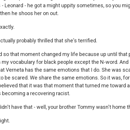
s - Leonard - he got a might uppity sometimes, so you mig
 then he shoos her on out.
xactly.
tually probably thrilled that she's terrified.
 so that moment changed my life because up until that p
n my vocabulary for black people except the N-word. And 
hat Verneta has the same emotions that I do. She was sca
 to be scared. We share the same emotions. So it was, for
 believed that it was that moment that turned me toward 
s becoming a recovering racist.
idn't have that - well, your brother Tommy wasn't home tha
ight.