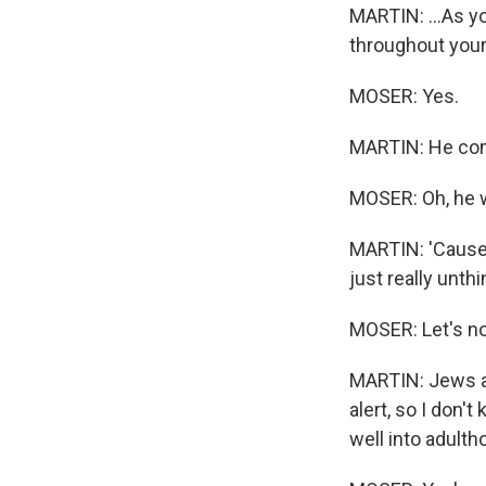
MARTIN: ...As yo
throughout your 
MOSER: Yes.
MARTIN: He comes
MOSER: Oh, he wa
MARTIN: 'Cause y
just really unth
MOSER: Let's no
MARTIN: Jews and
alert, so I don'
well into adult