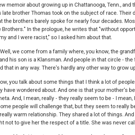
new memoir about growing up in Chattanooga, Tenn., and t
s late brother Thomas took on the subject of race. Their 
hat the brothers barely spoke for nearly four decades. Mos
Brothers." In the prologue, he writes that "without opport
y and I were racist," so I asked him about that.
ll, we come from a family where, you know, the grandfa
nd his son is a Klansman. And people in that circle - the f
 that in any way. There's hardly any other way to grow u
, you talk about some things that I think a lot of people
y have wondered about. And one is that your mother's be
ta. And, I mean, really - they really seem to be - I mean, I
some people will challenge that, but they seem to really b
eally warm relationship. They shared a lot of things. And
ght not to give her the respect of a title. She was never ca