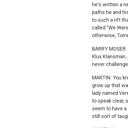
he's written a 
paths he and hi
to such a rift t
called "We Were 
otherwise, Tomm
BARRY MOSER: We
Klux Klansman, a
never challenged
MARTIN: You know
grow up that wa
lady named Verne
to speak clear, 
seem to have a r
still sort of tau