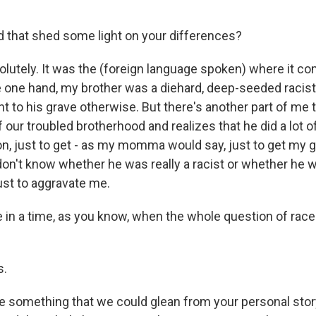
 that shed some light on your differences?
lutely. It was the (foreign language spoken) where it co
e one hand, my brother was a diehard, deep-seeded racist
t to his grave otherwise. But there's another part of me 
f our troubled brotherhood and realizes that he did a lot o
n, just to get - as my momma would say, just to get my go
 don't know whether he was really a racist or whether he 
ust to aggravate me.
in a time, as you know, when the whole question of race is
s.
e something that we could glean from your personal stor