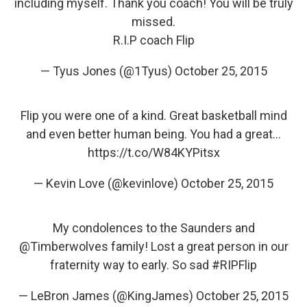
including myself. Thank you coach! You will be truly
missed.
R.I.P coach Flip
— Tyus Jones (@1Tyus)
October 25, 2015
Flip you were one of a kind. Great basketball mind
and even better human being. You had a great…
https://t.co/W84KYPitsx
— Kevin Love (@kevinlove)
October 25, 2015
My condolences to the Saunders and
@Timberwolves
family! Lost a great person in our
fraternity way to early. So sad
#RIPFlip
— LeBron James (@KingJames)
October 25, 2015