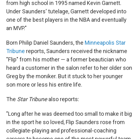
from high school in 1995 named Kevin Garnett.
Under Saunders' tutelage, Garnett developed into
one of the best players in the NBA and eventually
an MVP."
Born Philip Daniel Saunders, the
Minneapolis Star
Tribune
reports, Saunders received the nickname
"Flip" from his mother — a former beautician who
heard a customer in the salon refer to her older son
Greg by the moniker. But it stuck to her younger
son more or less his entire life.
The
Star Tribune
also reports:
"Long after he was deemed too small to make it big
in the sport he so loved, Flip Saunders rose from
collegiate-playing and professional-coaching
careers to become one of the most powerful team