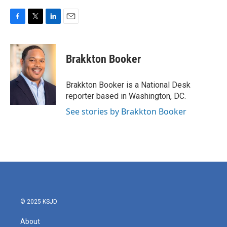
F
T
L
E
a
w
i
m
c
i
n
a
e
t
k
i
Brakkton Booker
b
t
e
l
o
e
d
o
r
I
Brakkton Booker is a National Desk
k
n
reporter based in Washington, DC.
See stories by Brakkton Booker
© 2025 KSJD
About