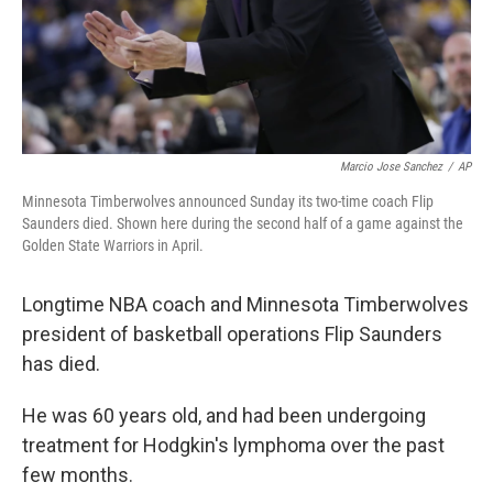
Marcio Jose Sanchez
/
AP
Minnesota Timberwolves announced Sunday its two-time coach Flip
Saunders died. Shown here during the second half of a game against the
Golden State Warriors in April.
Longtime NBA coach and Minnesota Timberwolves
president of basketball operations Flip Saunders
has died.
He was 60 years old, and had been undergoing
treatment for Hodgkin's lymphoma over the past
few months.