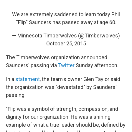
We are extremely saddened to learn today Phil
“Flip” Saunders has passed away at age 60.
— Minnesota Timberwolves (@Timberwolves)
October 25, 2015
The Timberwolves organization announced
Saunders' passing via
Twitter
Sunday afternoon.
In a
statement
, the team's owner Glen Taylor said
the organization was "devastated" by Saunders'
passing.
"Flip was a symbol of strength, compassion, and
dignity for our organization. He was a shining
example of what a true leader should be, defined by