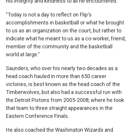
his integrity and kindness to all he encountered.
"Today is not a day to reflect on Flip's
accomplishments in basketball or what he brought
to us as an organization on the court, but rather to
indicate what he meant to us as a co-worker, friend,
member of the community and the basketball
world at large."
Saunders, who over his nearly two decades as a
head coach hauled in more than 650 career
victories, is best known as the head coach of the
Timberwolves, but also had a successful run with
the Detroit Pistons from 2005-2008, where he took
that team to three straight appearances in the
Eastern Conference Finals.
He also coached the Washington Wizards and