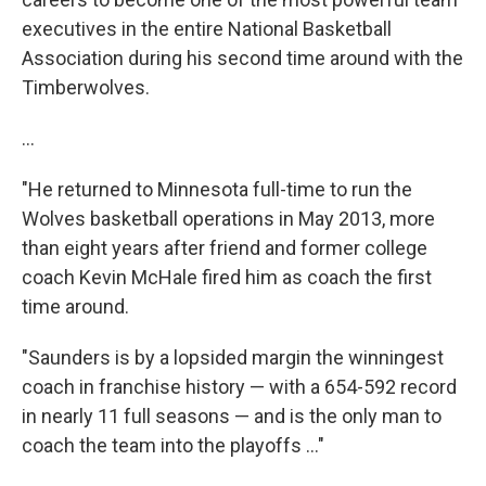
executives in the entire National Basketball
Association during his second time around with the
Timberwolves.
...
"He returned to Minnesota full-time to run the
Wolves basketball operations in May 2013, more
than eight years after friend and former college
coach Kevin McHale fired him as coach the first
time around.
"Saunders is by a lopsided margin the winningest
coach in franchise history — with a 654-592 record
in nearly 11 full seasons — and is the only man to
coach the team into the playoffs ..."