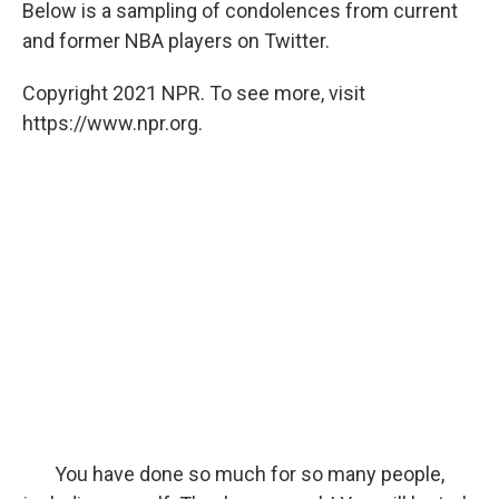
Below is a sampling of condolences from current
and former NBA players on Twitter.
Copyright 2021 NPR. To see more, visit
https://www.npr.org.
You have done so much for so many people,