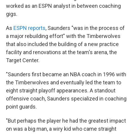
worked as an ESPN analyst in between coaching
gigs.
As
ESPN reports
, Saunders "was in the process of
a major rebuilding effort" with the Timberwolves
that also included the building of a new practice
facility and renovations at the team's arena, the
Target Center.
"Saunders first became an NBA coach in 1996 with
the Timberwolves and eventually led the team to
eight straight playoff appearances. A standout
offensive coach, Saunders specialized in coaching
point guards.
"But perhaps the player he had the greatest impact
on was a big man, a wiry kid who came straight