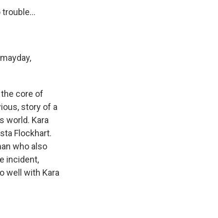
trouble...
 mayday,
 the core of
ious, story of a
s world. Kara
sta Flockhart.
rman who also
e incident,
o well with Kara