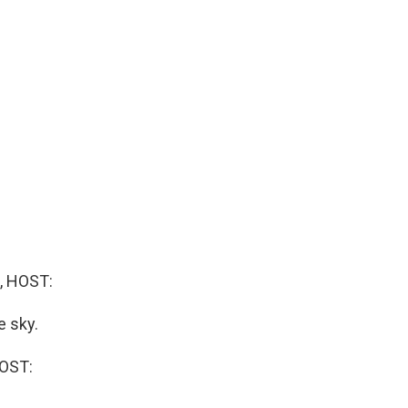
, HOST:
e sky.
OST: