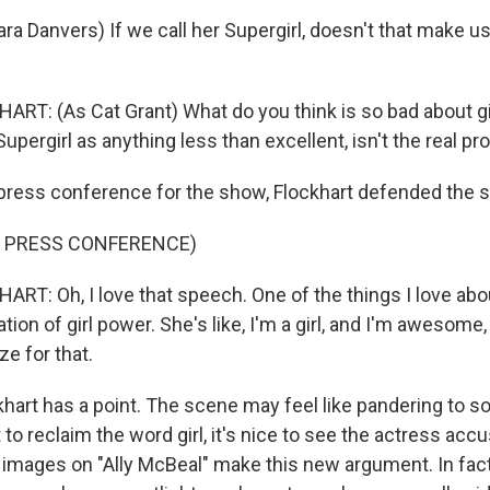
a Danvers) If we call her Supergirl, doesn't that make us
RT: (As Cat Grant) What do you think is so bad about girl
Supergirl as anything less than excellent, isn't the real p
ress conference for the show, Flockhart defended the 
F PRESS CONFERENCE)
RT: Oh, I love that speech. One of the things I love abo
ration of girl power. She's like, I'm a girl, and I'm awesome
ze for that.
art has a point. The scene may feel like pandering to so
o reclaim the word girl, it's nice to see the actress acc
images on "Ally McBeal" make this new argument. In fact