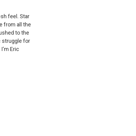
h feel. Star
 from all the
ushed to the
 struggle for
 I'm Eric