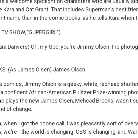
nes a welcome spotlight on characters who are usually si
ke Kara and Cat Grant. That includes Superman's best fri
rent name than in the comic books, as he tells Kara when t
 TV SHOW, "SUPERGIRL")
ra Danvers) Oh, my God, you're Jimmy Olsen, the photog
: (As James Olsen) James Olson.
 comics, Jimmy Olson is a geeky, white, redhead shutter
a confident African-American Pulitzer Prize-winning phot
ho plays the new James Olsen, Mehcad Brooks, wasn't su
ind of change.
 when I got the phone call, I was pleasantly sort of ove
, we're - the world is changing. CBS is changing, and War