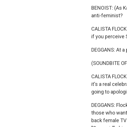
BENOIST: (As Kar
anti-feminist?
CALISTA FLOCKHA
if you perceive 
DEGGANS: At a p
(SOUNDBITE O
CALISTA FLOCKHA
it's a real celeb
going to apologi
DEGGANS: Flockh
those who want t
back female TV 