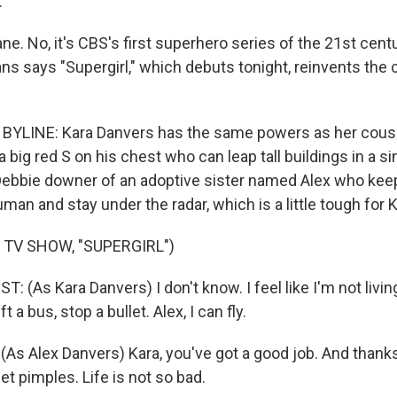
.
lane. No, it's CBS's first superhero series of the 21st cen
ans says "Supergirl," which debuts tonight, reinvents the
YLINE: Kara Danvers has the same powers as her cousin
 big red S on his chest who can leap tall buildings in a s
Debbie downer of an adoptive sister named Alex who keeps
man and stay under the radar, which is a little tough for K
 TV SHOW, "SUPERGIRL")
 (As Kara Danvers) I don't know. I feel like I'm not livi
ift a bus, stop a bullet. Alex, I can fly.
As Alex Danvers) Kara, you've got a good job. And thanks
et pimples. Life is not so bad.