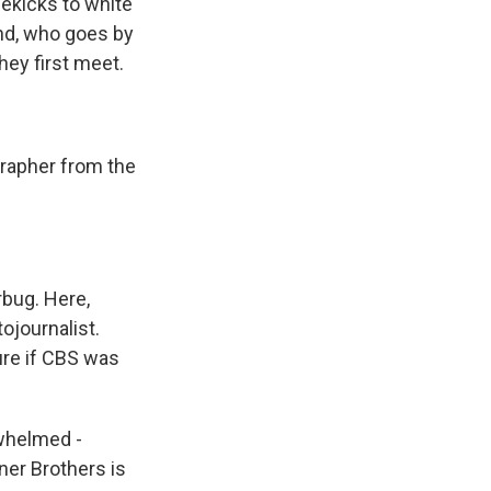
dekicks to white
end, who goes by
hey first meet.
rapher from the
bug. Here,
ojournalist.
re if CBS was
rwhelmed -
ner Brothers is