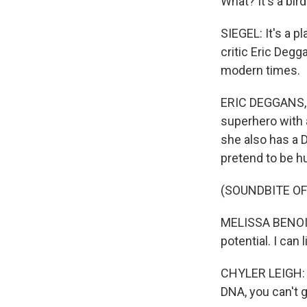
What? It's a bird
SIEGEL: It's a p
critic Eric Degg
modern times.
ERIC DEGGANS, B
superhero with a
she also has a 
pretend to be hu
(SOUNDBITE OF
MELISSA BENOIST:
potential. I can l
CHYLER LEIGH: (
DNA, you can't g