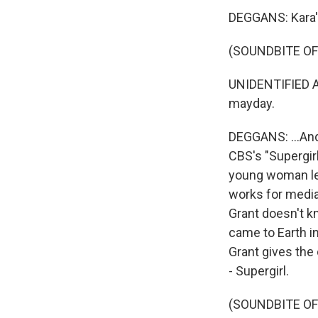
DEGGANS: Kara's
(SOUNDBITE OF
UNIDENTIFIED AC
mayday.
DEGGANS: ...And 
CBS's "Supergirl
young woman lea
works for media
Grant doesn't k
came to Earth i
Grant gives the
- Supergirl.
(SOUNDBITE OF