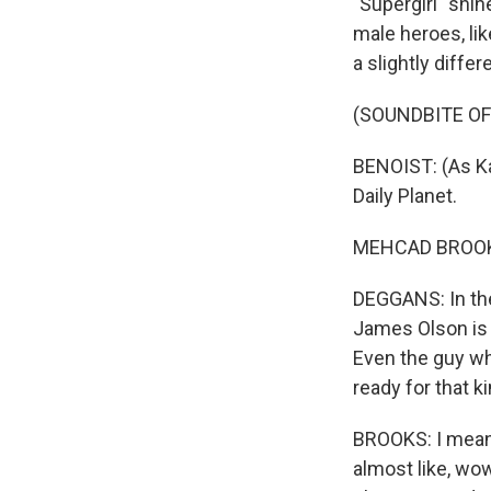
"Supergirl" shi
male heroes, li
a slightly diffe
(SOUNDBITE OF
BENOIST: (As Ka
Daily Planet.
MEHCAD BROOKS
DEGGANS: In the
James Olson is 
Even the guy w
ready for that k
BROOKS: I mean,
almost like, wow