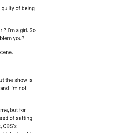
 guilty of being
? I'm a girl. So
roblem you?
scene.
ut the show is
, and I'm not
me, but for
used of setting
, CBS's