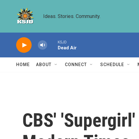
Skip to main content
Ideas. Stories. Community.
KSJD
Dead Air
HOME
ABOUT
CONNECT
SCHEDULE
CBS' 'Supergirl