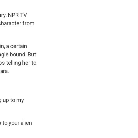
tury. NPR TV
 character from
, a certain
ingle bound. But
 telling her to
ara.
ng up to my
 to your alien