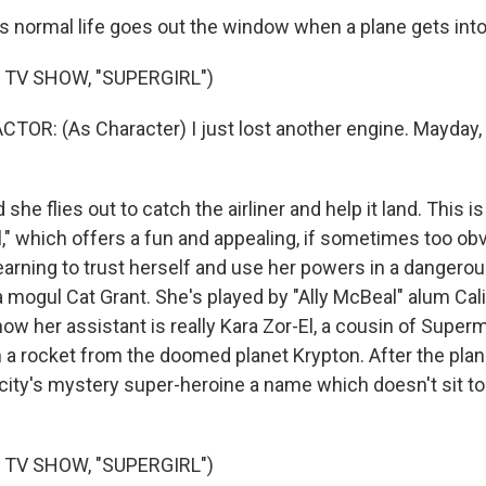
 normal life goes out the window when a plane gets into 
 TV SHOW, "SUPERGIRL")
TOR: (As Character) I just lost another engine. Mayday,
she flies out to catch the airliner and help it land. This is
," which offers a fun and appealing, if sometimes too obv
rning to trust herself and use her powers in a dangerou
 mogul Cat Grant. She's played by "Ally McBeal" alum Cali
now her assistant is really Kara Zor-El, a cousin of Supe
n a rocket from the doomed planet Krypton. After the plan
 city's mystery super-heroine a name which doesn't sit to
 TV SHOW, "SUPERGIRL")