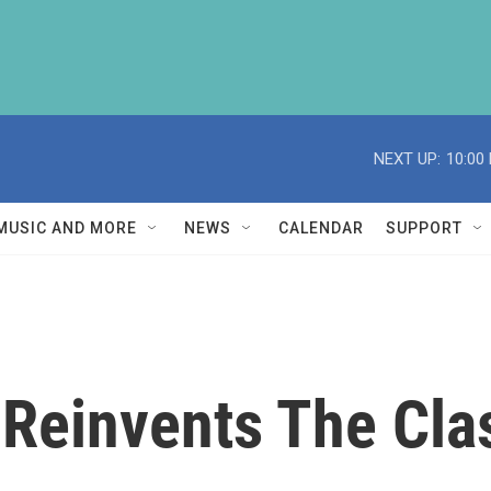
NEXT UP:
10:00
MUSIC AND MORE
NEWS
CALENDAR
SUPPORT
' Reinvents The Cl