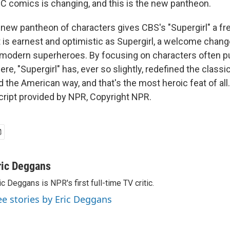
C comics is changing, and this is the new pantheon.
ew pantheon of characters gives CBS's "Supergirl" a fres
 is earnest and optimistic as Supergirl, a welcome change
g, modern superheroes. By focusing on characters often p
e, "Supergirl" has, ever so slightly, redefined the classic
nd the American way, and that's the most heroic feat of all.
ript provided by NPR, Copyright NPR.
ric Deggans
ic Deggans is NPR's first full-time TV critic.
ee stories by Eric Deggans