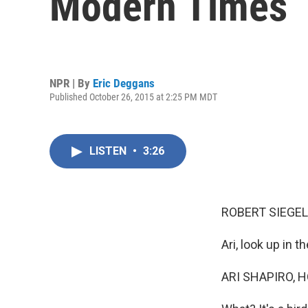
Modern Times
NPR | By
Eric Deggans
Published October 26, 2015 at 2:25 PM MDT
LISTEN
•
3:26
ROBERT SIEGEL
Ari, look up in th
ARI SHAPIRO, H