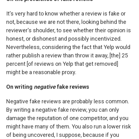
It's very hard to know whether a review is fake or
not, because we are not there, looking behind the
reviewer's shoulder, to see whether their opinion is
honest, or dishonest and possibly incentivized.
Nevertheless, considering the fact that Yelp would
rather publish a review than throw it away, [the] 25
percent [of reviews on Yelp that get removed]
might be a reasonable proxy.
On writing
negative
fake reviews
Negative fake reviews are probably less common.
By writing a negative fake review, you can only
damage the reputation of one competitor, and you
might have many of them. You also run a lower risk
of being uncovered, I suppose, because if you