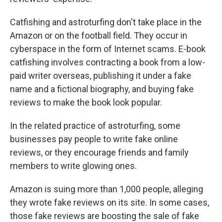
Catfishing and astroturfing don't take place in the
Amazon or on the football field. They occur in
cyberspace in the form of Internet scams. E-book
catfishing involves contracting a book from a low-
paid writer overseas, publishing it under a fake
name and a fictional biography, and buying fake
reviews to make the book look popular.
In the related practice of astroturfing, some
businesses pay people to write fake online
reviews, or they encourage friends and family
members to write glowing ones.
Amazon is suing more than 1,000 people, alleging
they wrote fake reviews on its site. In some cases,
those fake reviews are boosting the sale of fake