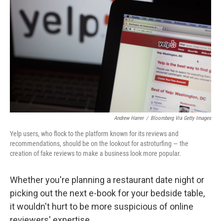
Andrew Harrer
/
Bloomberg Via Getty Images
Yelp users, who flock to the platform known for its reviews and
recommendations, should be on the lookout for astroturfing — the
creation of fake reviews to make a business look more popular.
Whether you're planning a restaurant date night or
picking out the next e-book for your bedside table,
it wouldn't hurt to be more suspicious of online
reviewers' expertise.