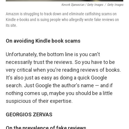
Kevork Djansezian / Getty Images
/
Getty Images
Amazon is struggling to track down and eliminate catfishing scams on
Kindle e-books and is suing people who allegedly wrote fake reviews on
its site.
On
avoiding Kindle
book
scams
Unfortunately, the bottom line is you can't
necessarily trust the reviews. So you have to be
very critical when you're reading reviews of books.
It's also just as easy as doing a quick Google
search. Just Google the author's name — and if
nothing comes up, maybe you should be a little
suspicious of their expertise.
GEORGIOS ZERVAS
On the prevalence of fake reviews