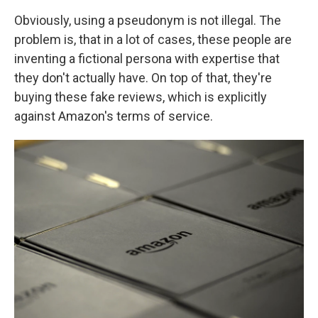
Obviously, using a pseudonym is not illegal. The
problem is, that in a lot of cases, these people are
inventing a fictional persona with expertise that
they don't actually have. On top of that, they're
buying these fake reviews, which is explicitly
against Amazon's terms of service.