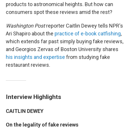
products to astronomical heights. But how can
consumers spot these reviews amid the rest?
Washington Post
reporter Caitlin Dewey tells NPR's
Ari Shapiro about the
practice of e-book catfishing
,
which extends far past simply buying fake reviews,
and Georgios Zervas of Boston University shares
his insights and expertise
from studying fake
restaurant reviews.
Interview Highlights
CAITLIN DEWEY
On the legality
of fake reviews