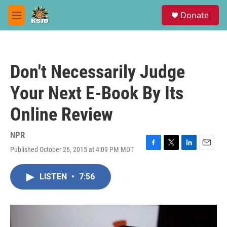
Skip to main content
S
Donate
e
M
a
e
r
n
c
u
h
Don't Necessarily Judge
u
e
Your Next E-Book By Its
r
y
Online Review
NPR
Published October 26, 2015 at 4:09 PM MDT
F
T
L
E
a
w
i
m
c
i
n
a
LISTEN
•
7:56
e
t
k
i
b
t
e
l
o
e
d
o
r
I
k
n