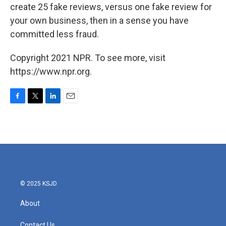
create 25 fake reviews, versus one fake review for
your own business, then in a sense you have
committed less fraud.
Copyright 2021 NPR. To see more, visit
https://www.npr.org.
F
T
L
E
a
w
i
m
c
i
n
a
e
t
k
i
b
t
e
l
o
e
d
o
r
I
k
n
© 2025 KSJD
About
Contact Us