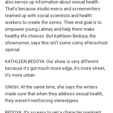
also serves up information about sexual health.
That's because studio execs and screenwriters
teamed up with social scientists and health
workers to create the series. Their end goal is to
empower young Latinas and help them make
healthy life choices. But Kathleen Bedoya, the
showrunner, says this isn't some corny afterschool
special.
KATHLEEN BEDOYA: Our show is very different
because it's got much more edge, it's more street,
it's more urban.
SINGH: At the same time, she says the writers
made sure that when they address sexual health,
they weren't reinforcing stereotypes.
BEDOYA: It's so easy to get a character pregnant