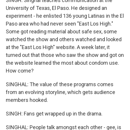
SINGH: Singhal teaches communication at the
University of Texas, El Paso. He designed an
experiment - he enlisted 136 young Latinas in the El
Paso area who had never seen "East Los High."
Some got reading material about safe sex, some
watched the show and others watched and looked
at the "East Los High" website. A week later, it
turned out that those who saw the show and got on
the website learned the most about condom use.
How come?
SINGHAL: The value of these programs comes
from an evolving storyline, which gets audience
members hooked.
SINGH: Fans get wrapped up in the drama.
SINGHAL: People talk amongst each other - gee, is