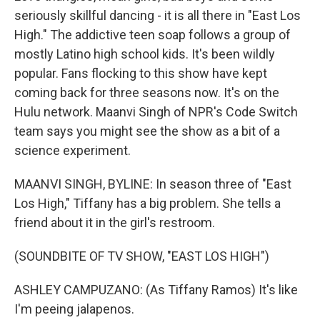
seriously skillful dancing - it is all there in "East Los
High." The addictive teen soap follows a group of
mostly Latino high school kids. It's been wildly
popular. Fans flocking to this show have kept
coming back for three seasons now. It's on the
Hulu network. Maanvi Singh of NPR's Code Switch
team says you might see the show as a bit of a
science experiment.
MAANVI SINGH, BYLINE: In season three of "East
Los High," Tiffany has a big problem. She tells a
friend about it in the girl's restroom.
(SOUNDBITE OF TV SHOW, "EAST LOS HIGH")
ASHLEY CAMPUZANO: (As Tiffany Ramos) It's like
I'm peeing jalapenos.