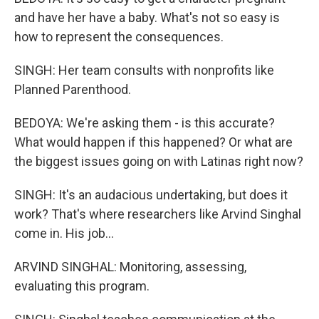
and have her have a baby. What's not so easy is
how to represent the consequences.
SINGH: Her team consults with nonprofits like
Planned Parenthood.
BEDOYA: We're asking them - is this accurate?
What would happen if this happened? Or what are
the biggest issues going on with Latinas right now?
SINGH: It's an audacious undertaking, but does it
work? That's where researchers like Arvind Singhal
come in. His job...
ARVIND SINGHAL: Monitoring, assessing,
evaluating this program.