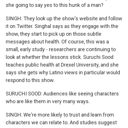
she going to say yes to this hunk of a man?
SINGH: They look up the show's website and follow
it on Twitter. Singhal says as they engage with the
show, they start to pick up on those subtle
messages about health. Of course, this was a
small, early study - researchers are continuing to
look at whether the lessons stick. Suruchi Sood
teaches public health at Drexel University, and she
says she gets why Latino views in particular would
respond to this show.
SURUCHI SOOD: Audiences like seeing characters
who are like them in very many ways.
SINGH: We're more likely to trust and learn from
characters we can relate to. And studies suggest