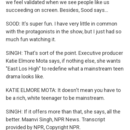
we feel validated when we see people like us
succeeding on screen. Besides, Sood says...
SOOD: It's super fun. I have very little in common
with the protagonists in the show, but I just had so
much fun watching it.
SINGH: That's sort of the point. Executive producer
Katie Elmore Mota says, if nothing else, she wants
"East Los High" to redefine what a mainstream teen
drama looks like.
KATIE ELMORE MOTA: It doesn't mean you have to
be a rich, white teenager to be mainstream.
SINGH: If it offers more than that, she says, all the
better. Maanvi Singh, NPR News. Transcript
provided by NPR, Copyright NPR.