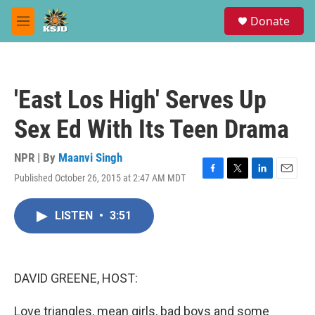
Skip to main content
S
Donate
e
M
a
e
r
n
c
u
h
'East Los High' Serves Up
u
e
Sex Ed With Its Teen Drama
r
y
NPR | By
Maanvi Singh
Published October 26, 2015 at 2:47 AM MDT
F
T
L
E
a
w
i
m
c
i
n
a
LISTEN
•
3:51
e
t
k
i
b
t
e
l
o
e
d
o
r
I
k
n
DAVID GREENE, HOST:
Love triangles, mean girls, bad boys and some