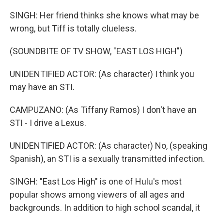
SINGH: Her friend thinks she knows what may be
wrong, but Tiff is totally clueless.
(SOUNDBITE OF TV SHOW, "EAST LOS HIGH")
UNIDENTIFIED ACTOR: (As character) I think you
may have an STI.
CAMPUZANO: (As Tiffany Ramos) I don't have an
STI - I drive a Lexus.
UNIDENTIFIED ACTOR: (As character) No, (speaking
Spanish), an STI is a sexually transmitted infection.
SINGH: "East Los High" is one of Hulu's most
popular shows among viewers of all ages and
backgrounds. In addition to high school scandal, it